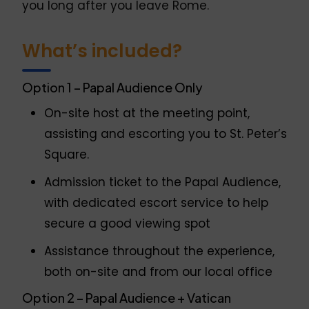
you long after you leave Rome.
What’s included?
Option 1 – Papal Audience Only
On-site host at the meeting point,
assisting and escorting you to St. Peter’s
Square.
Admission ticket to the Papal Audience,
with dedicated escort service to help
secure a good viewing spot
Assistance throughout the experience,
both on-site and from our local office
Option 2 – Papal Audience + Vatican