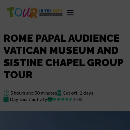
ROME PAPAL AUDIENCE
VATICAN MUSEUM AND
SISTINE CHAPEL GROUP
TOUR
5 hours and 30 minutes
Cut off: 2 days
Day tour / activity
4440