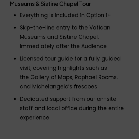
Museums & Sistine Chapel Tour
Everything is included in Option 1+
Skip-the-line entry to the Vatican
Museums and Sistine Chapel,
immediately after the Audience
Licensed tour guide for a fully guided
visit, covering highlights such as
the Gallery of Maps, Raphael Rooms,
and Michelangelo’s frescoes
Dedicated support from our on-site
staff and local office during the entire
experience