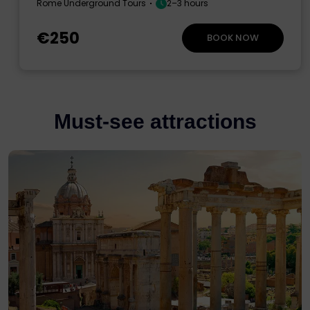
Rome Underground Tours
2–3 hours
€250
BOOK NOW
Must-see attractions