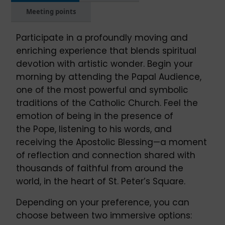
Meeting points
Participate in a profoundly moving and
enriching experience that blends spiritual
devotion with artistic wonder. Begin your
morning by attending the Papal Audience,
one of the most powerful and symbolic
traditions of the Catholic Church. Feel the
emotion of being in the presence of
the Pope, listening to his words, and
receiving the Apostolic Blessing—a moment
of reflection and connection shared with
thousands of faithful from around the
world, in the heart of St. Peter’s Square.
Depending on your preference, you can
choose between two immersive options: