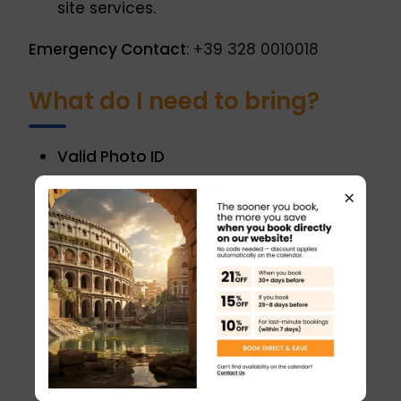
site services.
Emergency Contact
: +39 328 0010018
What do I need to bring?
Valid Photo ID
A passport, national ID card, driver’s
×
license, or student ID is mandatory to
access the Vatican Museums and
attend the Papal Audience. The ID must
match the booking details provided at
the time of reservation.
Booking Confirmation
Printed or digital confirmation is