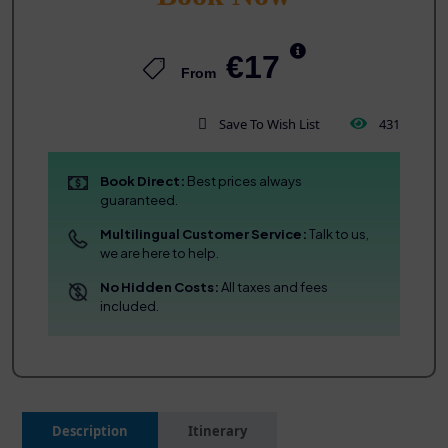
€17
From
Save To Wish List
431
Book Direct:
Best prices always
guaranteed.
Multilingual Customer Service:
Talk to us,
we are here to help.
No Hidden Costs:
All taxes and fees
included.
Description
Itinerary