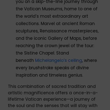
you on a skip-the-line journey through
the Vatican Museums, home to one of
the world’s most extraordinary art
collections. Marvel at ancient Roman
sculptures, Renaissance masterpieces,
and the iconic Gallery of Maps, before
reaching the crown jewel of the tour:
the Sistine Chapel. Stand
beneath
Michelangelo’s ceiling
, where
every brushstroke speaks of divine
inspiration and timeless genius.
This combination of sacred tradition and
artistic magnificence offers a once-in-a-
lifetime Vatican experience—a journey of
the soul and the senses that will stay with