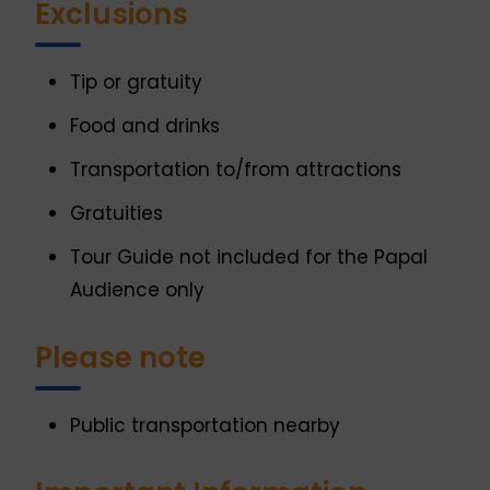
Exclusions
Tip or gratuity
Food and drinks
Transportation to/from attractions
Gratuities
Tour Guide not included for the Papal
Audience only
Please note
Public transportation nearby