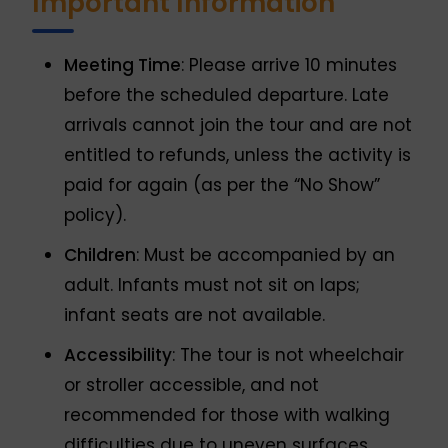
Important Information
Meeting Time
: Please arrive 10 minutes
before the scheduled departure. Late
arrivals cannot join the tour and are not
entitled to refunds, unless the activity is
paid for again (as per the “No Show”
policy).
Children
: Must be accompanied by an
adult. Infants must not sit on laps;
infant seats are not available.
Accessibility
: The tour is not wheelchair
or stroller accessible, and not
recommended for those with walking
difficulties due to uneven surfaces.