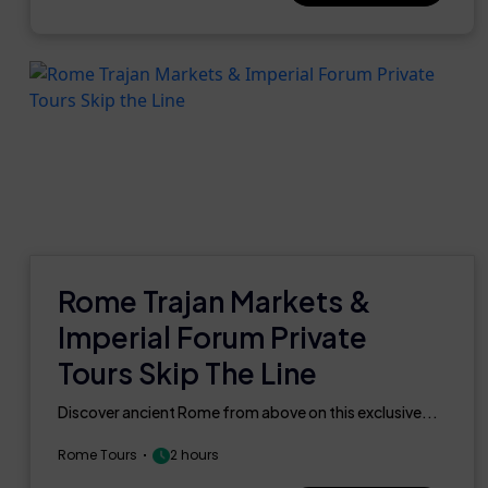
Rome Trajan Markets &
Imperial Forum Private
Tours Skip The Line
Discover ancient Rome from above on this exclusive...
Rome Tours
2 hours