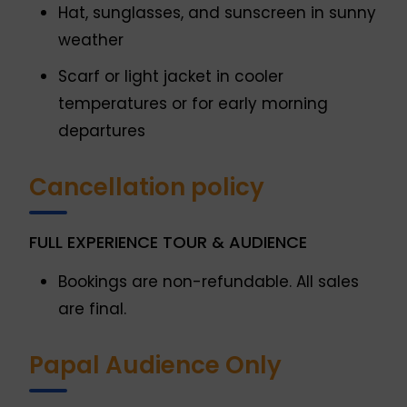
Hat, sunglasses, and sunscreen in sunny
weather
Scarf or light jacket in cooler
temperatures or for early morning
departures
Cancellation policy
FULL EXPERIENCE TOUR & AUDIENCE
Bookings are non-refundable. All sales
are final.
Papal Audience Only