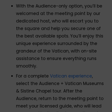
With the Audience-only option, you’ll be
welcomed at the meeting point by our
dedicated host, who will escort you to
the square and help you secure one of
the best available spots. You’ll enjoy this
unique experience surrounded by the
grandeur of the Vatican, with on-site
assistance to ensure everything runs
smoothly.
For a complete
Vatican experience
,
select the Audience + Vatican Museums
& Sistine Chapel tour. After the
Audience, return to the meeting point to
meet your licensed guide, who will lead