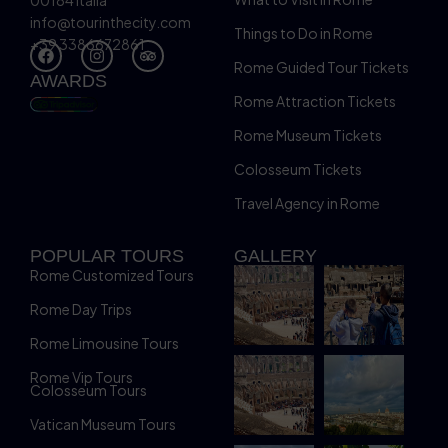
00184 Italia
info@tourinthecity.com
Things to Do in Rome
+39 3386672861
Rome Guided Tour Tickets
AWARDS
Rome Attraction Tickets
Rome Museum Tickets
Colosseum Tickets
Travel Agency in Rome
POPULAR TOURS
GALLERY
Rome Customized Tours
Rome Day Trips
Rome Limousine Tours
Rome Vip Tours
Colosseum Tours
Vatican Museum Tours