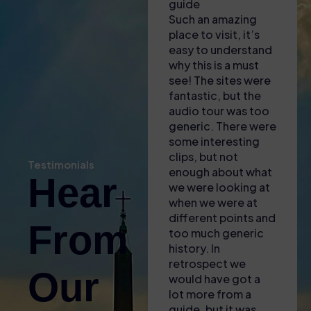
Had to collect
guide
This 
tickets from a shop
Such an amazing
nothi
near to the
place to visit, it’s
amazi
Colosseum – lady
easy to understand
to fi
there was most
why this is a must
was 
helpful in explaining
see! The sites were
enga
where we needed
fantastic, but the
infor
to go and to
audio tour was too
guid
download apps to
generic. There were
incre
our phones for the
some interesting
know
self audio guide
clips, but not
broug
Testimonials
(also gave us some
enough about what
of t
Hear
free water with the
we were looking at
to li
heat!). Found the
when we were at
fasci
entrance easy and
different points and
littl
From
then enjoyed the
too much generic
and a
tour – only issue
history. In
for 
was that the GPS
retrospect we
The s
Our
signal wasnt great
would have got a
acce
inside so it was
lot more from a
plus
difficult to sync the
guide, but it was
aroun