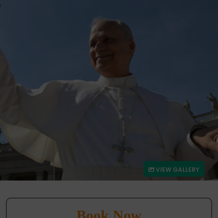
VIEW GALLERY
Book Now