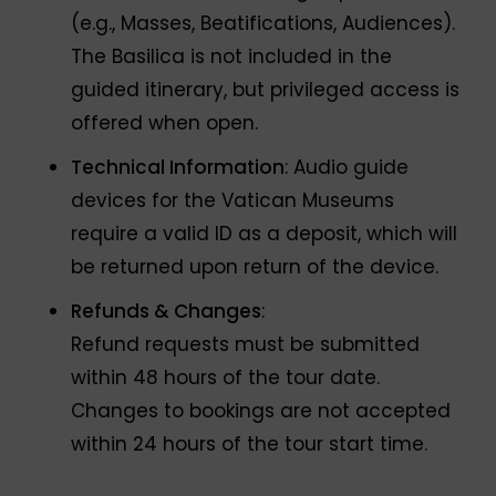
(e.g., Masses, Beatifications, Audiences).
The Basilica is not included in the
guided itinerary, but privileged access is
offered when open.
Technical Information
: Audio guide
devices for the Vatican Museums
require a valid ID as a deposit, which will
be returned upon return of the device.
Refunds & Changes
:
Refund requests must be submitted
within 48 hours of the tour date.
Changes to bookings are not accepted
within 24 hours of the tour start time.