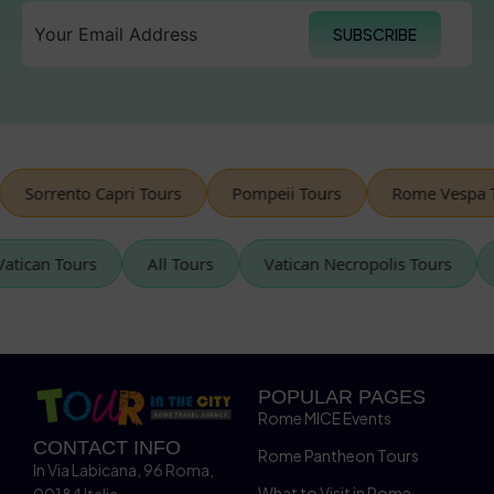
SUBSCRIBE
orrento Capri Tours
Pompeii Tours
Rome Vespa Tour
Vatican Tours
All Tours
Vatican Necropolis Tours
POPULAR PAGES
Rome MICE Events
CONTACT INFO
Rome Pantheon Tours
In Via Labicana, 96 Roma,
What to Visit in Rome