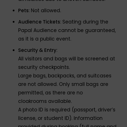
Pets
: Not allowed.
Audience Tickets
: Seating during the
Papal Audience cannot be guaranteed,
as it is a public event.
Security & Entry
:
All visitors and bags will be screened at
security checkpoints.
Large bags, backpacks, and suitcases
are not allowed. Only small bags are
permitted, as there are no
cloakrooms available.
A photo ID is required (passport, driver’s
license, or student ID). Information
provided during booking (full name and