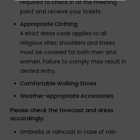
required to check in at the meeting
point and receive your tickets.
Appropriate Clothing
A
s
trict dress code applies to all
religious sites: shoulders and knees
must be covered for both men and
women. Failure to comply may result in
denied entry.
Comfortable Walking Shoes
Weather-Appropriate Accessories
Please check the forecast and dress
accordingly:
Umbrella or raincoat in case of rain