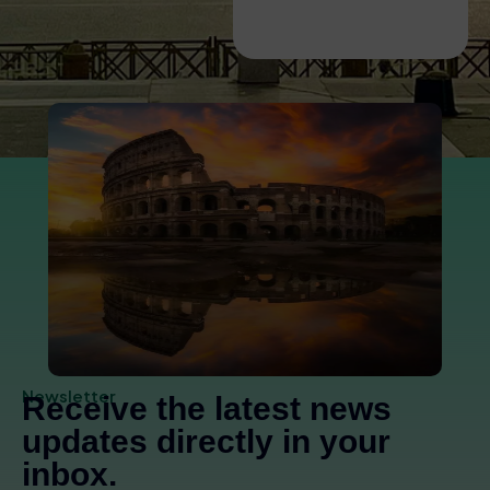
Hill and Roman
Forum Guided Tour
Newsletter
Receive the latest news
updates directly in your
inbox.