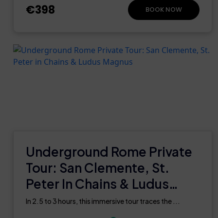
€398
BOOK NOW
Underground Rome Private
Tour: San Clemente, St.
Peter In Chains & Ludus
Magnus
In 2.5 to 3 hours, this immersive tour traces the ...