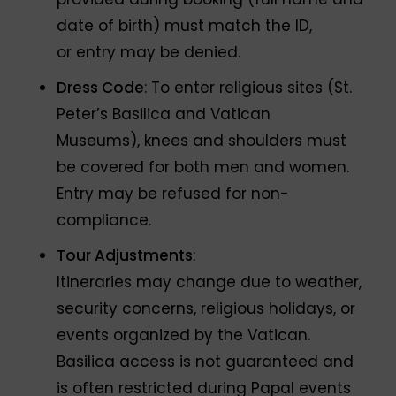
date of birth) must match the ID,
or entry may be denied.
Dress Code
: To enter religious sites (St.
Peter’s Basilica and Vatican
Museums), knees and shoulders must
be covered for both men and women.
Entry may be refused for non-
compliance.
Tour Adjustments
:
Itineraries may change due to weather,
security concerns, religious holidays, or
events organized by the Vatican.
Basilica access is not guaranteed and
is often restricted during Papal events