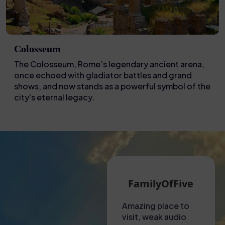
Colosseum
The Colosseum, Rome’s legendary ancient arena,
once echoed with gladiator battles and grand
shows, and now stands as a powerful symbol of the
city's eternal legacy.
Martin G
FamilyOfFive
A hot visit to the
Amazing place to
Unfo
Colosseum!
visit, weak audio
expe