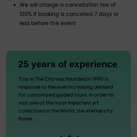
We will charge a cancellation fee of
100% if booking is cancelled 7 days or
less before the event
25 years of experience
Tour in The City was founded in 1990 in
response to the ever increasing demand
for customized guided tours, in order to
visit one of the most important art
collections in the World, the eternal city
Rome.