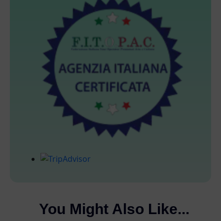
You Might Also Like...