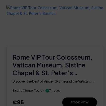
Rome VIP Tour Colosseum,
Vatican Museum, Sistine
Chapel & St. Peter’s
Basilica
Discover the best of Ancient Rome and the Vatican ...
Sistine Chapel Tours
7 hours
€95
BOOK NOW