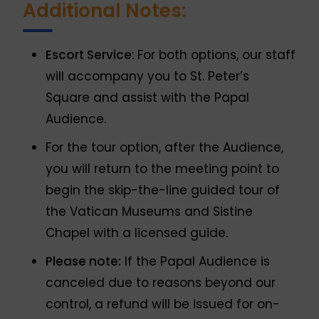
Additional Notes:
Escort Service
: For both options, our staff
will accompany you to St. Peter’s
Square and assist with the Papal
Audience.
For the tour option, after the Audience,
you will return to the meeting point to
begin the skip-the-line guided tour of
the Vatican Museums and Sistine
Chapel with a licensed guide.
Please note:
If the Papal Audience is
canceled due to reasons beyond our
control, a refund will be issued for on-