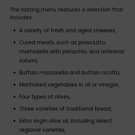
The tasting menu features a selection that
includes:
A variety of fresh and aged cheeses,
Cured meats, such as prosciutto,
mortadella with pistachio, and artisanal
salumi,
Buffalo mozzarella and buffalo ricotta,
Marinated vegetables in oil or vinegar,
Four types of olives,
Three varieties of traditional bread,
Extra virgin olive oil, including select
regional varieties,