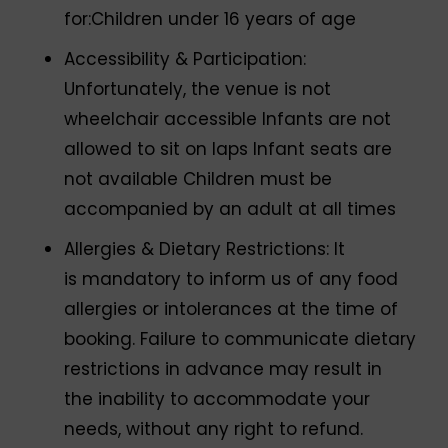
for:Children under 16 years of age
Accessibility & Participation:
Unfortunately, the venue is not
wheelchair accessible Infants are not
allowed to sit on laps Infant seats are
not available Children must be
accompanied by an adult at all times
Allergies & Dietary Restrictions: It
is mandatory to inform us of any food
allergies or intolerances at the time of
booking. Failure to communicate dietary
restrictions in advance may result in
the inability to accommodate your
needs, without any right to refund.