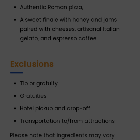
Authentic Roman pizza,
A sweet finale with honey and jams
paired with cheeses, artisanal Italian
gelato, and espresso coffee.
Exclusions
Tip or gratuity
Gratuities
Hotel pickup and drop-off
Transportation to/from attractions
Please note that
i
ngredients may vary