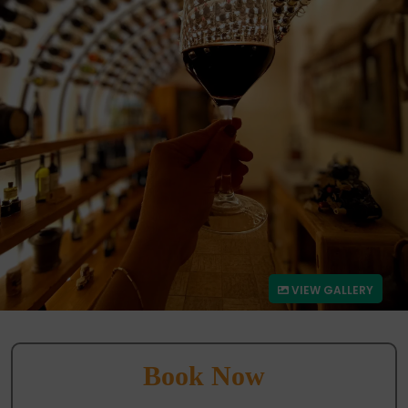
VIEW GALLERY
Book Now