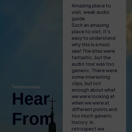
A hot visit to the
Amazing place to
Unfor
Colosseum!
visit, weak audio
exper
Had to collect
guide
This t
tickets from a shop
Such an amazing
nothin
near to the
place to visit, it’s
amazin
Colosseum – lady
easy to understand
to fin
there was most
why this is a must
was o
helpful in explaining
see! The sites were
engag
where we needed
fantastic, but the
inform
to go and to
audio tour was too
guide
download apps to
generic. There were
incred
our phones for the
some interesting
knowl
self audio guide
clips, but not
brough
Testimonials
(also gave us some
enough about what
of th
Hear
free water with the
we were looking at
to life
heat!). Found the
when we were at
fascin
entrance easy and
different points and
little
From
then enjoyed the
too much generic
and a 
tour – only issue
history. In
for A
was that the GPS
retrospect we
The sk