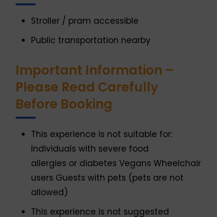
Stroller / pram accessible
Public transportation nearby
Important Information –
Please Read Carefully
Before Booking
This experience is not suitable for:
Individuals with severe food
allergies or diabetes Vegans Wheelchair
users Guests with pets (pets are not
allowed)
This experience is not suggested