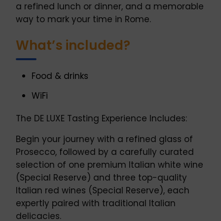
a refined lunch or dinner, and a memorable
way to mark your time in Rome.
What’s included?
Food & drinks
WiFi
The DE LUXE Tasting Experience Includes:
Begin your journey with a refined glass of
Prosecco, followed by a carefully curated
selection of one premium Italian white wine
(Special Reserve) and three top-quality
Italian red wines (Special Reserve), each
expertly paired with traditional Italian
delicacies.