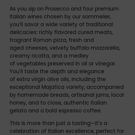
As you sip on Prosecco and four premium
Italian wines chosen by our sommelier,
you’ll savor a wide variety of traditional
delicacies: richly flavored cured meats,
fragrant Roman pizza, fresh and
aged cheeses, velvety buffalo mozzarella,
creamy ricotta, and a medley
of vegetables preserved in oil or vinegar.
You’ll taste the depth and elegance
of extra virgin olive oils, including the
exceptional Majatica variety, accompanied
by homemade breads, artisanal jams, local
honey, and to close, authentic Italian
gelato and a bold espresso coffee.
This is more than just a tasting—it’s a
celebration of Italian excellence, perfect for