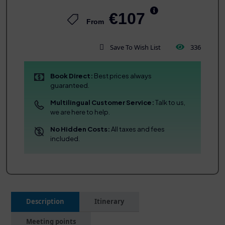
€107
From
Save To Wish List
336
Book Direct:
Best prices always
guaranteed.
Multilingual Customer Service:
Talk to us,
we are here to help.
No Hidden Costs:
All taxes and fees
included.
Description
Itinerary
Meeting points