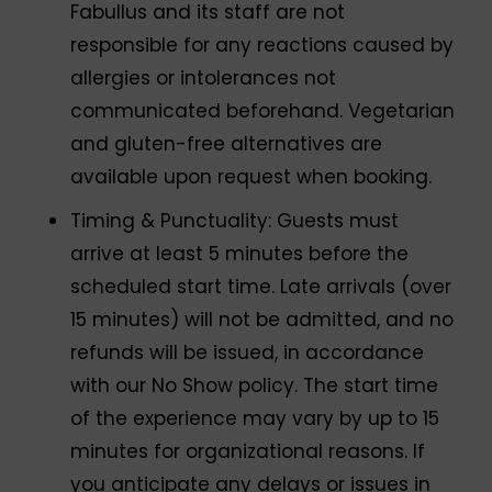
Fabullus and its staff are not
responsible for any reactions caused by
allergies or intolerances not
communicated beforehand. Vegetarian
and gluten-free alternatives are
available upon request when booking.
Timing & Punctuality: Guests must
arrive at least 5 minutes before the
scheduled start time. Late arrivals (over
15 minutes) will not be admitted, and no
refunds will be issued, in accordance
with our No Show policy. The start time
of the experience may vary by up to 15
minutes for organizational reasons. If
you anticipate any delays or issues in