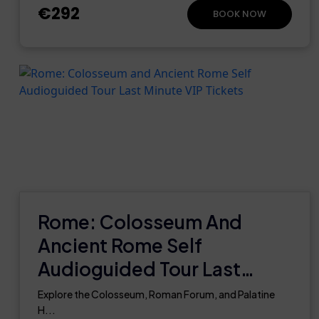
€292
BOOK NOW
Rome: Colosseum And
Ancient Rome Self
Audioguided Tour Last
Minute VIP Tickets
Explore the Colosseum, Roman Forum, and Palatine
H...