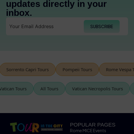
updates directly in your
inbox.
SUBSCRIBE
rrento Capri Tours
Pompeii Tours
Rome Vespa Tours
Vatican Tours
All Tours
Vatican Necropolis Tours
POPULAR PAGES
Rome MICE Events