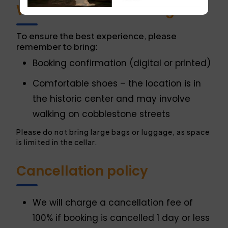
What do I need to bring?
To ensure the best experience, please
remember to bring:
Booking confirmation (digital or printed)
Comfortable shoes – the location is in
the historic center and may involve
walking on cobblestone streets
Please do not bring large bags or luggage, as space
is limited in the cellar.
Cancellation policy
We will charge a cancellation fee of
100% if booking is cancelled 1 day or less