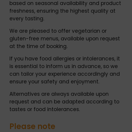
based on seasonal availability and product
freshness, ensuring the highest quality at
every tasting.
We are pleased to offer vegetarian or
gluten-free menus, available upon request
at the time of booking.
If you have food allergies or intolerances, it
is essential to inform us in advance, so we
can tailor your experience accordingly and
ensure your safety and enjoyment.
Alternatives are always available upon
request and can be adapted according to
tastes or food intolerances.
Please note