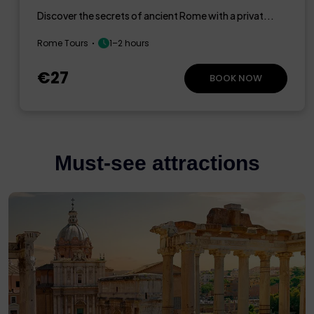
Discover the secrets of ancient Rome with a privat...
Rome Tours
1–2 hours
€27
BOOK NOW
Must-see attractions