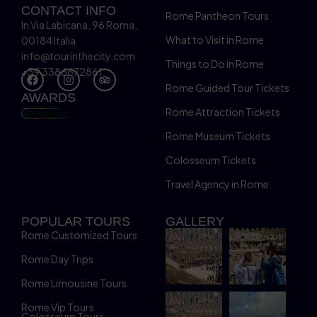
CONTACT INFO
Rome Pantheon Tours
In Via Labicana, 96 Roma,
What to Visit in Rome
00184 Italia
info@tourinthecity.com
Things to Do in Rome
+39 3386672861
Rome Guided Tour Tickets
AWARDS
Rome Attraction Tickets
Rome Museum Tickets
Colosseum Tickets
Travel Agency in Rome
POPULAR TOURS
GALLERY
Rome Customized Tours
Rome Day Trips
Rome Limousine Tours
Rome Vip Tours
Colosseum Tours