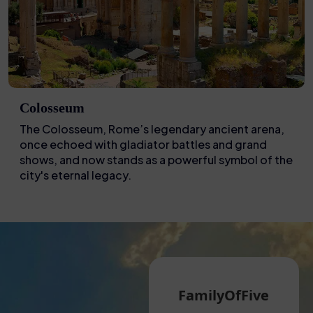
Colosseum
The Colosseum, Rome’s legendary ancient arena,
once echoed with gladiator battles and grand
shows, and now stands as a powerful symbol of the
city's eternal legacy.
Martin G
FamilyOfFive