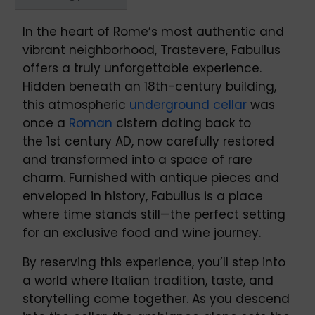
In the heart of Rome’s most authentic and
vibrant neighborhood, Trastevere, Fabullus
offers a truly unforgettable experience.
Hidden beneath an 18th-century building,
this atmospheric
underground cellar
was
once a
Roman
cistern dating back to
the 1st century AD, now carefully restored
and transformed into a space of rare
charm. Furnished with antique pieces and
enveloped in history, Fabullus is a place
where time stands still—the perfect setting
for an exclusive food and wine journey.
By reserving this experience, you’ll step into
a world where Italian tradition, taste, and
storytelling come together. As you descend