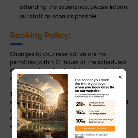
attending the experience, please inform
our staff as soon as possible.
Booking Policy:
Changes to your reservation are not
permitted within 24 hours of the scheduled
start time. No refunds will be given for late
×
changes.
The operator reserves the right to refuse
service to guests who are visibly intoxicated
or under the influence of substances. If
service is denied for this reason, no refund
will be granted.