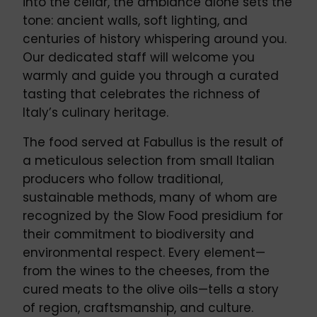
into the cellar, the ambiance alone sets the
tone: ancient walls, soft lighting, and
centuries of history whispering around you.
Our dedicated staff will welcome you
warmly and guide you through a curated
tasting that celebrates the richness of
Italy’s culinary heritage.
The food served at Fabullus is the result of
a meticulous selection from small Italian
producers who follow traditional,
sustainable methods, many of whom are
recognized by the Slow Food presidium for
their commitment to biodiversity and
environmental respect. Every element—
from the wines to the cheeses, from the
cured meats to the olive oils—tells a story
of region, craftsmanship, and culture.