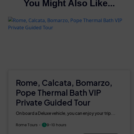
You Might Also Like...
Rome, Calcata, Bomarzo,
Pope Thermal Bath VIP
Private Guided Tour
On board a Deluxe vehicle, you can enjoy your trip...
Rome Tours
9–10 hours