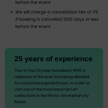
before the event
We will charge a cancellation fee of 0%
if booking is cancelled 1000 days or less
before the event
25 years of experience
Tour in The City was founded in 1990 in
response to the ever increasing demand
for customized guided tours, in order to
visit one of the most important art
collections in the World, the eternal city
Rome.