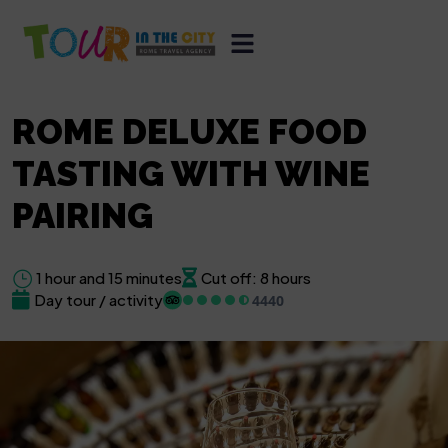
ROME DELUXE FOOD
TASTING WITH WINE
PAIRING
1 hour and 15 minutes
Cut off: 8 hours
Day tour / activity
4440