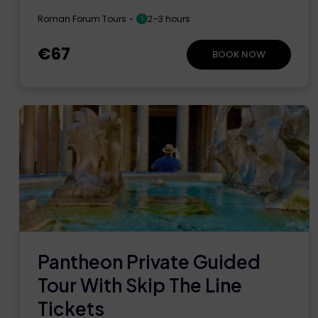
Roman Forum Tours
2–3 hours
€67
BOOK NOW
Pantheon Private Guided
Tour With Skip The Line
Tickets