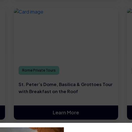
Rome Private Tours
St. Peter’s Dome, Basilica & Grottoes Tour
with Breakfast on the Roof
Learn More