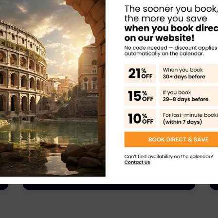
Rome Tours
Rome Castel Sant’Angelo Private Tour –
History, Mystery & Breathtaking Views
Learn More