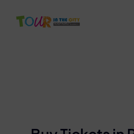
info@tourinthecity.com
+39 3386672861
Colosseum
Vatican Tour
Rome F
Bu
Buy Tickets in