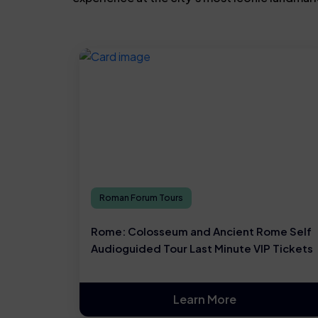
Roman Forum Tours
Rome: Colosseum and Ancient Rome Self
Audioguided Tour Last Minute VIP Tickets
Learn More