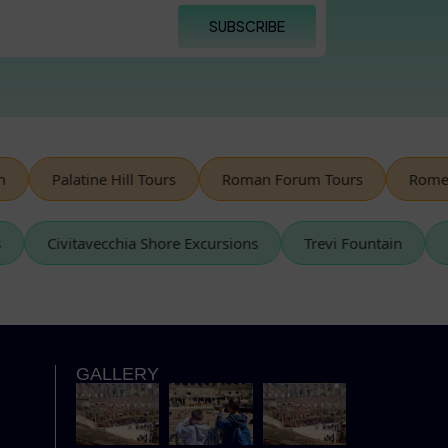
SUBSCRIBE
Palatine Hill Tours
Roman Forum Tours
Rome Spe
urs
Civitavecchia Shore Excursions
Trevi Fountain
GALLERY