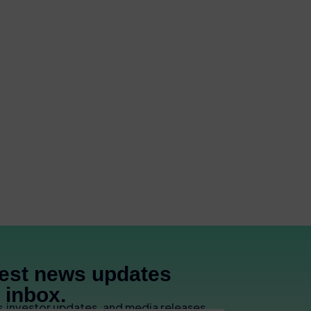
test news updates
r inbox.
s,investor updates, and media releases.