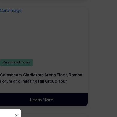
Palatine Hill Tours
Colosseum Gladiators Arena Floor, Roman
Forum and Palatine Hill Group Tour
Learn More
×