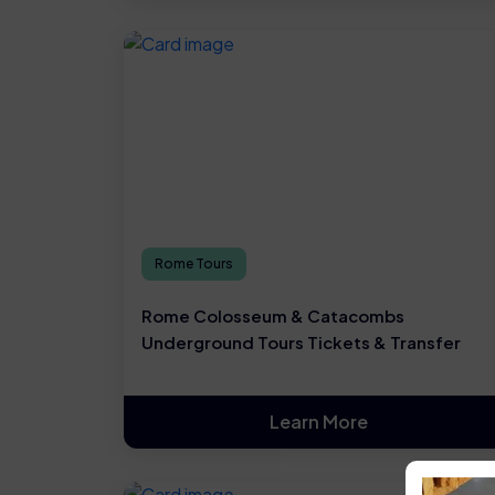
Rome Tours
Rome Colosseum & Catacombs
Underground Tours Tickets & Transfer
Learn More