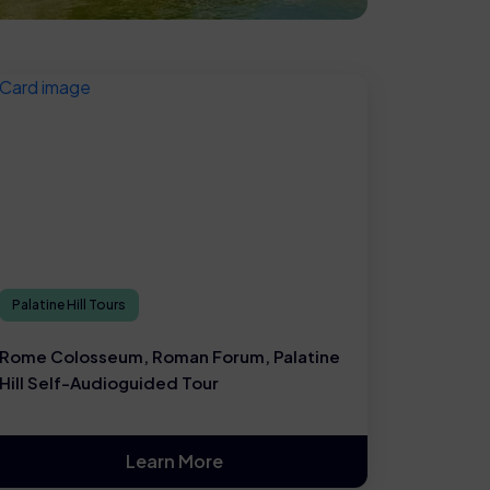
Palatine Hill Tours
Rome Colosseum, Roman Forum, Palatine
Hill Self-Audioguided Tour
Learn More