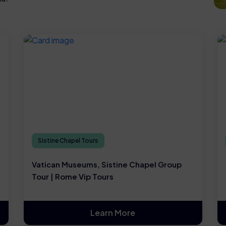
Sistine Chapel Tours
Vatican Museums, Sistine Chapel Group
Tour | Rome Vip Tours
Learn More