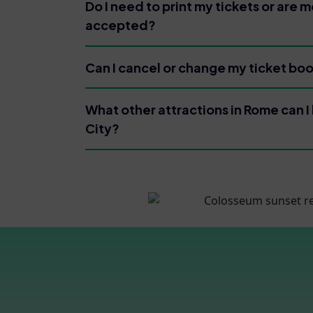
Do I need to print my tickets or are m
accepted?
Can I cancel or change my ticket bo
What other attractions in Rome can I 
City?