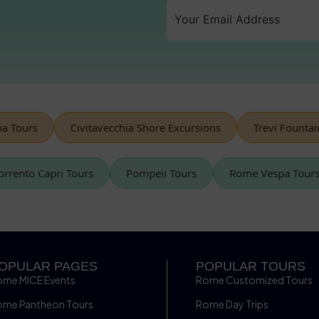
ours
Civitavecchia Shore Excursions
Trevi Fountain
Sorrento Capri Tours
Pompeii Tours
Rome Vespa To
OPULAR PAGES
POPULAR TOURS
ome MICE Events
Rome Customized Tours
ome Pantheon Tours
Rome Day Trips