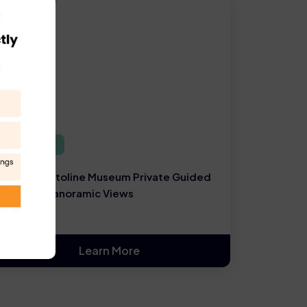
Rome Tours
Rome Capitoline Museum Private Guided
Tour and Panoramic Views
Learn More