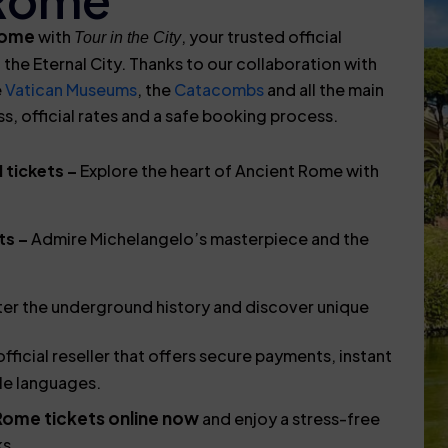
 Rome
with
, your trusted official
Tour in the City
 the Eternal City. Thanks to our collaboration with
e
Vatican Museums
, the
Catacombs
and all the main
 official rates and a safe booking process.
 tickets –
Explore the heart of Ancient Rome with
ts –
Admire Michelangelo’s masterpiece and the
er the underground history and discover unique
fficial reseller that offers secure payments, instant
le languages.
Rome tickets online now
and enjoy a stress-free
ks.