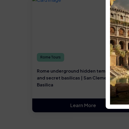
Rome Tours
Rome underground hidden temples, ruins,
and secret basilicas | San Clemente
Basilica
Learn More