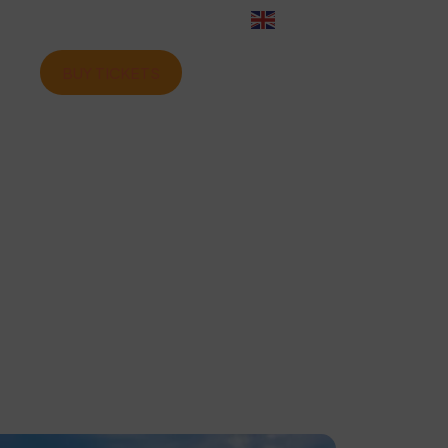
English
BUY TICKETS
ome