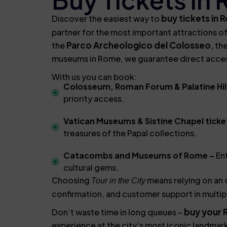
buy tickets in
Discover the easiest way to
partner for the most important attractions of
Parco Archeologico del Colosseo
the
, th
museums in Rome, we guarantee direct access,
With us you can book:
Colosseum, Roman Forum & Palatine Hill
priority access.
Vatican Museums & Sistine Chapel ticke
treasures of the Papal collections.
Catacombs and Museums of Rome –
Ent
cultural gems.
Choosing
means relying on an o
Tour in the City
confirmation, and customer support in multip
buy your 
Don’t waste time in long queues –
experience at the city’s most iconic landmar