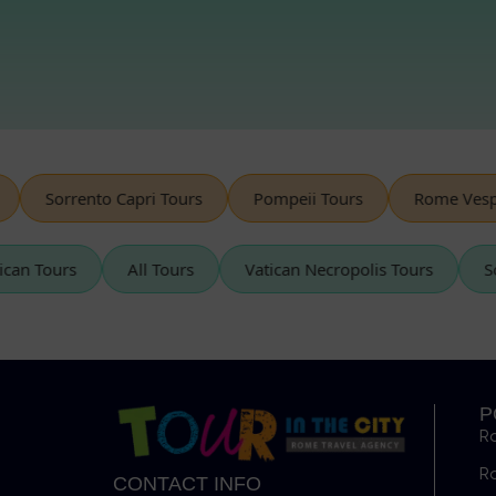
Sorrento Capri Tours
Pompeii Tours
Rome Vespa T
Vatican Tours
All Tours
Vatican Necropolis Tours
P
R
R
CONTACT INFO