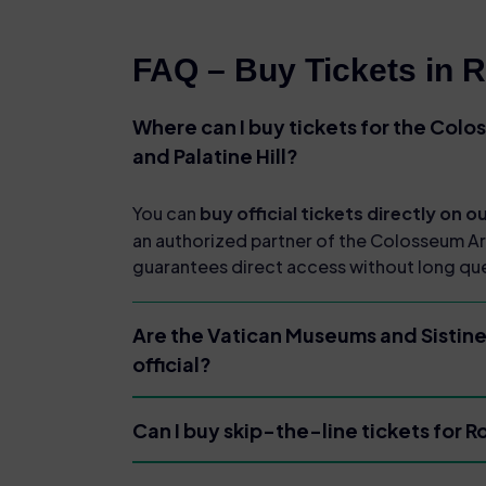
FAQ – Buy Tickets in 
Where can I buy tickets for the Col
and Palatine Hill?
You can
buy official tickets directly on 
an authorized partner of the Colosseum A
guarantees direct access without long qu
Are the Vatican Museums and Sistine
official?
Can I buy skip-the-line tickets for 