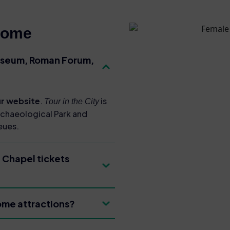
Rome
osseum, Roman Forum,
our website
.
is
Tour in the City
rchaeological Park and
eues.
 Chapel tickets
Rome attractions?