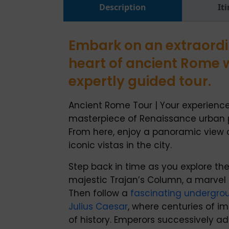
Description
It
Embark on an extraordi
heart of ancient Rome 
expertly guided tour.
Ancient Rome Tour | Your experience
masterpiece of Renaissance urban 
From here, enjoy a panoramic view
iconic vistas in the city.
Step back in time as you explore the
majestic Trajan’s Column, a marvel
Then follow a
fascinating undergro
Julius Caesar
, where centuries of i
of history. Emperors successively a