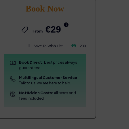
Book Now
€29
From
Save To Wish List
230
Book Direct:
Best prices always
guaranteed.
Multilingual Customer Service:
Talk to us, we are here to help.
No Hidden Costs:
All taxes and
fees included.