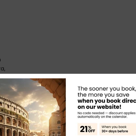
m
a,
e