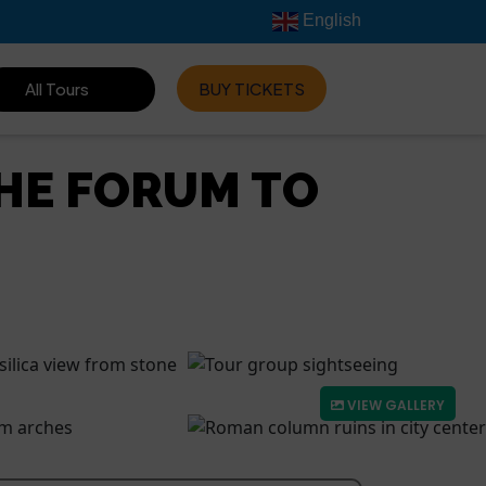
English
All Tours
BUY TICKETS
HE FORUM TO
VIEW GALLERY