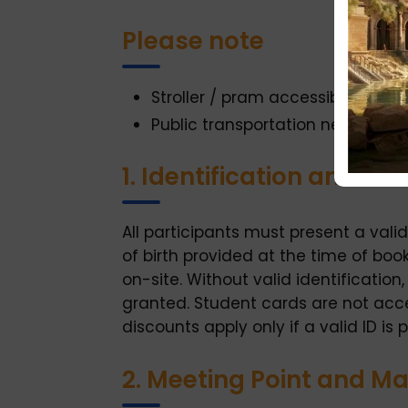
Please note
Stroller / pram accessible
Public transportation nearby
1. Identification and E
All participants must present a val
of birth provided at the time of bo
on-site. Without valid identification
granted. Student cards are not accep
discounts apply only if a valid ID is 
2. Meeting Point and M