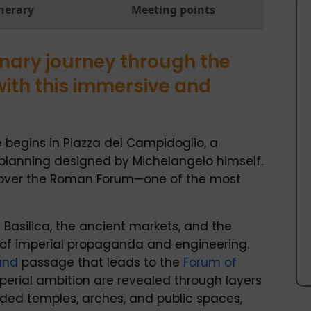
inerary
Meeting points
nary journey through the
with this immersive and
 begins in Piazza del Campidoglio, a
planning designed by Michelangelo himself.
 over the Roman Forum—one of the most
 Basilica, the ancient markets, and the
 of imperial propaganda and engineering.
und
passage that leads to the
Forum of
mperial ambition are revealed through layers
dded temples, arches, and public spaces,