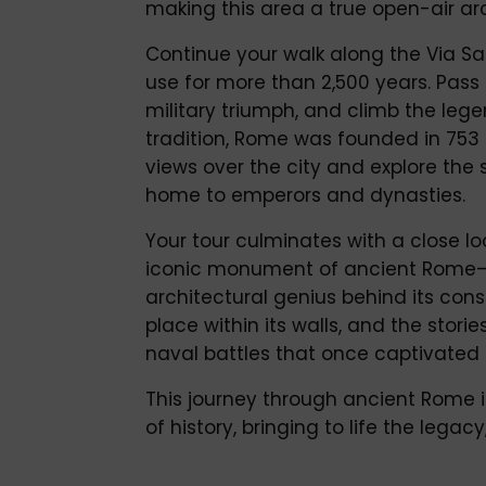
making this area a true open-air arc
Continue your walk along the Via Sa
use for more than 2,500 years. Pass
military triumph, and climb the lege
tradition, Rome was founded in 753 
views over the city and explore the 
home to emperors and dynasties.
Your tour culminates with a close l
iconic monument of ancient Rome—
architectural genius behind its con
place within its walls, and the stori
naval battles that once captivated
This journey through ancient Rome i
of history, bringing to life the leg