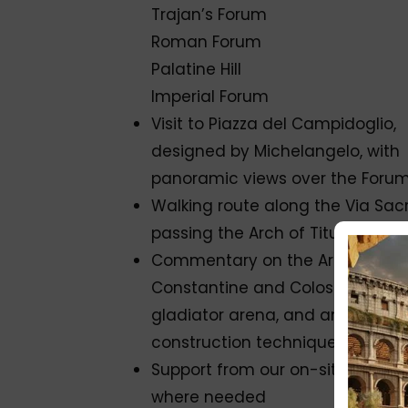
Trajan’s Forum
Roman Forum
Palatine Hill
Imperial Forum
Visit to Piazza del Campidoglio,
designed by Michelangelo, with
panoramic views over the Foru
Walking route along the Via Sacr
passing the Arch of Titus
Commentary on the Arch of
Constantine and Colosseum, th
gladiator arena, and ancient
construction techniques
Support from our on-site team,
where needed