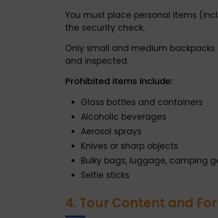
You must place personal items (incl
the security check.
Only small and medium backpacks a
and inspected.
Prohibited items include:
Glass bottles and containers
Alcoholic beverages
Aerosol sprays
Knives or sharp objects
Bulky bags, luggage, camping g
Selfie sticks
4. Tour Content and Fo