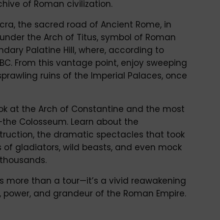
hive of Roman civilization.
cra, the sacred road of Ancient Rome, in
 under the Arch of Titus, symbol of Roman
ndary Palatine Hill, where, according to
BC. From this vantage point, enjoy sweeping
sprawling ruins of the Imperial Palaces, once
ook at the Arch of Constantine and the most
the Colosseum. Learn about the
struction, the dramatic spectacles that took
es of gladiators, wild beasts, and even mock
 thousands.
s more than a tour—it’s a vivid reawakening
acy, power, and grandeur of the Roman Empire.