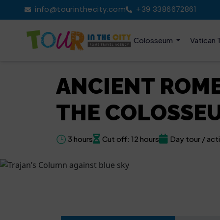
info@tourinthecity.com
+39 3386672861
Colosseum
Vatican 
ANCIENT ROME
THE COLOSSE
3 hours
Cut off: 12 hours
Day tour / acti