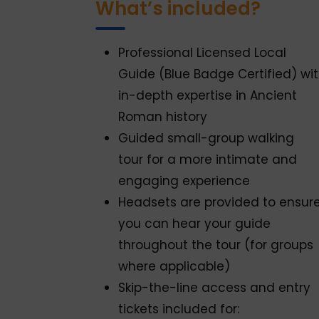
What’s included?
Professional Licensed Local
Guide (Blue Badge Certified) wi
in-depth expertise in Ancient
Roman history
Guided small-group walking
tour for a more intimate and
engaging experience
Headsets are provided to ensur
you can hear your guide
throughout the tour (for groups
where applicable)
Skip-the-line access and entry
tickets included for: