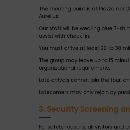
The meeting point is at Piazza del 
Aurelius.
Our staff will be wearing blue T-shirt
assist with check-in.
You must arrive at least 20 to 30 m
The group may leave up to 15 minutes
organizational requirements.
Late arrivals cannot join the tour, an
Latecomers may only rejoin by purch
3. Security Screening a
For safety reasons, all visitors and