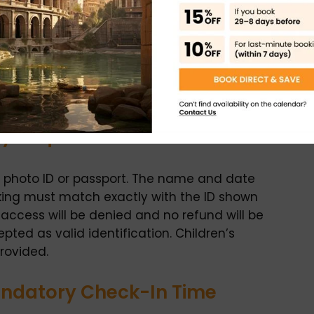
ntry Requirements
id photo ID or passport. The name and date
oking must match exactly with the ID shown
, access will be denied and no refund will be
ted as valid identification. Children’s
provided.
andatory Check-In Time