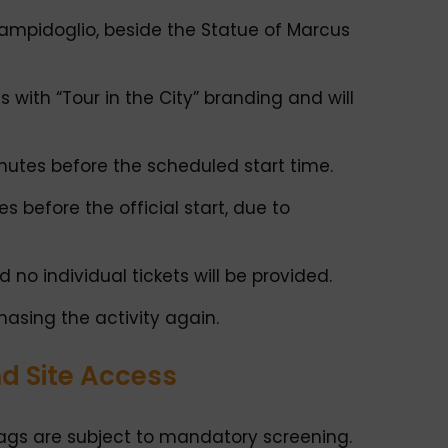
Campidoglio, beside the Statue of Marcus
s with “Tour in the City” branding and will
inutes before the scheduled start time.
 before the official start, due to
d no individual tickets will be provided.
asing the activity again.
nd Site Access
 bags are subject to mandatory screening.