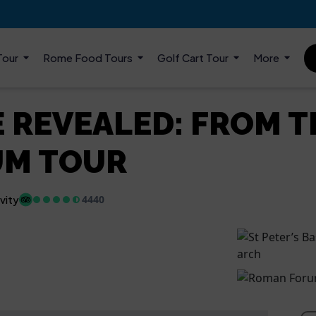
Tour
Rome Food Tours
Golf Cart Tour
More
 REVEALED: FROM T
UM TOUR
vity
4440