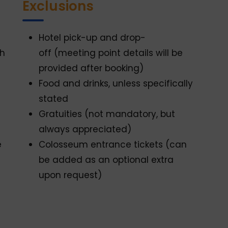
Exclusions
Hotel pick-up and drop-
th
off (meeting point details will be
provided after booking)
Food and drinks, unless specifically
stated
Gratuities (not mandatory, but
always appreciated)
e
Colosseum entrance tickets (can
be added as an optional extra
upon request)