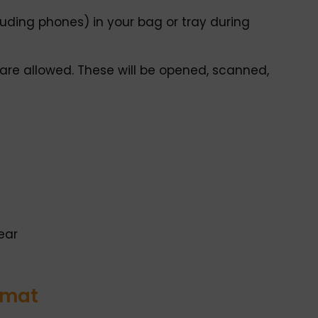
uding phones) in your bag or tray during
re allowed. These will be opened, scanned,
ear
rmat