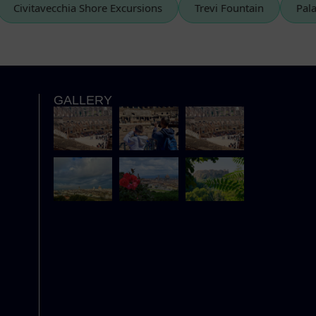
Civitavecchia Shore Excursions
Trevi Fountain
GALLERY