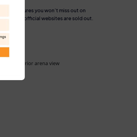
reseller ensures you won’t miss out on
ven when official websites are sold out.