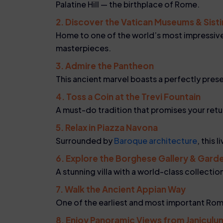
Palatine Hill — the birthplace of Rome.
2. Discover the Vatican Museums & Sist
Home to one of the world’s most impressive 
masterpieces.
3. Admire the Pantheon
This ancient marvel boasts a perfectly pres
4. Toss a Coin at the Trevi Fountain
A must-do tradition that promises your ret
5. Relax in Piazza Navona
Surrounded by
Baroque architecture
, this 
6. Explore the Borghese Gallery & Gard
A stunning villa with a world-class collecti
7. Walk the Ancient Appian Way
One of the earliest and most important Rom
8. Enjoy Panoramic Views from Janiculum