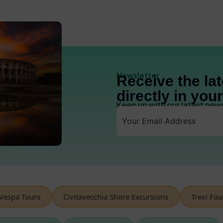
Newsletter
Receive the la
directly in you
Keep up with our latest new
pa Tours
Civitavecchia Shore Excursions
Trevi Founta