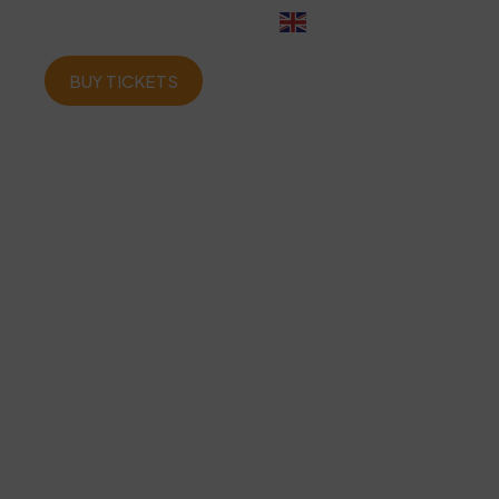
English
BUY TICKETS
ome