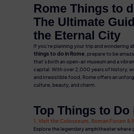
Rome Things to d
The Ultimate Guid
the Eternal City
If you’re planning your trip and wondering 
things to do in Rome
, prepare to be amaze
that’s both an open-air museum and a vibra
capital. With over 2,000 years of history, w
and irresistible food, Rome offers an unfor
culture, beauty, and charm.
Top Things to Do
1. Visit the Colosseum, Roman Forum & Pa
Explore the legendary amphitheater where g