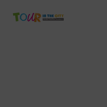
info@tourinthecity.com
+39 3386672861
Colosseum
Vatican Tour
Rome F
Th