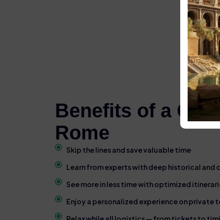
Benefits of a Gui
Rome
Skip the lines and save valuable time
Learn from experts with deep historical and
See more in less time with optimized itinerari
Enjoy a personalized experience on private t
Relax while all logistics — from tickets to ti