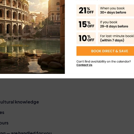
or VIP services
Booking with an official 
Rome’s top attractions, e
ded Tour in
 cultural knowledge
es
ours
ming — are handled for you