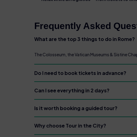
Frequently Asked Quest
What are the top 3 things to do in Rome?
The Colosseum, the Vatican Museums & Sistine Chape
Do I need to book tickets in advance?
Can I see everything in 2 days?
Is it worth booking a guided tour?
Why choose Tour in the City?