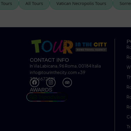
can Tours
All Tours
Vatican Necropolis Tours
So
P
R
R
CONTACT INFO
In Via Labicana, 96 Roma, 00184 Italia
Wh
info@tourinthecity.com
+39
Th
3386672861
Ro
AWARDS
Ro
R
C
Tr