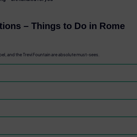
ions – Things to Do in Rome
l, and the Trevi Fountain are absolute must-sees.