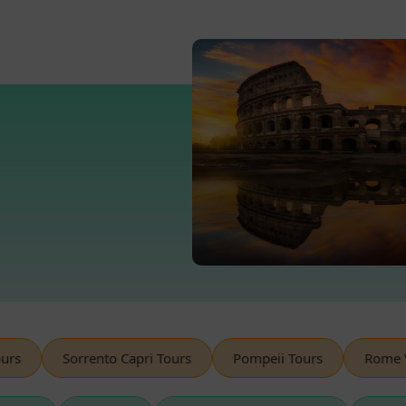
s
Sorrento Capri Tours
Pompeii Tours
Rome Ves