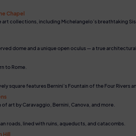
ine Chapel
art collections, including Michelangelo’s breathtaking Sis
erved dome and a unique open oculus — a true architectura
urn to Rome.
lively square features Bernini’s Fountain of the Four Rivers
ens
on of art by Caravaggio, Bernini, Canova, and more.
an roads, lined with ruins, aqueducts, and catacombs.
 Hill