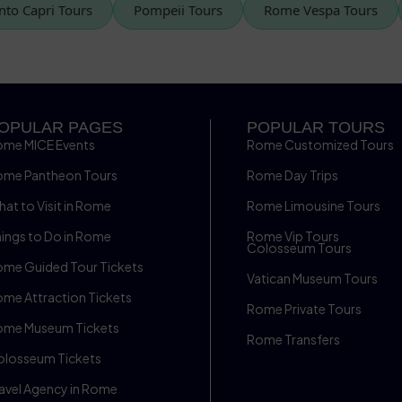
rrento Capri Tours
Pompeii Tours
Rome Vespa Tours
OPULAR PAGES
POPULAR TOURS
ome MICE Events
Rome Customized Tours
ome Pantheon Tours
Rome Day Trips
at to Visit in Rome
Rome Limousine Tours
ings to Do in Rome
Rome Vip Tours
Colosseum Tours
me Guided Tour Tickets
Vatican Museum Tours
me Attraction Tickets
Rome Private Tours
ome Museum Tickets
Rome Transfers
olosseum Tickets
avel Agency in Rome