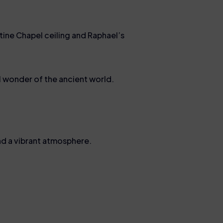
tine Chapel ceiling and Raphael’s
l wonder of the ancient world.
 and a vibrant atmosphere.