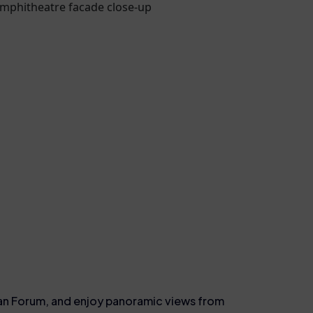
man Forum, and enjoy panoramic views from