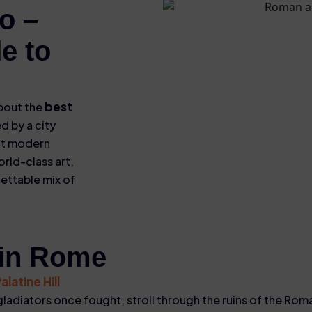
o –
e to
best
about the
d by a city
nt modern
orld-class art,
gettable mix of
 in Rome
latine Hill
ladiators once fought, stroll through the ruins of the Ro