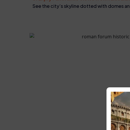
See the city’s skyline dotted with domes 