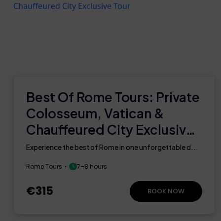
Best Of Rome Tours: Private
Colosseum, Vatican &
Chauffeured City Exclusive
Tour
Experience the best of Rome in one unforgettable d...
Rome Tours
7–8 hours
€315
BOOK NOW