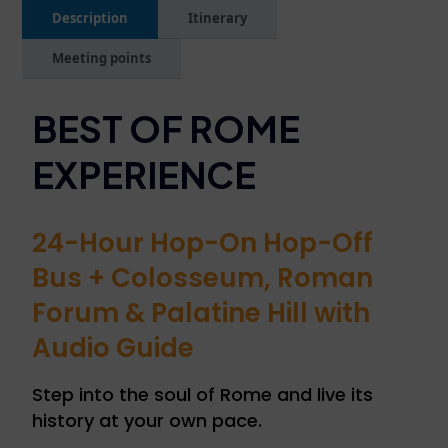
Description
Itinerary
Meeting points
BEST OF ROME
EXPERIENCE
24-Hour Hop-On Hop-Off
Bus + Colosseum, Roman
Forum & Palatine Hill with
Audio Guide
Step into the soul of Rome and live its
history at your own pace.