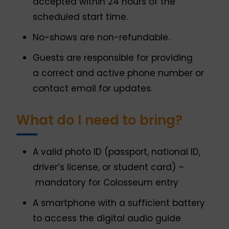
accepted within 24 hours of the
scheduled start time.
No-shows are non-refundable.
Guests are responsible for providing
a correct and active phone number or
contact email for updates.
What do I need to bring?
A valid photo ID (passport, national ID,
driver’s license, or student card) –
mandatory for Colosseum entry
A smartphone with a sufficient battery
to access the digital audio guide