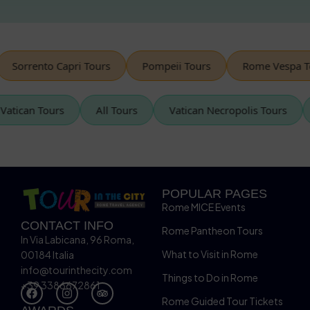
rrento Capri Tours
Pompeii Tours
Rome Vespa Tours
Vatican Tours
All Tours
Vatican Necropolis Tour
POPULAR PAGES
Rome MICE Events
CONTACT INFO
Rome Pantheon Tours
In Via Labicana, 96 Roma,
What to Visit in Rome
00184 Italia
info@tourinthecity.com
Things to Do in Rome
+39 3386672861
Rome Guided Tour Tickets