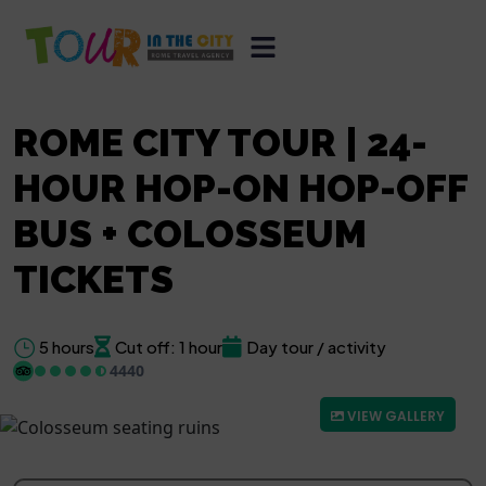
ROME CITY TOUR | 24-
HOUR HOP-ON HOP-OFF
BUS + COLOSSEUM
TICKETS
5 hours
Cut off: 1 hour
Day tour / activity
4440
VIEW GALLERY