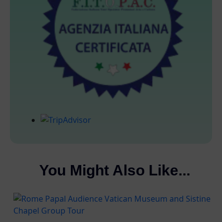
You Might Also Like...