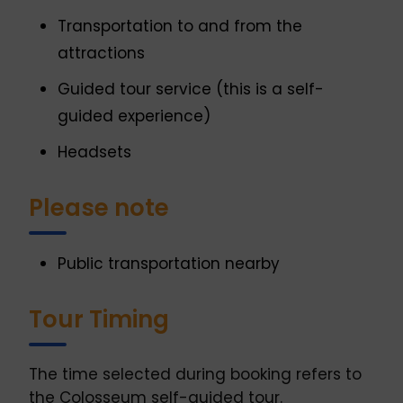
Transportation to and from the
attractions
Guided tour service (this is a self-
guided experience)
Headsets
Please note
Public transportation nearby
Tour Timing
The time selected during booking refers to
the Colosseum self-guided tour.