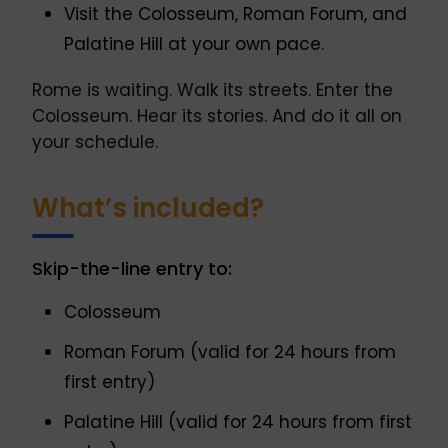
Visit the Colosseum, Roman Forum, and
Palatine Hill at your own pace.
Rome is waiting. Walk its streets. Enter the
Colosseum. Hear its stories. And do it all on
your schedule.
What’s included?
Skip-the-line entry to:
Colosseum
Roman Forum (valid for 24 hours from
first entry)
Palatine Hill (valid for 24 hours from first