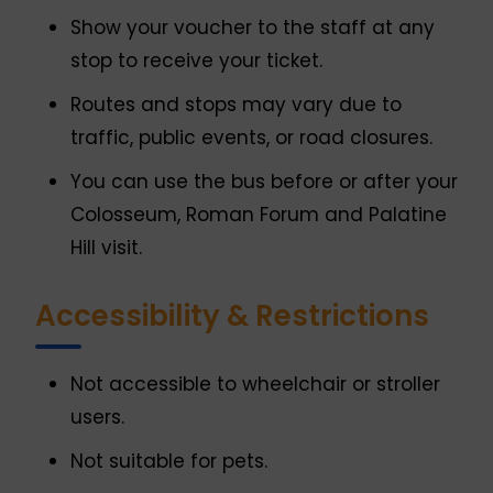
Show your voucher to the staff at any
stop to receive your ticket.
Routes and stops may vary due to
traffic, public events, or road closures.
You can use the bus before or after your
Colosseum, Roman Forum and Palatine
Hill visit.
Accessibility & Restrictions
Not accessible to wheelchair or stroller
users.
Not suitable for pets.