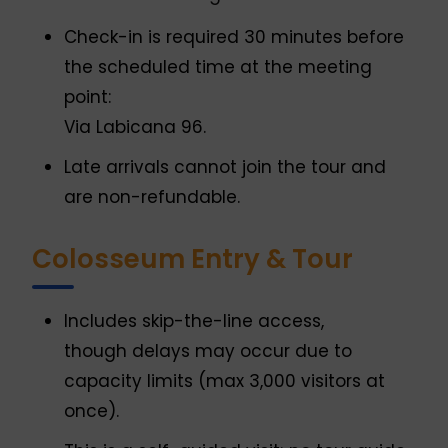
Check-in is required 30 minutes before
the scheduled time at the meeting
point:
Via Labicana 96.
Late arrivals cannot join the tour and
are non-refundable.
Colosseum Entry & Tour
Includes skip-the-line access,
though delays may occur due to
capacity limits (max 3,000 visitors at
once).