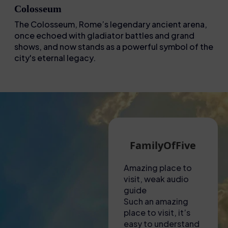
Colosseum
The Colosseum, Rome’s legendary ancient arena,
once echoed with gladiator battles and grand
shows, and now stands as a powerful symbol of the
city's eternal legacy.
Martin G
FamilyOfFive
Eva
A hot visit to the
Amazing place to
Unforgetta
Colosseum!
visit, weak audio
experience
Had to collect
guide
This tour w
tickets from a shop
Such an amazing
nothing sho
near to the
place to visit, it’s
amazing! Fr
Colosseum – lady
easy to understand
to finish, e