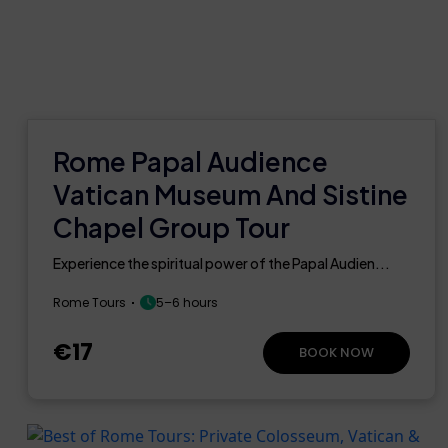
Rome Papal Audience
Vatican Museum And Sistine
Chapel Group Tour
Experience the spiritual power of the Papal Audien...
Rome Tours
5–6 hours
€17
BOOK NOW