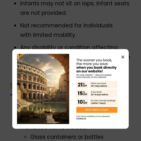
Infants may not sit on laps; infant seats
are not provided.
Not recommended for individuals
with limited mobility.
Any disability or condition affecting
×
participation must be communicated in
advance.
Security & Entry Rules
All visitors and belongings are subject
to security screening.
Prohibited items include:
Glass containers or bottles