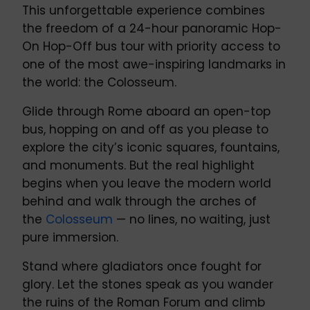
This unforgettable experience combines
the freedom of a 24-hour panoramic Hop-
On Hop-Off bus tour with priority access to
one of the most awe-inspiring landmarks in
the world: the Colosseum.
Glide through Rome aboard an open-top
bus, hopping on and off as you please to
explore the city’s iconic squares, fountains,
and monuments. But the real highlight
begins when you leave the modern world
behind and walk through the arches of
the
Colosseum
— no lines, no waiting, just
pure immersion.
Stand where gladiators once fought for
glory. Let the stones speak as you wander
the ruins of the Roman Forum and climb