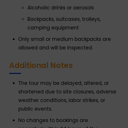
Alcoholic drinks or aerosols
Backpacks, suitcases, trolleys,
camping equipment
Only small or medium backpacks are
allowed and will be inspected.
Additional Notes
The tour may be delayed, altered, or
shortened due to site closures, adverse
weather conditions, labor strikes, or
public events.
No changes to bookings are