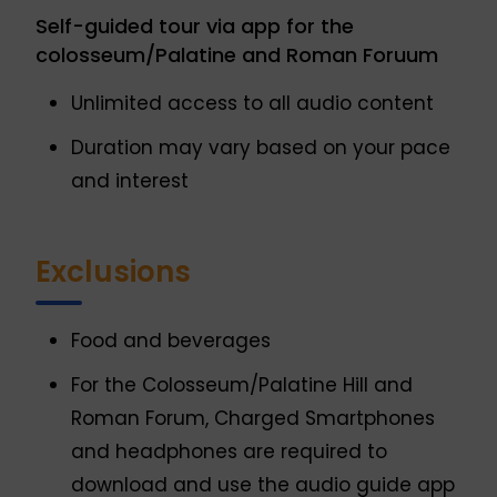
Self-guided tour via app for the
colosseum/Palatine and Roman Foruum
Unlimited access to all audio content
Duration may vary based on your pace
and interest
Exclusions
Food and beverages
For the Colosseum/Palatine Hill and
Roman Forum, Charged Smartphones
and headphones are required to
download and use the audio guide app