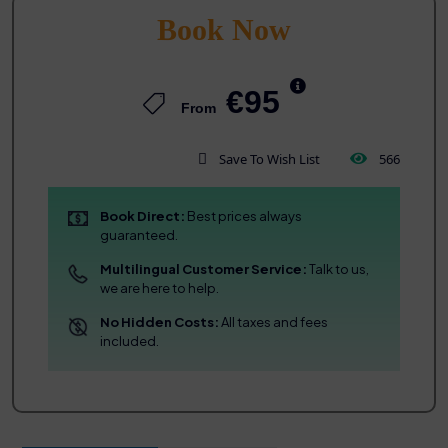
Book Now
€95
From
Save To Wish List
566
Book Direct:
Best prices always
guaranteed.
Multilingual Customer Service:
Talk to us,
we are here to help.
No Hidden Costs:
All taxes and fees
included.