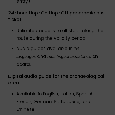
entry)
24-hour Hop-On Hop-Off panoramic bus
ticket
Unlimited access to all stops along the
route during the validity period
audio guides available in
16
and
on
languages
multilingual assistance
board.
Digital audio guide for the archaeological
area
Available in English, Italian, Spanish,
French, German, Portuguese, and
Chinese