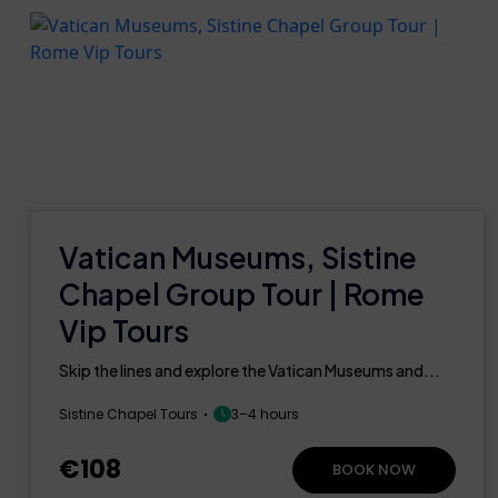
Vatican Museums, Sistine
Chapel Group Tour | Rome
Vip Tours
Skip the lines and explore the Vatican Museums and...
Sistine Chapel Tours
3–4 hours
€108
BOOK NOW