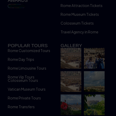
AWARDS
Rome Attraction Tickets
Rome Museum Tickets
Colosseum Tickets
Travel Agency in Rome
POPULAR TOURS
GALLERY
Rome Customized Tours
Rome Day Trips
Rome Limousine Tours
Rome Vip Tours
Colosseum Tours
Vatican Museum Tours
Rome Private Tours
Rome Transfers