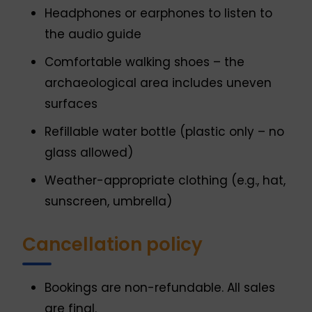
Headphones or earphones to listen to
the audio guide
Comfortable walking shoes – the
archaeological area includes uneven
surfaces
Refillable water bottle (plastic only – no
glass allowed)
Weather-appropriate clothing (e.g., hat,
sunscreen, umbrella)
Cancellation policy
Bookings are non-refundable. All sales
are final.