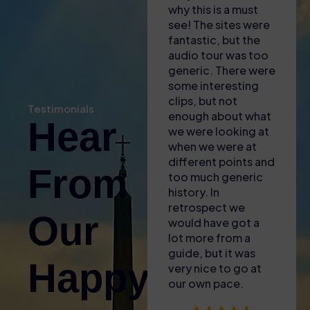
there was most
why this is a must
was organi
helpful in explaining
see! The sites were
engaging, 
where we needed
fantastic, but the
informative
to go and to
audio tour was too
guide was
download apps to
generic. There were
incredibly
our phones for the
some interesting
knowledgea
self audio guide
clips, but not
brought the
Testimonials
(also gave us some
enough about what
of the Col
Hear
free water with the
we were looking at
to life with
heat!). Found the
when we were at
fascinating 
entrance easy and
different points and
little-known
From
then enjoyed the
too much generic
and a real p
tour – only issue
history. In
for Ancient
was that the GPS
retrospect we
The skip-th
Our
signal wasnt great
would have got a
access was
inside so it was
lot more from a
plus—no wai
difficult to sync the
guide, but it was
around in t
Happy
audio guide to what
very nice to go at
sun! We als
we were looking at.
our own pace.
upgraded fo
Took a break
Arena tour 