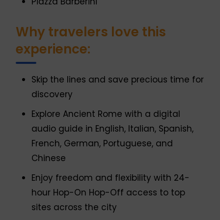
Piazza Barberini
Why travelers love this
experience:
Skip the lines and save precious time for
discovery
Explore Ancient Rome with a digital
audio guide in English, Italian, Spanish,
French, German, Portuguese, and
Chinese
Enjoy freedom and flexibility with 24-
hour Hop-On Hop-Off access to top
sites across the city