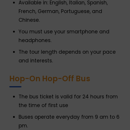
Available in: English, Italian, Spanish,
French, German, Portuguese, and
Chinese.
You must use your smartphone and
headphones.
The tour length depends on your pace
and interests.
Hop-On Hop-Off Bus
The bus ticket is valid for 24 hours from
the time of first use
Buses operate everyday from 9 am to 6
pm.