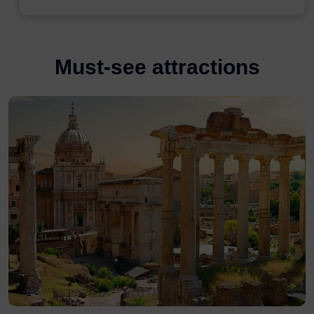
Must-see attractions