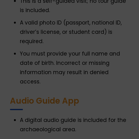
This is a self-guided visit; no tour guide
is included.
A valid photo ID (passport, national ID,
driver’s license, or student card) is
required.
You must provide your full name and
date of birth. Incorrect or missing
information may result in denied
access.
Audio Guide App
A digital audio guide is included for the
archaeological area.