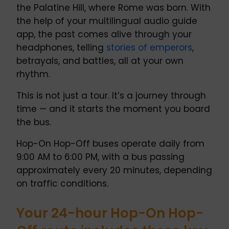
the Palatine Hill, where Rome was born. With
the help of your multilingual audio guide
app, the past comes alive through your
headphones, telling
stories of emperors
,
betrayals, and battles, all at your own
rhythm.
This is not just a tour. It’s a journey through
time — and it starts the moment you board
the bus.
Hop-On Hop-Off buses operate daily from
9:00 AM to 6:00 PM, with a bus passing
approximately every 20 minutes, depending
on traffic conditions.
Your 24-hour Hop-On Hop-