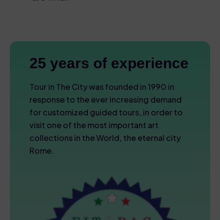
25 years of experience
Tour in The City was founded in 1990 in
response to the ever increasing demand
for customized guided tours, in order to
visit one of the most important art
collections in the World, the eternal city
Rome.