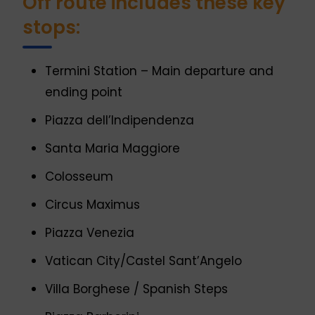
Off route includes these key
stops:
Termini Station – Main departure and
ending point
Piazza dell’Indipendenza
Santa Maria Maggiore
Colosseum
Circus Maximus
Piazza Venezia
Vatican City/Castel Sant’Angelo
Villa Borghese / Spanish Steps