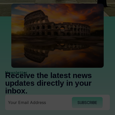
Newsletter
Receive the latest news
updates directly in your
inbox.
SUBSCRIBE