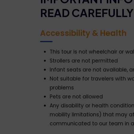
READ CAREFULLY
Accessibility & Health
This tour is not wheelchair or wa
Strollers are not permitted
Infant seats are not available, 
Not suitable for travelers with wa
problems
Pets are not allowed
Any disability or health condition
mobility limitations) that may a
communicated to our team in 