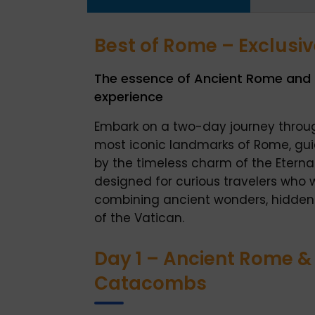
Best of Rome – Exclusi
The essence of Ancient Rome and t
experience
Embark on a two-day journey throu
most iconic landmarks of Rome, gu
by the timeless charm of the Eternal 
designed for curious travelers who 
combining ancient wonders, hidden
of the Vatican.
Day 1 – Ancient Rome 
Catacombs