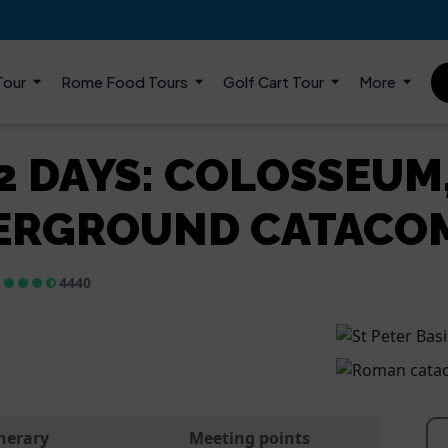
Tour
Rome Food Tours
Golf Cart Tour
More
 2 DAYS: COLOSSEUM
ERGROUND CATACO
4440
inerary
Meeting points