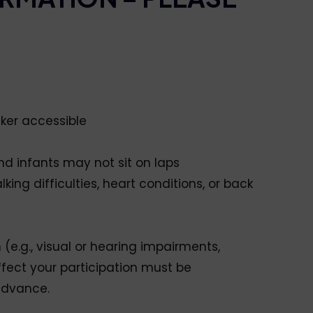
lker accessible
and infants may not sit on laps
lking difficulties, heart conditions, or back
 (e.g., visual or hearing impairments,
ffect your participation must be
advance.