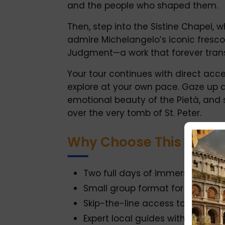
and the people who shaped them.
Then, step into the Sistine Chapel, 
admire Michelangelo’s iconic fresco
Judgment—a work that forever transf
Your tour continues with direct acces
explore at your own pace. Gaze up 
emotional beauty of the Pietà, and 
over the very tomb of St. Peter.
Why Choose This Tour?
Two full days of immersive, guid
Small group format for a more 
Skip-the-line access to all major
Expert local guides with deep kn