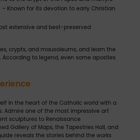
)
– Known for its devotion to early Christian
st extensive and best-preserved
coes, crypts, and mausoleums, and learn the
rs. According to legend, even some apostles
perience
f in the heart of the Catholic world with a
. Admire one of the most impressive art
ient sculptures to Renaissance
d Gallery of Maps, the Tapestries Hall, and
uide reveals the stories behind the works