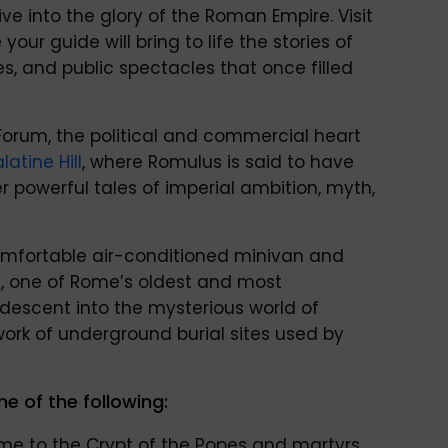
e into the glory of the Roman Empire. Visit
 your guide will bring to life the stories of
s, and public spectacles that once filled
Forum, the political and commercial heart
latine Hill
, where Romulus is said to have
r powerful tales of imperial ambition, myth,
 comfortable air-conditioned minivan and
, one of Rome’s oldest and most
 descent into the mysterious world of
rk of underground burial sites used by
ne of the following:
e to the Crypt of the Popes and martyrs