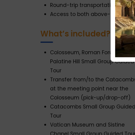
Round-trip transportation to t
Access to both above-ground m
What’s included?
Colosseum, Roman Forum, and
Palatine Hill Small Group Guided
Tour
Transfer from/to the Catacomb
at the meeting point near the
Colosseum (pick-up/drop-off)
Catacombs Small Group Guide
Tour
Vatican Museum and Sistine
Chapel Small Group Guided Tou