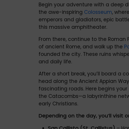
Begin your adventure with a deep div
the awe-inspiring
Colosseum
, where
emperors and gladiators, epic battle
this massive amphitheater.
From there, continue to the Roman 
of ancient Rome, and walk up the
Pa
founded the city. These ruins whispe
and daily life.
After a short break, you’ll board a
head along the Ancient Appian Way
fascinating roads. Here begins your
the Catacombs—a labyrinthine netwo
early Christians.
Depending on the day, you’ll visit o
San Callisto (St. Callixtus)
– Hom