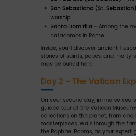
San Sebastiano (St. Sebastian
worship
Santa Domitilla
– Among the mo
catacombs in Rome
Inside, you’ll discover ancient fres
stories of saints, popes, and marty
may be buried here.
Day 2 – The Vatican Ex
On your second day, immerse yoursel
guided tour of the Vatican Museums
collections on the planet, from anc
masterpieces. Walk through the fame
the Raphael Rooms, as your expert g