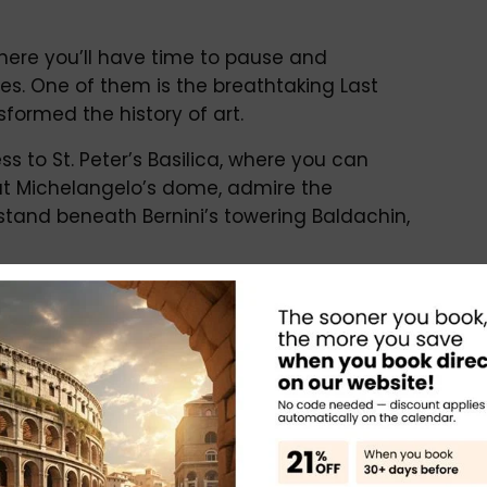
where you’ll have time to pause and
es. One of them is the breathtaking Last
ormed the history of art.
s to St. Peter’s Basilica, where you can
at Michelangelo’s dome, admire the
stand beneath Bernini’s towering Baldachin,
ed exploration
intimate and engaging experience
 sites
owledge of art, history, and archaeology