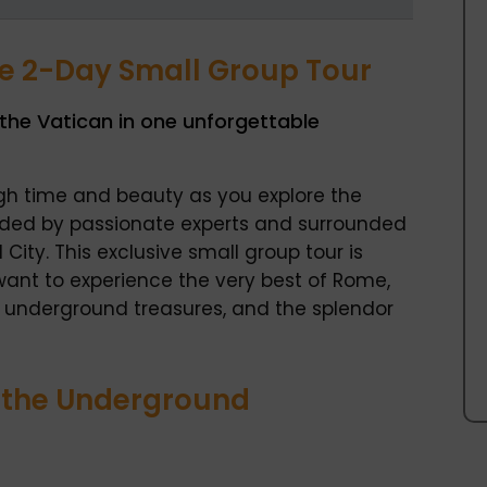
ve 2-Day Small Group Tour
he Vatican in one unforgettable
gh time and beauty as you explore the
ided by passionate experts and surrounded
City. This exclusive small group tour is
want to experience the very best of Rome,
 underground treasures, and the splendor
& the Underground