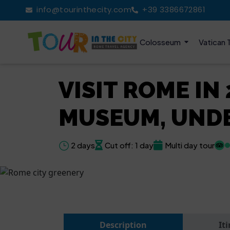
info@tourinthecity.com
+39 3386672861
Colosseum
Vatican 
VISIT ROME IN
MUSEUM, UND
2 days
Cut off: 1 day
Multi day tour
Description
It