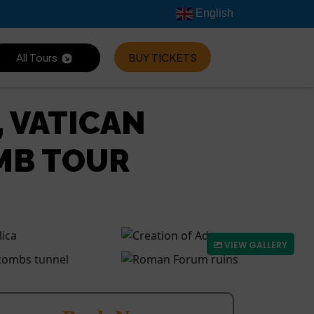
English
All Tours
BUY TICKETS
, VATICAN
MB TOUR
VIEW GALLERY