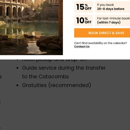
he Catacombs by air-conditioned minivan
arvels and underground mysteries
Exclusions
Food and drinks
Hotel pickup and drop-off
Guide service during the transfer
s
to the Catacombs
Gratuities (recommended)
d
r