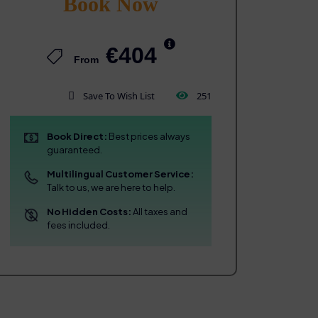
Book Now
€404
From
Save To Wish List
251
Book Direct:
Best prices always
guaranteed.
Multilingual Customer Service:
Talk to us, we are here to help.
No Hidden Costs:
All taxes and
fees included.