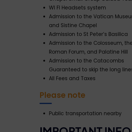
WI FI Headsets system
Admission to the Vatican Muse
and Sistine Chapel
Admission to St Peter’s Basilica
Admission to the Colosseum, th
Roman Forum, and Palatine Hill
Admission to the Catacombs
Guaranteed to skip the long line
All Fees and Taxes
Please note
Public transportation nearby
IMPORTANT INFO