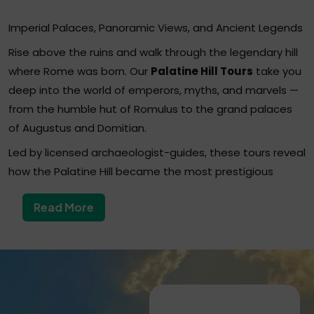
Imperial Palaces, Panoramic Views, and Ancient Legends
Rise above the ruins and walk through the legendary hill
where Rome was born. Our
Palatine Hill Tours
take you
deep into the world of emperors, myths, and marvels —
from the humble hut of Romulus to the grand palaces
of Augustus and Domitian.
Led by licensed archaeologist-guides, these tours reveal
how the Palatine Hill became the most prestigious
address in Ancient Rome — the seat of power, luxury,
Read More
and imperial intrigue for centuries.
Why Choose a Palatine Hill Tour?
The Palatine Hill is not only the mythical birthplace of
Rome, but also one of its most spectacular
archaeological areas.