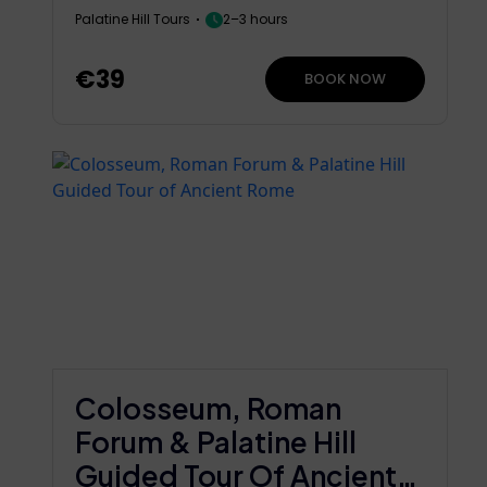
Palatine Hill Tours
2–3 hours
€39
BOOK NOW
Colosseum, Roman
Forum & Palatine Hill
Guided Tour Of Ancient