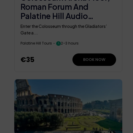
Roman Forum And
Palatine Hill Audio
Guided Tour
Enter the Colosseum through the Gladiators’
Gate a...
Palatine Hill Tours
2–3 hours
€35
BOOK NOW