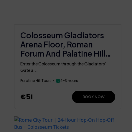
Colosseum Gladiators
Arena Floor, Roman
Forum And Palatine Hill
Group Tour
Enter the Colosseum through the Gladiators’
Gate a...
Palatine Hill Tours
2–3 hours
€51
BOOK NOW