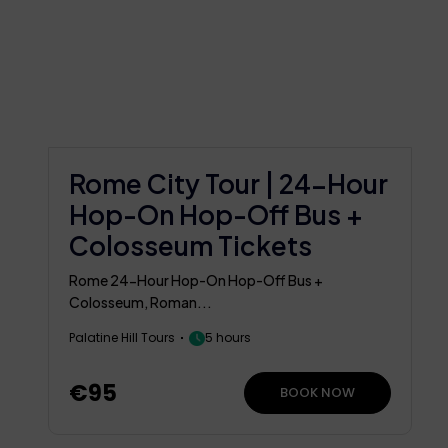
Rome City Tour | 24-Hour
Hop-On Hop-Off Bus +
Colosseum Tickets
Rome 24-Hour Hop-On Hop-Off Bus +
Colosseum, Roman...
Palatine Hill Tours
5 hours
€95
BOOK NOW