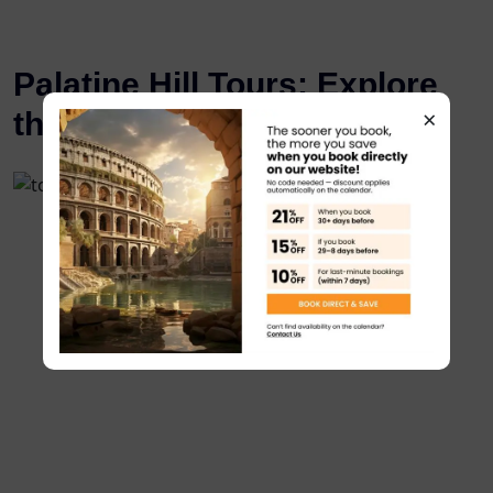
Palatine Hill Tours: Explore
×
the Birthplace of Rome