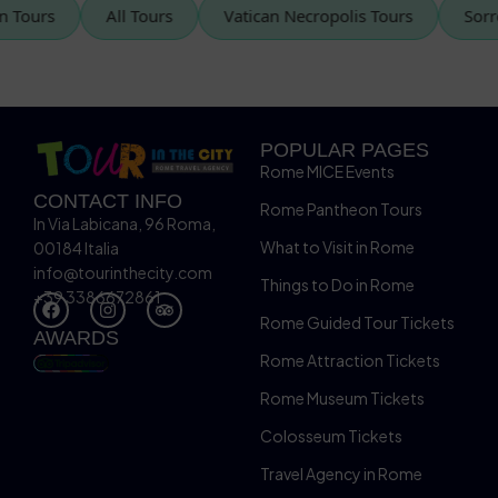
tican Tours
All Tours
Vatican Necropolis Tours
POPULAR PAGES
Rome MICE Events
CONTACT INFO
Rome Pantheon Tours
In Via Labicana, 96 Roma,
What to Visit in Rome
00184 Italia
info@tourinthecity.com
Things to Do in Rome
+39 3386672861
Rome Guided Tour Tickets
AWARDS
Rome Attraction Tickets
Rome Museum Tickets
Colosseum Tickets
Travel Agency in Rome