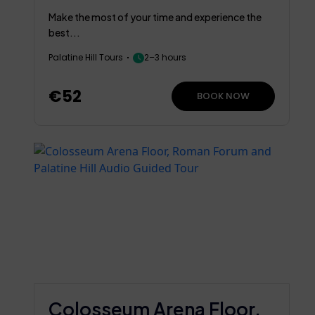
Rome
Make the most of your time and experience the
best...
Palatine Hill Tours
2–3 hours
€52
BOOK NOW
Colosseum Arena Floor,