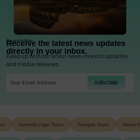
Newsletter
Receive the latest news updates
directly in your inbox.
Keep up with our latest news,investor updates,
and media releases.
SUBSCRIBE
Sorrento Capri Tours
Pompeii Tours
Rome Vesp