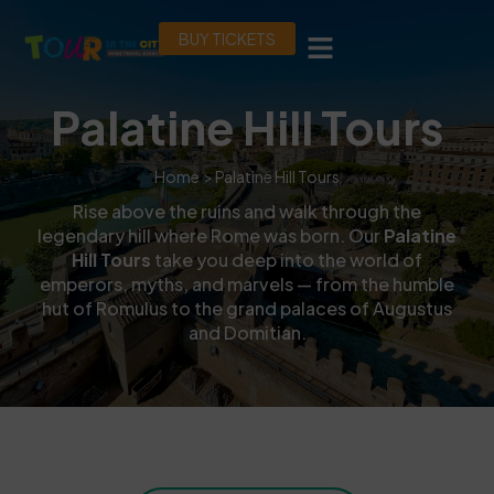
BUY TICKETS
Palatine Hill Tours
Home
> Palatine Hill Tours
Rise above the ruins and walk through the
legendary hill where Rome was born. Our
Palatine
Hill Tours
take you deep into the world of
emperors, myths, and marvels — from the humble
hut of Romulus to the grand palaces of Augustus
and Domitian.