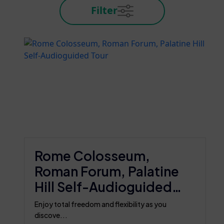
Filter
Rome Colosseum,
Roman Forum, Palatine
Hill Self-Audioguided
Tour
Enjoy total freedom and flexibility as you
discove...