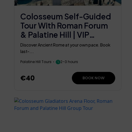
Colosseum Self-Guided
Tour With Roman Forum
& Palatine Hill | VIP
Flexible
Discover Ancient Rome at your own pace. Book
last-...
Palatine Hill Tours
2–3 hours
€40
BOOK NOW