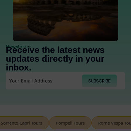
Newsletter
Receive the latest news
updates directly in your
inbox.
SUBSCRIBE
rento Capri Tours
Pompeii Tours
Rome Vespa Tours