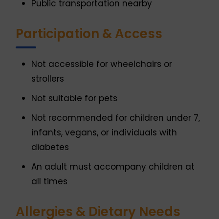
Public transportation nearby
Participation & Access
Not accessible for wheelchairs or
strollers
Not suitable for pets
Not recommended for children under 7,
infants, vegans, or individuals with
diabetes
An adult must accompany children at
all times
Allergies & Dietary Needs