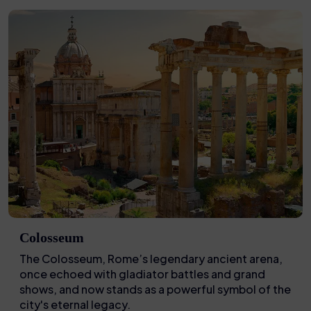
Colosseum
The Colosseum, Rome’s legendary ancient arena,
once echoed with gladiator battles and grand
shows, and now stands as a powerful symbol of the
city's eternal legacy.