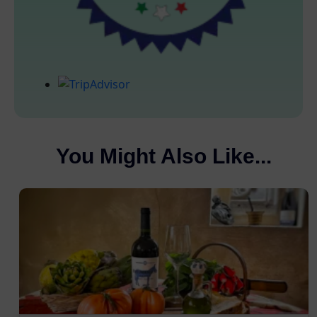
You Might Also Like...