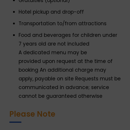
Gratuities (optional)
Hotel pickup and drop-off
Transportation to/from attractions
Food and beverages for children under
7 years old are not included
A dedicated menu may be
provided upon request at the time of
booking An additional charge may
apply, payable on site Requests must be
communicated in advance; service
cannot be guaranteed otherwise
Please Note