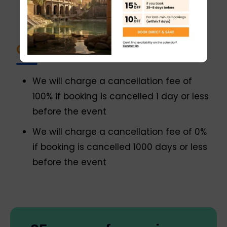
enjoy the flavors and stories of Italian
food and wine
Cancellation policy
We will charge a cancellation fee of
100% if booking is cancelled 1 day or less
before the event
We will charge a cancellation fee of 0%
if booking is cancelled 1000 days or less
before the event