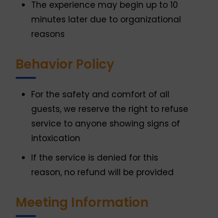
The experience may begin up to 10
minutes later due to organizational
reasons
Behavior Policy
For the safety and comfort of all
guests, we reserve the right to refuse
service to anyone showing signs of
intoxication
If the service is denied for this
reason, no refund will be provided
Meeting Information