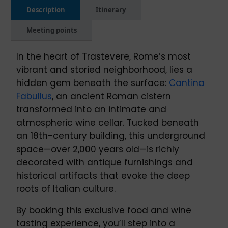
Description
Itinerary
Meeting points
In the heart of Trastevere, Rome’s most
vibrant and storied neighborhood, lies a
hidden gem beneath the surface:
Cantina
Fabullus
, an ancient Roman cistern
transformed into an intimate and
atmospheric wine cellar. Tucked beneath
an 18th-century building, this underground
space—over 2,000 years old—is richly
decorated with antique furnishings and
historical artifacts that evoke the deep
roots of Italian culture.
By booking this exclusive food and wine
tasting experience, you’ll step into a