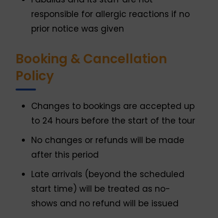
responsible for allergic reactions if no
prior notice was given
Booking & Cancellation
Policy
Changes to bookings are accepted up
to 24 hours before the start of the tour
No changes or refunds will be made
after this period
Late arrivals (beyond the scheduled
start time) will be treated as no-
shows and no refund will be issued