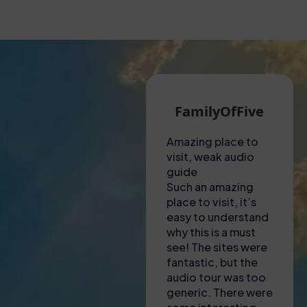
Martin G
FamilyOfFive
Eva N
hot visit to the
Amazing place to
Unforgettable
olosseum!
visit, weak audio
experience!
d to collect
guide
This tour was
ckets from a shop
Such an amazing
nothing short 
ar to the
place to visit, it’s
amazing! From 
olosseum – lady
easy to understand
to finish, ever
here was most
why this is a must
was organized
lpful in explaining
see! The sites were
engaging, and
here we needed
fantastic, but the
informative. O
 go and to
audio tour was too
guide was
ownload apps to
generic. There were
incredibly