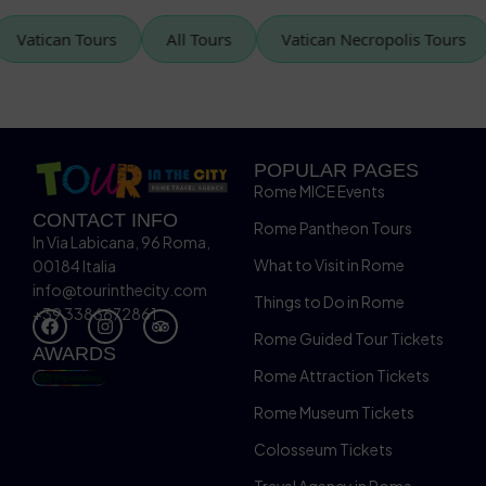
Vatican Tours
All Tours
Vatican Necropolis Tou
POPULAR PAGES
Rome MICE Events
CONTACT INFO
Rome Pantheon Tours
In Via Labicana, 96 Roma,
What to Visit in Rome
00184 Italia
info@tourinthecity.com
Things to Do in Rome
+39 3386672861
Rome Guided Tour Tickets
AWARDS
Rome Attraction Tickets
Rome Museum Tickets
Colosseum Tickets
Travel Agency in Rome