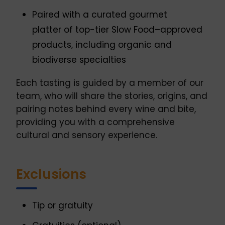
Paired with a curated gourmet
platter of top-tier Slow Food–approved
products, including organic and
biodiverse specialties
Each tasting is guided by a member of our
team, who will share the stories, origins, and
pairing notes behind every wine and bite,
providing you with a comprehensive
cultural and sensory experience.
Exclusions
Tip or gratuity