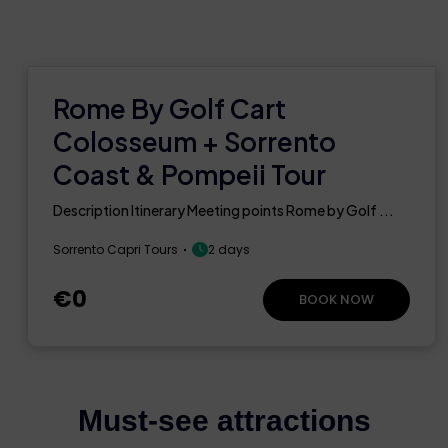
Rome By Golf Cart
Colosseum + Sorrento
Coast & Pompeii Tour
Description Itinerary Meeting points Rome by Golf ...
Sorrento Capri Tours
2 days
€0
BOOK NOW
Must-see attractions