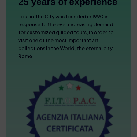
25 years of experience
Tour in The City was founded in 1990 in
response to the ever increasing demand
for customized guided tours, in order to
visit one of the most important art
collections in the World, the eternal city
Rome.