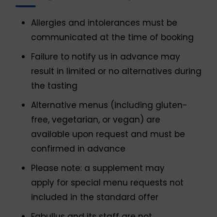
Allergies and intolerances must be
communicated at the time of booking
Failure to notify us in advance may
result in limited or no alternatives during
the tasting
Alternative menus (including gluten-
free, vegetarian, or vegan) are
available upon request and must be
confirmed in advance
Please note: a supplement may
apply for special menu requests not
included in the standard offer
Fabullus and its staff are not