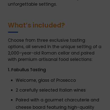
unforgettable settings.
What’s included?
Choose from three exclusive tasting
options, all served in the unique setting of a
2,000-year-old Roman cellar and paired
with premium artisanal food selections:
1. Fabullus Tasting
Welcome, glass of Prosecco
2 carefully selected Italian wines
Paired with a gourmet charcuterie and
cheese board featuring high-quality