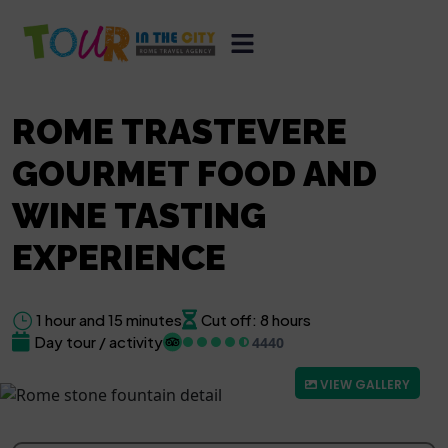
ROME TRASTEVERE
GOURMET FOOD AND
WINE TASTING
EXPERIENCE
1 hour and 15 minutes
Cut off: 8 hours
Day tour / activity
4440
VIEW GALLERY