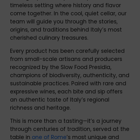
timeless setting where history and flavor
come together. In the cool, quiet cellar, our
team will guide you through the stories,
origins, and traditions behind Italy’s most
cherished culinary treasures.
Every product has been carefully selected
from small-scale artisans and producers
recognized by the Slow Food Presidia,
champions of biodiversity, authenticity, and
sustainable practices. Paired with rare and
expressive wines, each bite and sip offers
an authentic taste of Italy’s regional
richness and heritage.
This is more than a tasting—it’s a journey
through centuries of tradition, served at the
table in
one of Rome
’s most unique and