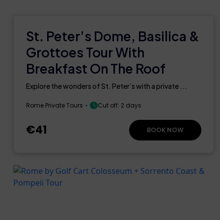
St. Peter’s Dome, Basilica &
Grottoes Tour With
Breakfast On The Roof
Explore the wonders of St. Peter’s with a private ...
Rome Private Tours
Cut off: 2 days
€41
BOOK NOW