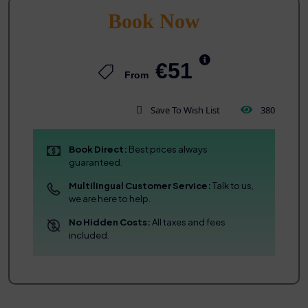
Book Now
€51
From
Save To Wish List
380
Book Direct:
Best prices always
guaranteed.
Multilingual Customer Service:
Talk to us,
we are here to help.
No Hidden Costs:
All taxes and fees
included.