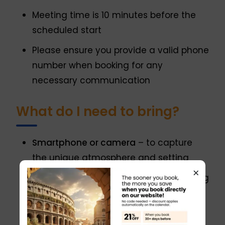
Meeting time is 10 minutes before the
scheduled start
Please ensure you provide a valid phone
number when booking for any
necessary communication
What do I need to bring?
Smartphone or camera
– to capture
the unique atmosphere and setting
×
Reading glasses
– if needed, for reading
tasting notes or product information
A good appetite and curiosity
– to fully