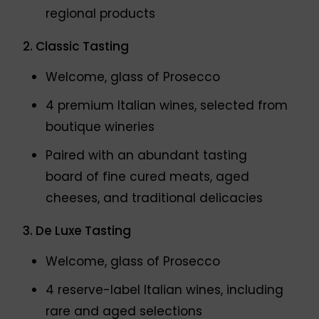
regional products
2. Classic Tasting
Welcome, glass of Prosecco
4 premium Italian wines, selected from
boutique wineries
Paired with an abundant tasting
board of fine cured meats, aged
cheeses, and traditional delicacies
3. De Luxe Tasting
Welcome, glass of Prosecco
4 reserve-label Italian wines, including
rare and aged selections