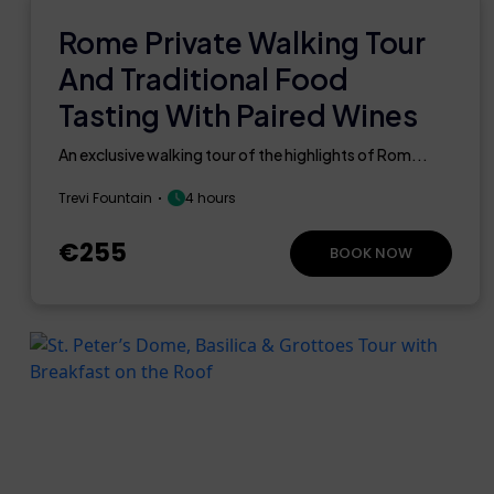
Rome Private Walking Tour
And Traditional Food
Tasting With Paired Wines
An exclusive walking tour of the highlights of Rom...
Trevi Fountain
4 hours
€255
BOOK NOW