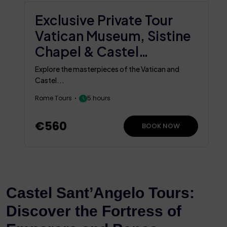
Exclusive Private Tour
Vatican Museum, Sistine
Chapel & Castel
Sant’Angelo
Explore the masterpieces of the Vatican and
Castel...
Rome Tours
5 hours
€560
BOOK NOW
Castel Sant’Angelo Tours:
Discover the Fortress of