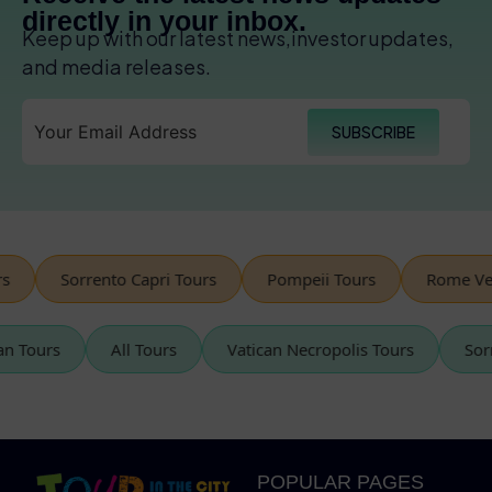
directly in your inbox.
Keep up with our latest news,investor updates,
and media releases.
SUBSCRIBE
Sorrento Capri Tours
Pompeii Tours
Rome Vespa
tican Tours
All Tours
Vatican Necropolis Tours
POPULAR PAGES