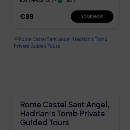
Rome Private Tours
4 hours
€89
BOOK NOW
Rome Castel Sant Angel,
Hadrian’s Tomb Private
Guided Tours