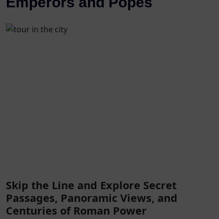
Emperors and Popes
Skip the Line and Explore Secret
Passages, Panoramic Views, and
Centuries of Roman Power