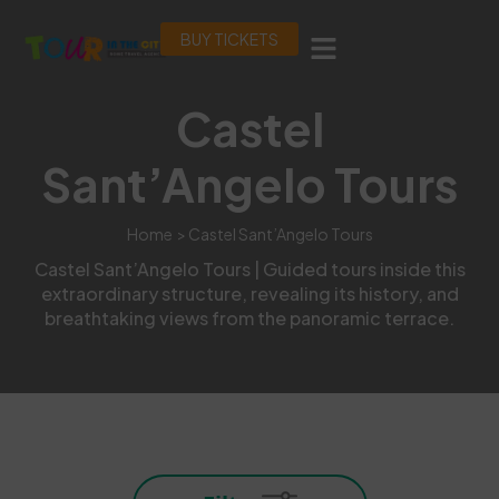
BUY TICKETS
Castel
Sant’Angelo Tours
Home
> Castel Sant’Angelo Tours
Castel Sant’Angelo Tours | Guided tours inside this
extraordinary structure, revealing its history, and
breathtaking views from the panoramic terrace.