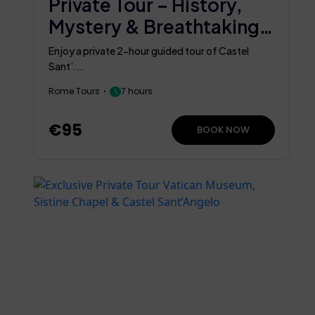
Private Tour – History,
Mystery & Breathtaking
Views
Enjoy a private 2-hour guided tour of Castel
Sant’...
Rome Tours
7 hours
€95
BOOK NOW