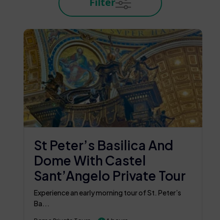
Filter
St Peter’s Basilica And
Dome With Castel
Sant’Angelo Private Tour
Experience an early morning tour of St. Peter’s
Ba...