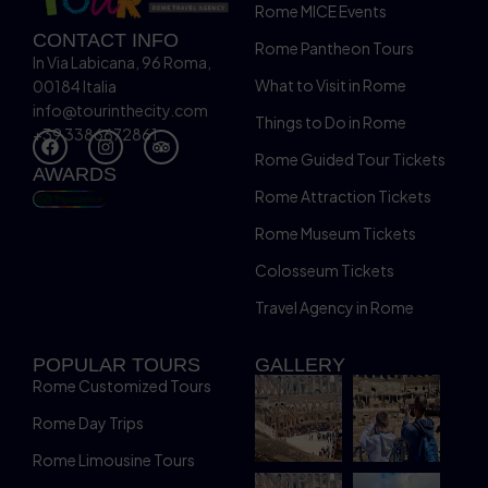
Rome MICE Events
CONTACT INFO
Rome Pantheon Tours
In Via Labicana, 96 Roma,
What to Visit in Rome
00184 Italia
info@tourinthecity.com
Things to Do in Rome
+39 3386672861
Rome Guided Tour Tickets
AWARDS
Rome Attraction Tickets
Rome Museum Tickets
Colosseum Tickets
Travel Agency in Rome
POPULAR TOURS
GALLERY
Rome Customized Tours
Rome Day Trips
Rome Limousine Tours