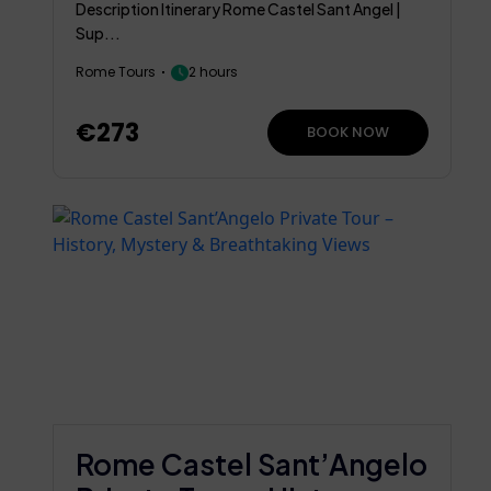
Description Itinerary Rome Castel Sant Angel |
Sup...
Rome Tours
2 hours
€273
BOOK NOW
Rome Castel Sant’Angelo