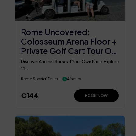
Rome Uncovered:
Colosseum Arena Floor +
Private Golf Cart Tour Of
Rome
Discover Ancient Rome at Your Own Pace: Explore
th...
Rome Special Tours
4 hours
€144
BOOK NOW