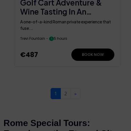
Golf Cart Adventure &
Wine Tasting In An
Ancient Cellar
A one-of-a-kind Roman private experience that
fuse...
Trevi Fountain
5 hours
€487
BOOK NOW
1
2
»
Rome Special Tours: