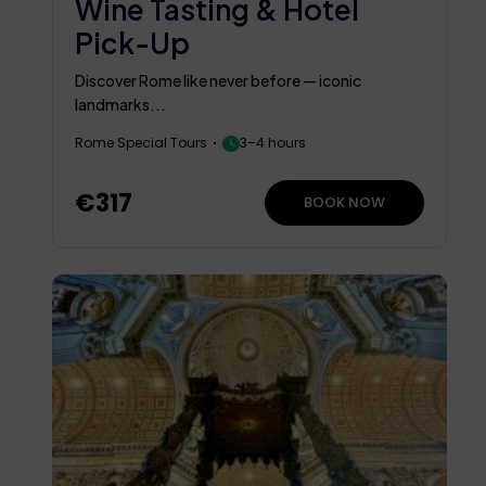
Wine Tasting & Hotel
Pick-Up
Discover Rome like never before — iconic
landmarks...
Rome Special Tours
3–4 hours
€317
BOOK NOW