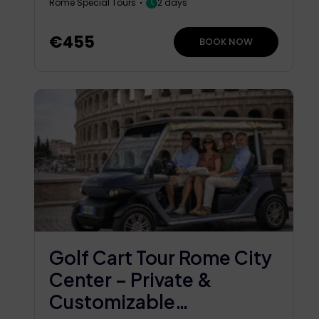
Rome Special Tours
2 days
€455
BOOK NOW
Golf Cart Tour Rome City
Center – Private &
Customizable