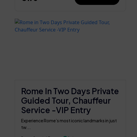
Rome In Two Days Private
Guided Tour, Chauffeur
Service -VIP Entry
Experience Rome’s most iconic landmarks in just
tw...