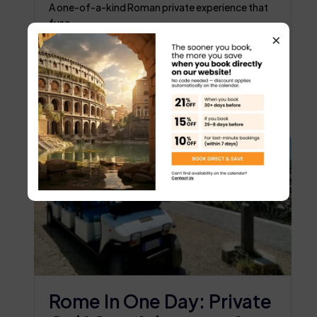
Experience
A one-of-a-kind Roman private experience that
fuse...
×
Trevi Fountain
5 hours
€179
BOOK NOW
Rome In One Day: Private