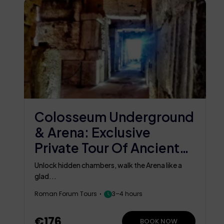
Colosseum Underground
& Arena: Exclusive
Private Tour Of Ancient
Rome
Unlock hidden chambers, walk the Arena like a
glad...
Roman Forum Tours
3–4 hours
€176
BOOK NOW