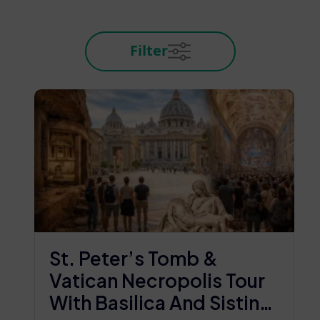
Filter
St. Peter’s Tomb &
Vatican Necropolis Tour
With Basilica And Sistine