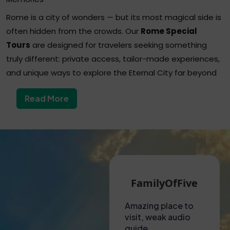
Rome is a city of wonders — but its most magical side is
often hidden from the crowds. Our
Rome Special
Tours
are designed for travelers seeking something
truly different: private access, tailor-made experiences,
and unique ways to explore the Eternal City far beyond
the usual tourist paths.
Read More
From secret underground sites to after-hours museum
visits, from luxury golf cart rides to exclusive wine
tastings, these tours turn your trip into a once-in-a-
lifetime experience — blending history, culture, and
indulgence with a personal touch.
Our Most Popular Rome Special Tours
Martin G
FamilyOfFive
Private After-Hours Vatican Tour
A hot visit to the
Amazing place to
Unf
Explore the Vatican Museums and the Sistine Chapel in
Colosseum!
visit, weak audio
exp
total tranquility, after closing time, with a licensed guide
Had to collect
guide
This