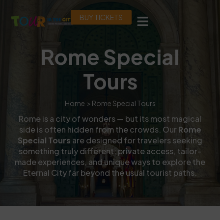
BUY TICKETS
Rome Special
Tours
Home
> Rome Special Tours
Rome is a city of wonders — but its most magical
side is often hidden from the crowds. Our
Rome
Special Tours
are designed for travelers seeking
something truly different: private access, tailor-
made experiences, and unique ways to explore the
Eternal City far beyond the usual tourist paths.