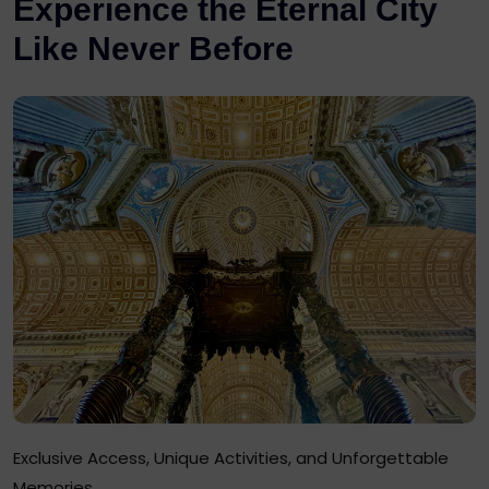
Experience the Eternal City
Like Never Before
Exclusive Access, Unique Activities, and Unforgettable
Memories