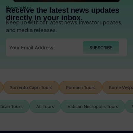
Newsletter
Receive the latest news updates
directly in your inbox.
Keep up with our latest news,investor updates,
and media releases.
SUBSCRIBE
Sorrento Capri Tours
Pompeii Tours
Rome Vespa Tour
Vatican Tours
All Tours
Vatican Necropolis Tours