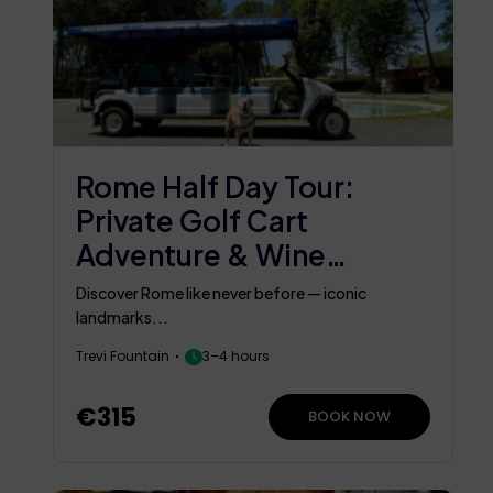
Rome Half Day Tour:
Private Golf Cart
Adventure & Wine
Tasting In An Ancient
Discover Rome like never before — iconic
Cellar
landmarks...
Trevi Fountain
3–4 hours
€315
BOOK NOW