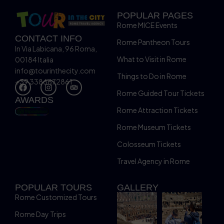
POPULAR PAGES
Rome MICE Events
CONTACT INFO
Rome Pantheon Tours
In Via Labicana, 96 Roma,
What to Visit in Rome
00184 Italia
info@tourinthecity.com
Things to Do in Rome
+39 3386672861
Rome Guided Tour Tickets
AWARDS
Rome Attraction Tickets
Rome Museum Tickets
Colosseum Tickets
Travel Agency in Rome
POPULAR TOURS
GALLERY
Rome Customized Tours
Rome Day Trips