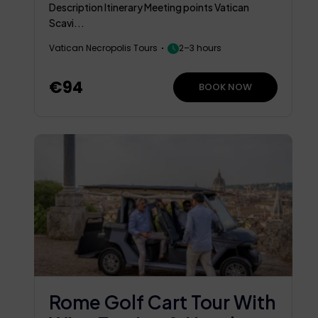
Chapel
Description Itinerary Meeting points Vatican
Scavi...
Vatican Necropolis Tours
2–3 hours
€94
BOOK NOW
Rome Golf Cart Tour With