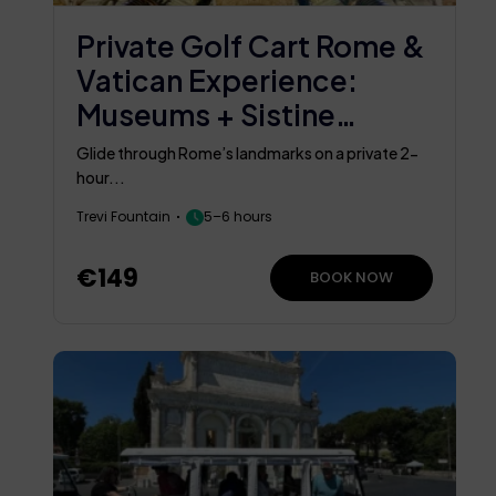
Private Golf Cart Rome &
Vatican Experience:
Museums + Sistine
Chapel
Glide through Rome’s landmarks on a private 2-
hour...
Trevi Fountain
5–6 hours
€149
BOOK NOW