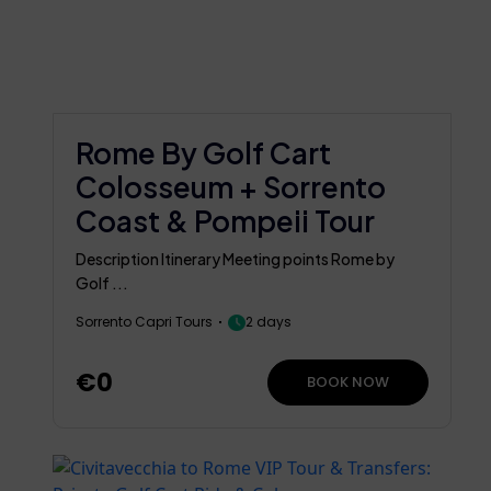
Rome By Golf Cart
Colosseum + Sorrento
Coast & Pompeii Tour
Description Itinerary Meeting points Rome by
Golf ...
Sorrento Capri Tours
2 days
€0
BOOK NOW