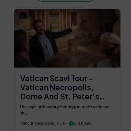
Vatican Scavi Tour –
Vatican Necropolis,
Dome And St. Peter’s
Basilica Tour
Description Itinerary Meeting points Experience
th...
Vatican Necropolis Tours
2–3 hours