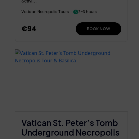
Scavi...
Vatican Necropolis Tours
2–3 hours
€94
BOOK NOW
Vatican St. Peter’s Tomb
Underground Necropolis