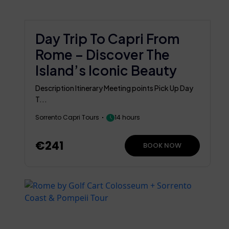
Day Trip To Capri From
Rome – Discover The
Island’s Iconic Beauty
Description Itinerary Meeting points Pick Up Day
T...
Sorrento Capri Tours
14 hours
€241
BOOK NOW