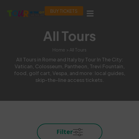
BUY TICKETS
All Tours
Home
> All Tours
All Tours in Rome and Italy by Tour In The City:
Vatican, Colosseum, Pantheon, Trevi Fountain,
food, golf cart, Vespa, and more: local guides,
skip-the-line access tickets.
Filter