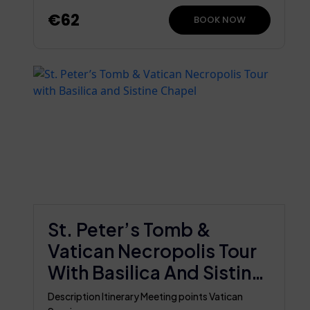
€62
BOOK NOW
St. Peter’s Tomb &
Vatican Necropolis Tour
With Basilica And Sistine
Chapel
Description Itinerary Meeting points Vatican