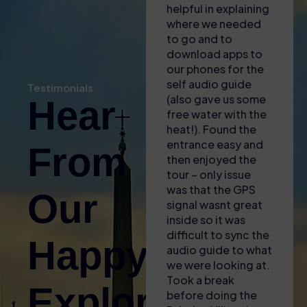
Vatican & Sistine Chapel Tours
helpful in explaining
see! T
where we needed
fantas
Admire Michelangelo’s masterpieces and uncover the
to go and to
audio 
treasures of the Vatican Museums and St. Peter’s
download apps to
generi
Basilica.
our phones for the
some i
self audio guide
clips, 
Pantheon & Historic Center Tours
Testimonials
(also gave us some
enoug
Hear
Discover Rome’s heart with guided visits to the
free water with the
we wer
Pantheon, Piazza Navona, Trevi Fountain, and the
heat!). Found the
when 
Spanish Steps.
entrance easy and
differ
From
then enjoyed the
too m
Food & Wine Tours
tour – only issue
history
Taste your way through the city with local specialties,
was that the GPS
retro
Our
wine pairings, market visits, and authentic Roman
signal wasnt great
would 
inside so it was
lot mo
trattorias.
difficult to sync the
guide,
Happy
Trevi Fountain & Baroque Rome Tours
audio guide to what
very n
Uncover the legends, artistry, and romance behind
we were looking at.
our o
Took a break
Rome’s most iconic fountain and the elegant squares
Explorers!
before doing the
surrounding it.
Coloss