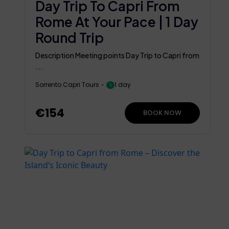
Day Trip To Capri From
Rome At Your Pace | 1 Day
Round Trip
Description Meeting points Day Trip to Capri from
...
Sorrento Capri Tours
1 day
€154
BOOK NOW