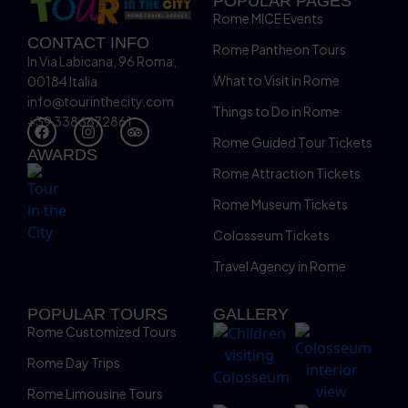
POPULAR PAGES
Rome MICE Events
CONTACT INFO
Rome Pantheon Tours
In Via Labicana, 96 Roma,
What to Visit in Rome
00184 Italia
info@tourinthecity.com
Things to Do in Rome
+39 3386672861
Rome Guided Tour Tickets
AWARDS
Rome Attraction Tickets
Rome Museum Tickets
Colosseum Tickets
Travel Agency in Rome
POPULAR TOURS
GALLERY
Rome Customized Tours
Rome Day Trips
Rome Limousine Tours