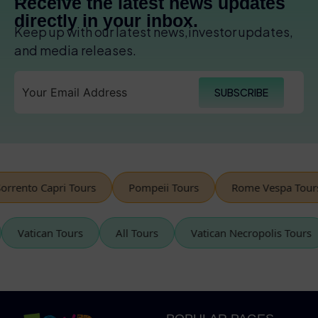
Receive the latest news updates
directly in your inbox.
Keep up with our latest news,investor updates,
and media releases.
SUBSCRIBE
rento Capri Tours
Pompeii Tours
Rome Vespa Tours
Vatican Tours
All Tours
Vatican Necropolis Tou