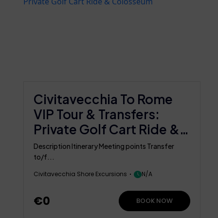
Civitavecchia To Rome
VIP Tour & Transfers:
Private Golf Cart Ride &
Colosseum
Description Itinerary Meeting points Transfer
to/f...
Civitavecchia Shore Excursions
N/A
€0
BOOK NOW