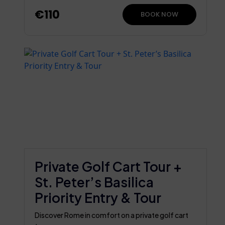
€110
BOOK NOW
Private Golf Cart Tour +
St. Peter’s Basilica
Priority Entry & Tour
Discover Rome in comfort on a private golf cart