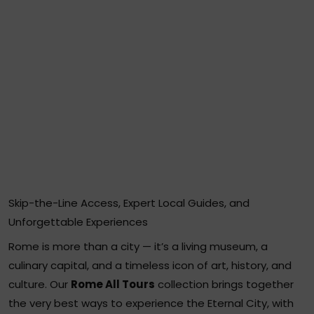
Skip-the-Line Access, Expert Local Guides, and
Unforgettable Experiences
Rome is more than a city — it’s a living museum, a
culinary capital, and a timeless icon of art, history, and
culture. Our
Rome All Tours
collection brings together
the very best ways to experience the Eternal City, with