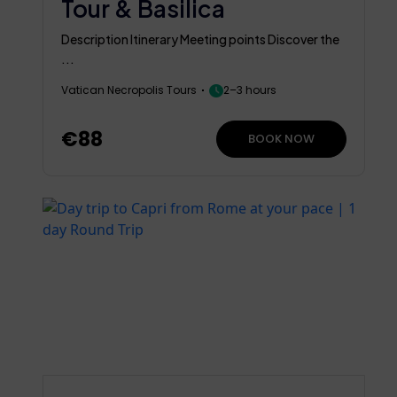
Tour & Basilica
Description Itinerary Meeting points Discover the
...
Vatican Necropolis Tours
2–3 hours
€88
BOOK NOW