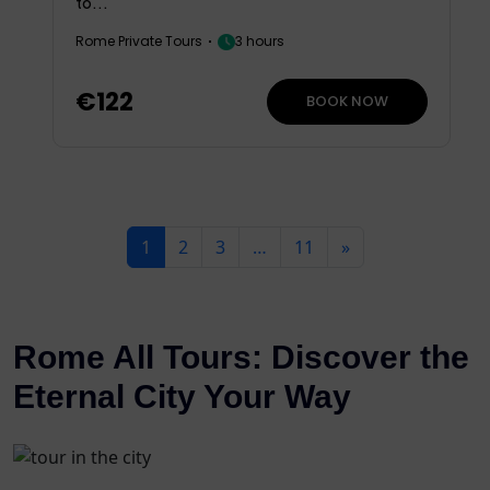
to...
Rome Private Tours
3 hours
€122
BOOK NOW
1
2
3
…
11
»
Rome All Tours: Discover the
Eternal City Your Way