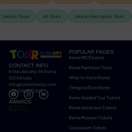
Vatican Tours
All Tours
Vatican Necropolis Tou
POPULAR PAGES
Rome MICE Events
CONTACT INFO
Rome Pantheon Tours
In Via Labicana, 96 Roma,
What to Visit in Rome
00184 Italia
info@tourinthecity.com
Things to Do in Rome
+39 3386672861
Rome Guided Tour Tickets
AWARDS
Rome Attraction Tickets
Rome Museum Tickets
Colosseum Tickets