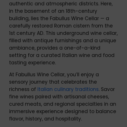
authentic and atmospheric districts. Here,
in the basement of an 18th-century
building, lies the Fabullus Wine Cellar — a
carefully restored Roman cistern from the
1st century AD. This underground wine cellar,
filled with antique furnishings and a unique
ambiance, provides a one-of-a-kind
setting for a curated Italian wine and food
tasting experience.
At Fabullus Wine Cellar, you’ll enjoy a
sensory journey that celebrates the
richness of
Italian culinary traditions
. Savor
fine wines paired with artisanal cheeses,
cured meats, and regional specialties in an
immersive experience designed to balance
flavor, history, and hospitality.