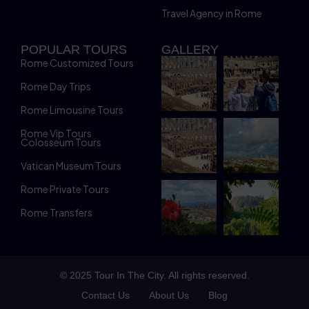
Travel Agency in Rome
POPULAR TOURS
GALLERY
Rome Customized Tours
Rome Day Trips
Rome Limousine Tours
Rome Vip Tours
Colosseum Tours
Vatican Museum Tours
Rome Private Tours
Rome Transfers
© 2025 Tour In The City. All rights reserved.
Contact Us
About Us
Blog