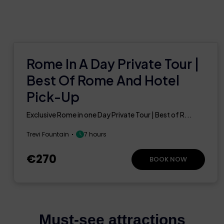
Rome In A Day Private Tour |
Best Of Rome And Hotel
Pick-Up
Exclusive Rome in one Day Private Tour | Best of R...
Trevi Fountain
7 hours
€270
BOOK NOW
Must-see attractions