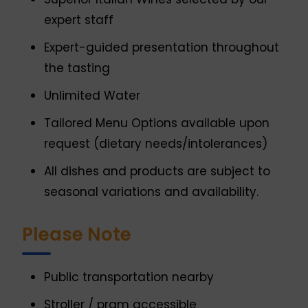
expert staff
Expert-guided presentation throughout
the tasting
Unlimited Water
Tailored Menu Options available upon
request (dietary needs/intolerances)
All dishes and products are subject to
seasonal variations and availability.
Please Note
Public transportation nearby
Stroller / pram accessible