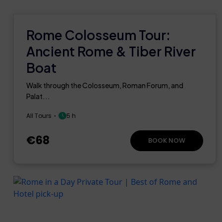
Rome Colosseum Tour:
Ancient Rome & Tiber River
Boat
Walk through the Colosseum, Roman Forum, and
Palat...
All Tours
5 h
€68
BOOK NOW