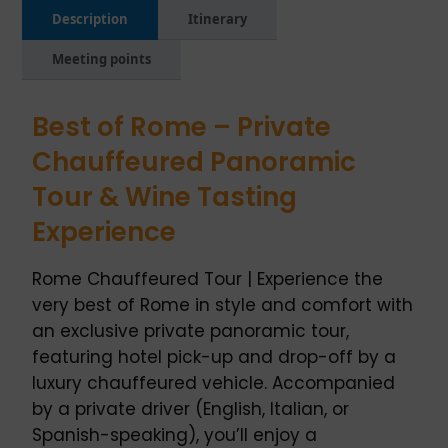
Description
Itinerary
Meeting points
Best of Rome – Private
Chauffeured Panoramic
Tour & Wine Tasting
Experience
Rome Chauffeured Tour | Experience the
very best of Rome in style and comfort with
an exclusive private panoramic tour,
featuring hotel pick-up and drop-off by a
luxury chauffeured vehicle. Accompanied
by a private driver (English, Italian, or
Spanish-speaking), you’ll enjoy a