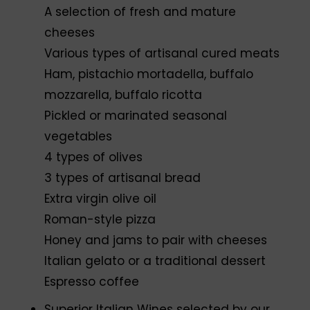
A selection of fresh and mature
cheeses
Various types of artisanal cured meats
Ham, pistachio mortadella, buffalo
mozzarella, buffalo ricotta
Pickled or marinated seasonal
vegetables
4 types of olives
3 types of artisanal bread
Extra virgin olive oil
Roman-style pizza
Honey and jams to pair with cheeses
Italian gelato or a traditional dessert
Espresso coffee
Superior Italian Wines selected by our