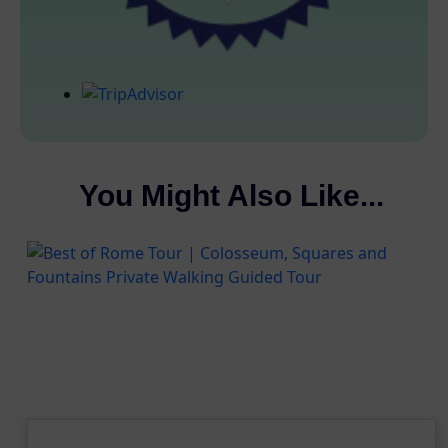
You Might Also Like...