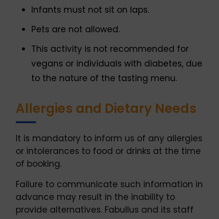
Infants must not sit on laps.
Pets are not allowed.
This activity is not recommended for
vegans or individuals with diabetes, due
to the nature of the tasting menu.
Allergies and Dietary Needs
It is mandatory to inform us of any allergies
or intolerances to food or drinks at the time
of booking.
Failure to communicate such information in
advance may result in the inability to
provide alternatives. Fabullus and its staff