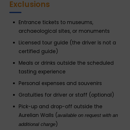
Exclusions
Entrance tickets to museums,
archaeological sites, or monuments
Licensed tour guide (the driver is not a
certified guide)
Meals or drinks outside the scheduled
tasting experience
Personal expenses and souvenirs
Gratuities for driver or staff (optional)
Pick-up and drop-off outside the
Aurelian Walls (
available on request with an
)
additional charge