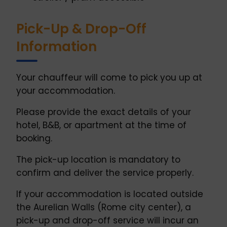
Pick-Up & Drop-Off
Information
Your chauffeur will come to pick you up at
your accommodation.
Please provide the exact details of your
hotel, B&B, or apartment at the time of
booking.
The pick-up location is mandatory to
confirm and deliver the service properly.
If your accommodation is located outside
the Aurelian Walls (Rome city center), a
pick-up and drop-off service will incur an