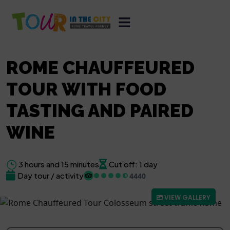
ROME CHAUFFEURED
TOUR WITH FOOD
TASTING AND PAIRED
WINE
3 hours and 15 minutes
Cut off: 1 day
Day tour / activity
4440
VIEW GALLERY