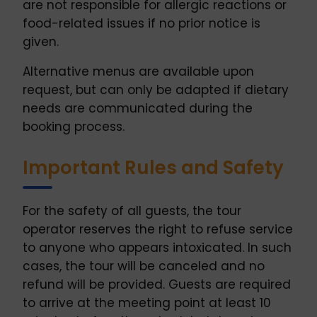
are not responsible for allergic reactions or
food-related issues if no prior notice is
given.
Alternative menus are available upon
request, but can only be adapted if dietary
needs are communicated during the
booking process.
Important Rules and Safety
For the safety of all guests, the tour
operator reserves the right to refuse service
to anyone who appears intoxicated. In such
cases, the tour will be canceled and no
refund will be provided. Guests are required
to arrive at the meeting point at least 10