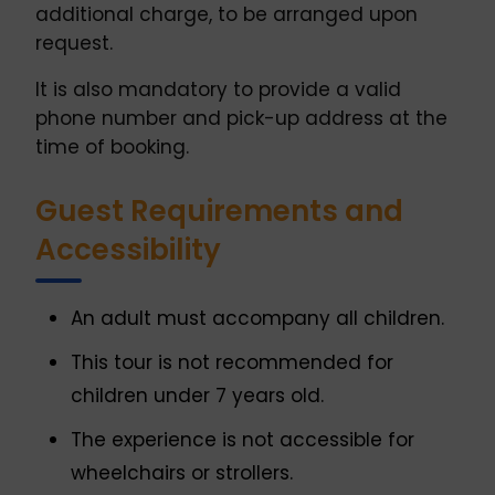
additional charge, to be arranged upon
request.
It is also mandatory to provide a valid
phone number and pick-up address at the
time of booking.
Guest Requirements and
Accessibility
An adult must accompany all children.
This tour is not recommended for
children under 7 years old.
The experience is not accessible for
wheelchairs or strollers.