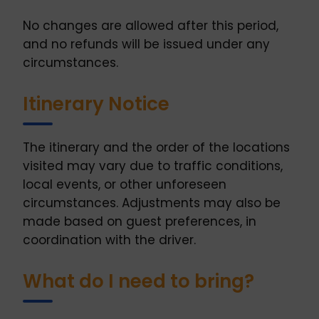
No changes are allowed after this period,
and no refunds will be issued under any
circumstances.
Itinerary Notice
The itinerary and the order of the locations
visited may vary due to traffic conditions,
local events, or other unforeseen
circumstances. Adjustments may also be
made based on guest preferences, in
coordination with the driver.
What do I need to bring?