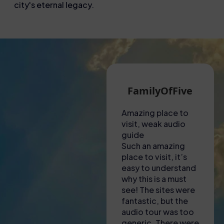
city's eternal legacy.
Martin G
FamilyOfFive
A hot visit to the
Amazing place to
Unfo
Colosseum!
visit, weak audio
exper
Had to collect
guide
This 
tickets from a shop
Such an amazing
nothi
near to the
place to visit, it’s
amazi
Colosseum – lady
easy to understand
to fi
there was most
why this is a must
was o
helpful in explaining
see! The sites were
enga
where we needed
fantastic, but the
infor
to go and to
audio tour was too
guid
download apps to
generic. There were
incre