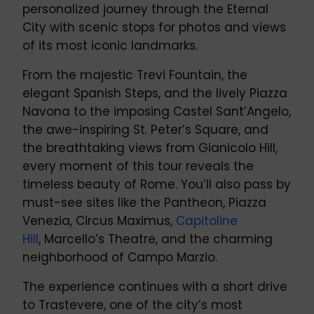
personalized journey through the Eternal
City with scenic stops for photos and views
of its most iconic landmarks.
From the majestic Trevi Fountain, the
elegant Spanish Steps, and the lively Piazza
Navona to the imposing Castel Sant’Angelo,
the awe-inspiring St. Peter’s Square, and
the breathtaking views from Gianicolo Hill,
every moment of this tour reveals the
timeless beauty of Rome. You’ll also pass by
must-see sites like the Pantheon, Piazza
Venezia, Circus Maximus,
Capitoline
Hill
, Marcello’s Theatre, and the charming
neighborhood of Campo Marzio.
The experience continues with a short drive
to Trastevere, one of the city’s most