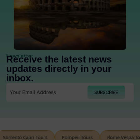
Newsletter
Receive the latest news
updates directly in your
inbox.
SUBSCRIBE
rento Capri Tours
Pompeii Tours
Rome Vespa Tours