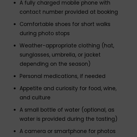
A fully charged mobile phone with
contact number provided at booking
Comfortable shoes for short walks
during photo stops
Weather-appropriate clothing (hat,
sunglasses, umbrella, or jacket
depending on the season)
Personal medications, if needed
Appetite and curiosity for food, wine,
and culture
A small bottle of water (optional, as
water is provided during the tasting)
A camera or smartphone for photos