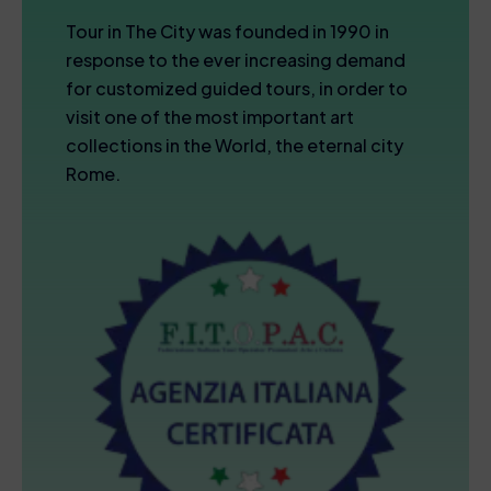
Tour in The City was founded in 1990 in
response to the ever increasing demand
for customized guided tours, in order to
visit one of the most important art
collections in the World, the eternal city
Rome.