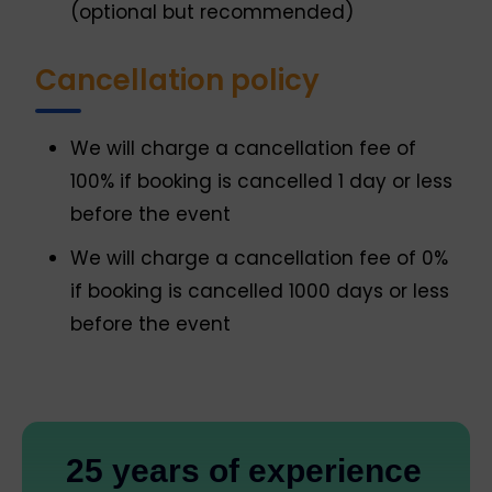
(optional but recommended)
Cancellation policy
We will charge a cancellation fee of
100% if booking is cancelled 1 day or less
before the event
We will charge a cancellation fee of 0%
if booking is cancelled 1000 days or less
before the event
25 years of experience