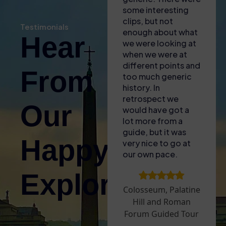
our phones for the
some interesting
know
self audio guide
clips, but not
broug
Testimonials
(also gave us some
enough about what
of t
Hear
free water with the
we were looking at
to lif
heat!). Found the
when we were at
fasci
entrance easy and
different points and
littl
From
then enjoyed the
too much generic
and a
tour – only issue
history. In
for A
was that the GPS
retrospect we
The s
Our
signal wasnt great
would have got a
acces
inside so it was
lot more from a
plus—
difficult to sync the
guide, but it was
aroun
Happy
audio guide to what
very nice to go at
sun! 
we were looking at.
our own pace.
upgra
Took a break
Arena
Explorers!
before doing the
to ex
Palatine Hill and
that 
Colosseum, Palatine
Roman Forum – we
open 
Hill and Roman
went on a very hot
whic
Forum Guided Tour
day and it was hard
exper