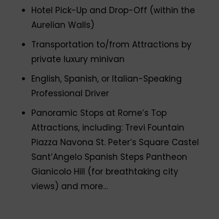
Hotel Pick-Up and Drop-Off (within the
Aurelian Walls)
Transportation to/from Attractions by
private luxury minivan
English, Spanish, or Italian-Speaking
Professional Driver
Panoramic Stops at Rome’s Top
Attractions, including: Trevi Fountain
Piazza Navona St. Peter’s Square Castel
Sant’Angelo Spanish Steps Pantheon
Gianicolo Hill (for breathtaking city
views) and more…