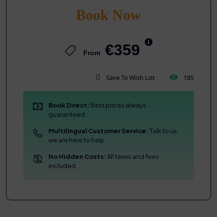
Book Now
€359
From
Save To Wish List
185
Book Direct:
Best prices always
guaranteed.
Multilingual Customer Service:
Talk to us,
we are here to help.
No Hidden Costs:
All taxes and fees
included.