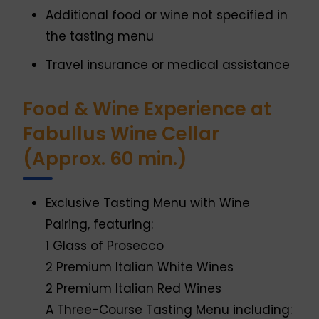
Additional food or wine not specified in
the tasting menu
Travel insurance or medical assistance
Food & Wine Experience at
Fabullus Wine Cellar
(Approx. 60 min.)
Exclusive Tasting Menu with Wine
Pairing, featuring:
1 Glass of Prosecco
2 Premium Italian White Wines
2 Premium Italian Red Wines
A Three-Course Tasting Menu including: