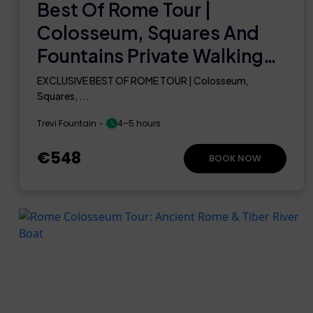
Best Of Rome Tour |
Colosseum, Squares And
Fountains Private Walking
Guided Tour
EXCLUSIVE BEST OF ROME TOUR | Colosseum,
Squares, ...
Trevi Fountain
4–5 hours
€548
BOOK NOW