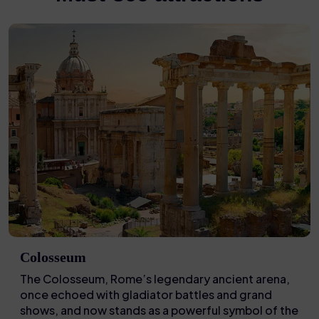
Colosseum
The Colosseum, Rome’s legendary ancient arena,
once echoed with gladiator battles and grand
shows, and now stands as a powerful symbol of the