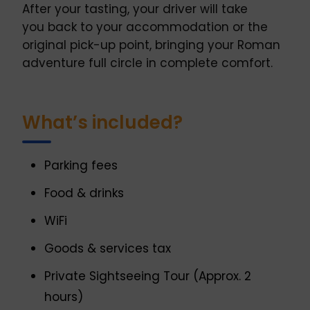
After your tasting, your driver will take
you back to your accommodation or the
original pick-up point, bringing your Roman
adventure full circle in complete comfort.
What’s included?
Parking fees
Food & drinks
WiFi
Goods & services tax
Private Sightseeing Tour (Approx. 2
hours)