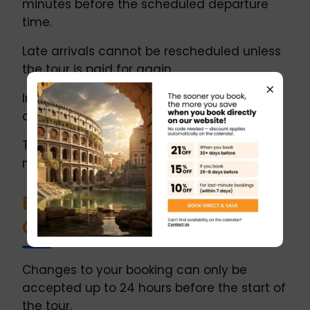
minutes before the scheduled departure
time.
Late arrivals cannot be rescheduled unless
the tour is paid for again.
×
In the event of a no-show or same-day
cancellation, no refund will be issued.
The tour may begin with a delay of up to 10
minutes due to logistical reasons.
Booking Changes and
Cancellations
Changes to your booking can only be
accepted up to 24 hours before the start of
the tour.