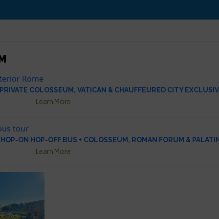
M
 PRIVATE COLOSSEUM, VATICAN & CHAUFFEURED CITY EXCLUSI
Learn More
HOP-ON HOP-OFF BUS + COLOSSEUM, ROMAN FORUM & PALATIN
Learn More