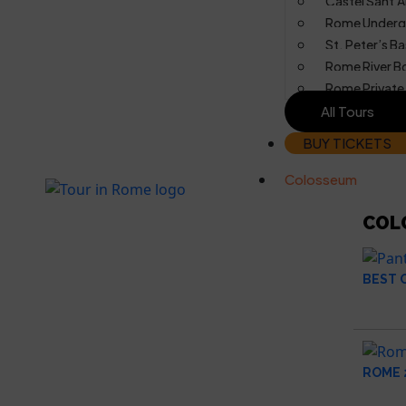
Castel Sant’A
Rome Underg
St. Peter’s Ba
Rome River B
Rome Private
All Tours
BUY TICKETS
Colosseum
COL
BEST 
ROME 