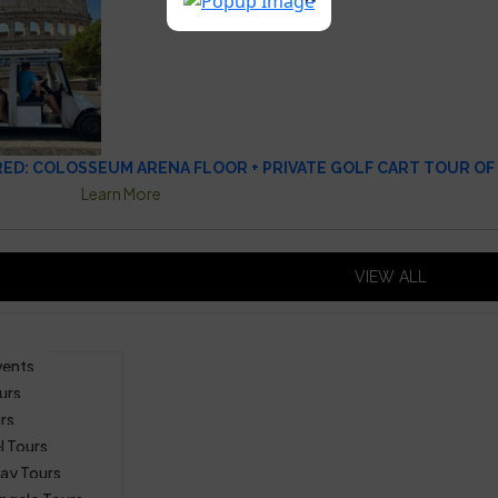
D: COLOSSEUM ARENA FLOOR + PRIVATE GOLF CART TOUR OF
Learn More
VIEW ALL
vents
urs
rs
l Tours
ay Tours