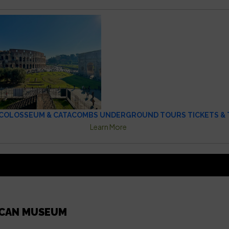
COLOSSEUM & CATACOMBS UNDERGROUND TOURS TICKETS & 
Learn More
ICAN MUSEUM