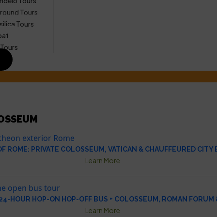
ngelo Tours
round Tours
silica Tours
oat
 Tours
OSSEUM
OF ROME: PRIVATE COLOSSEUM, VATICAN & CHAUFFEURED CITY
Learn More
24-HOUR HOP-ON HOP-OFF BUS + COLOSSEUM, ROMAN FORUM &
Learn More