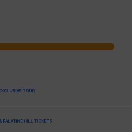
 EXCLUSIVE TOUR
 PALATINE HILL TICKETS