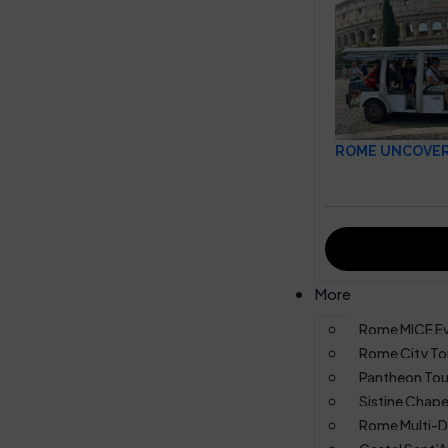
ROME UNCOVERE
More
Rome MICE E
Rome City To
Pantheon Tou
Sistine Chape
Rome Multi-D