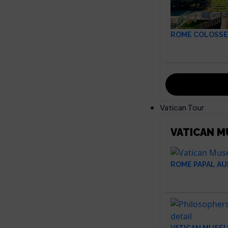
ROME COLOSSE
Vatican Tour
VATICAN 
ROME PAPAL AU