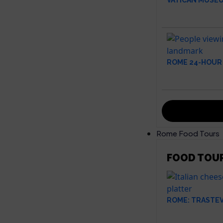
VATICAN MUSEU
ROME 24-HOUR 
Rome Food Tours
FOOD TOU
ROME: TRASTE