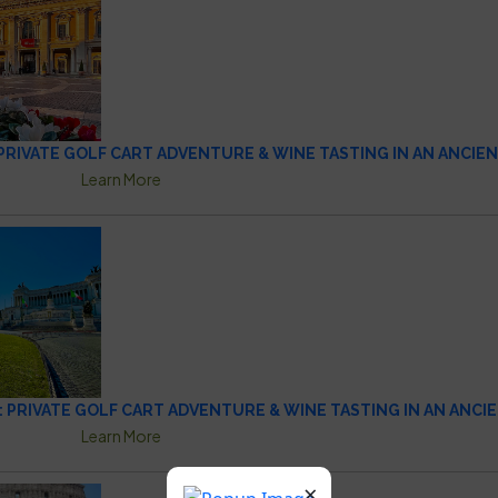
: PRIVATE GOLF CART ADVENTURE & WINE TASTING IN AN ANCIE
Learn More
: PRIVATE GOLF CART ADVENTURE & WINE TASTING IN AN ANCI
Learn More
×