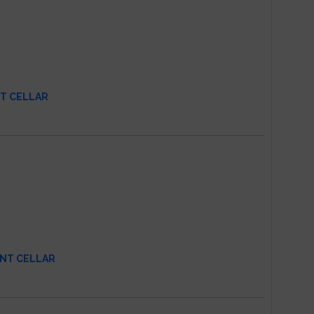
NT CELLAR
ENT CELLAR