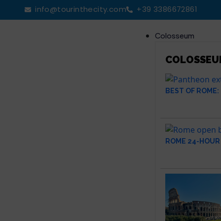
info@tourinthecity.com
+39 3386672861
Colosseum
COLOSSEU
BEST OF ROME:
ROME 24-HOUR 