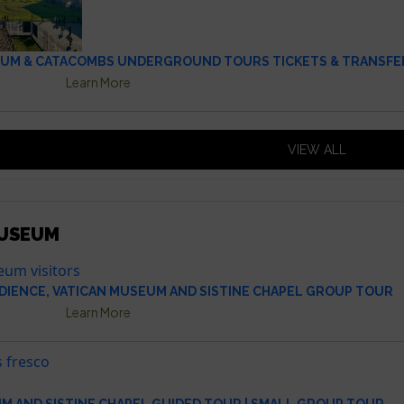
UM & CATACOMBS UNDERGROUND TOURS TICKETS & TRANSFE
Learn More
VIEW ALL
MUSEUM
DIENCE, VATICAN MUSEUM AND SISTINE CHAPEL GROUP TOUR
Learn More