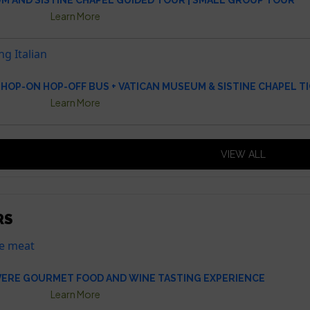
M AND SISTINE CHAPEL GUIDED TOUR | SMALL GROUP TOUR
Learn More
HOP-ON HOP-OFF BUS + VATICAN MUSEUM & SISTINE CHAPEL T
Learn More
VIEW ALL
RS
VERE GOURMET FOOD AND WINE TASTING EXPERIENCE
Learn More