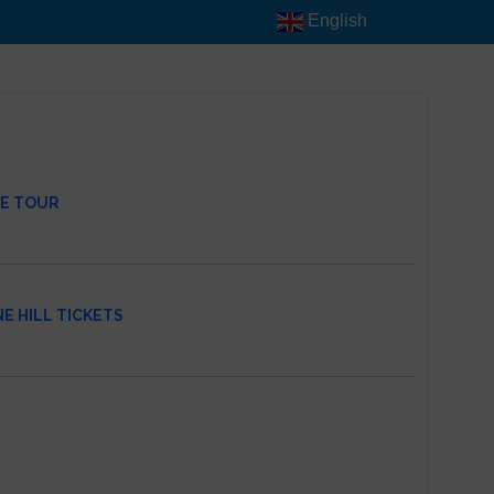
English
VE TOUR
E HILL TICKETS