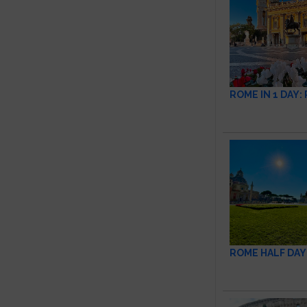
ROME IN 1 DAY
ROME HALF DAY