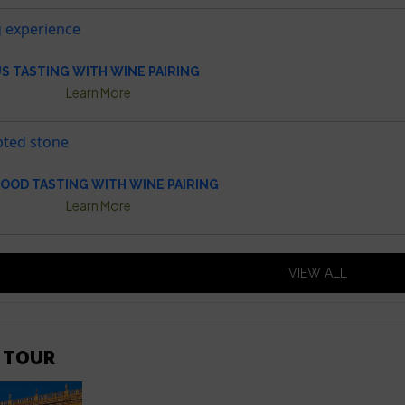
S TASTING WITH WINE PAIRING
Learn More
OOD TASTING WITH WINE PAIRING
Learn More
VIEW ALL
 TOUR