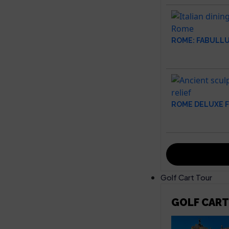
ROME: FABULLU
ROME DELUXE F
Golf Cart Tour
GOLF CART