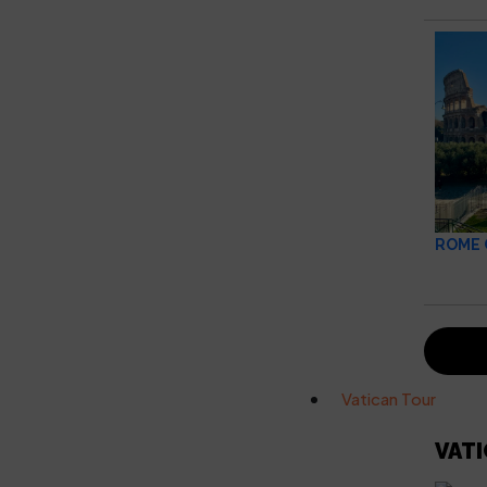
ROME 
Vatican Tour
VAT