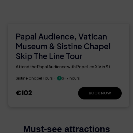
Papal Audience, Vatican
Museum & Sistine Chapel
Skip The Line Tour
Attend the Papal Audience with Pope Leo XIV in St....
Sistine Chapel Tours
6–7 hours
€102
BOOK NOW
Must-see attractions