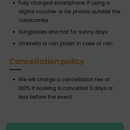
Fully charged smartphone if using a
digital voucher or for photos outside the
catacombs
Sunglasses and hat for sunny days
Umbrella or rain jacket in case of rain
Cancellation policy
We will charge a cancellation fee of
100% if booking is cancelled 3 days or
less before the event