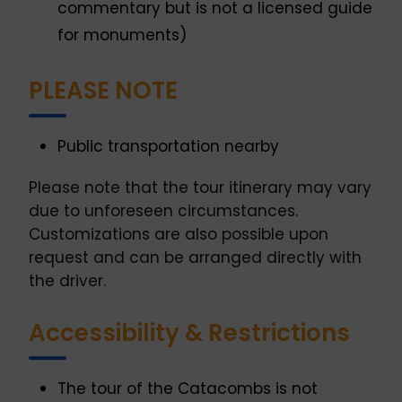
commentary but is not a licensed guide
for monuments)
PLEASE NOTE
Public transportation nearby
Please note that the tour itinerary may vary
due to unforeseen circumstances.
Customizations are also possible upon
request and can be arranged directly with
the driver.
Accessibility & Restrictions
The tour of the Catacombs is not