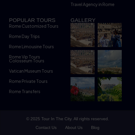
Travel Agency in Rome
POPULAR TOURS
GALLERY
Rome Customized Tours
Rome Day Trips
Rome Limousine Tours
Rome Vip Tours
Colosseum Tours
Vatican Museum Tours
Rome Private Tours
Rome Transfers
© 2025 Tour In The City. All rights reserved.
Contact Us
About Us
Blog