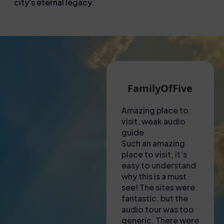
city's eternal legacy.
Martin G
FamilyOfFive
A hot visit to the
Amazing place to
Unf
Colosseum!
visit, weak audio
exp
Had to collect
guide
Thi
tickets from a shop
Such an amazing
not
near to the
place to visit, it’s
ama
Colosseum – lady
easy to understand
to f
there was most
why this is a must
was
helpful in explaining
see! The sites were
eng
where we needed
fantastic, but the
inf
to go and to
audio tour was too
gui
download apps to
generic. There were
inc