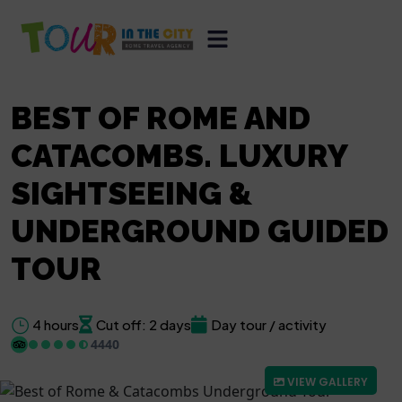
BEST OF ROME AND
CATACOMBS. LUXURY
SIGHTSEEING &
UNDERGROUND GUIDED
TOUR
4 hours
Cut off: 2 days
Day tour / activity
4440
VIEW GALLERY