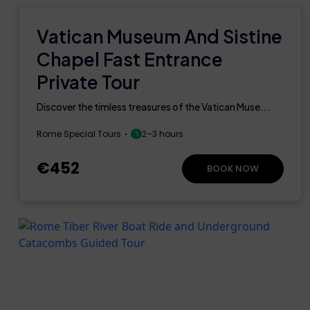
Vatican Museum And Sistine
Chapel Fast Entrance
Private Tour
Discover the timless treasures of the Vatican Muse...
Rome Special Tours
2–3 hours
€452
BOOK NOW