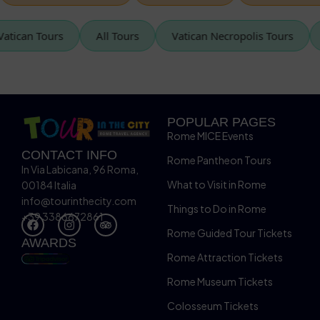
Vatican Tours
All Tours
Vatican Necropolis Tours
POPULAR PAGES
Rome MICE Events
CONTACT INFO
Rome Pantheon Tours
In Via Labicana, 96 Roma,
What to Visit in Rome
00184 Italia
info@tourinthecity.com
Things to Do in Rome
+39 3386672861
Rome Guided Tour Tickets
AWARDS
Rome Attraction Tickets
Rome Museum Tickets
Colosseum Tickets