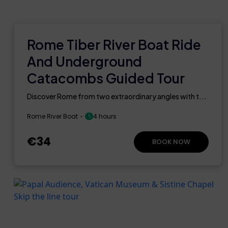
Rome Tiber River Boat Ride
And Underground
Catacombs Guided Tour
Discover Rome from two extraordinary angles with t...
Rome River Boat
4 hours
€34
BOOK NOW