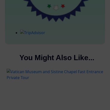
You Might Also Like...