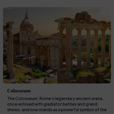
Colosseum
The Colosseum, Rome’s legendary ancient arena,
once echoed with gladiator battles and grand
shows, and now stands as a powerful symbol of the