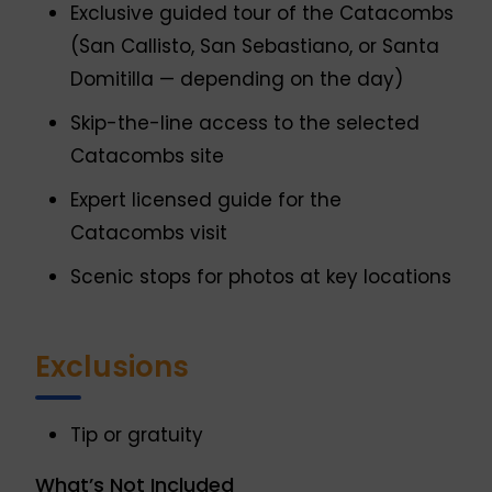
Exclusive guided tour of the Catacombs
(San Callisto, San Sebastiano, or Santa
Domitilla — depending on the day)
Skip-the-line access to the selected
Catacombs site
Expert licensed guide for the
Catacombs visit
Scenic stops for photos at key locations
Exclusions
Tip or gratuity
What’s Not Included