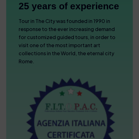
25 years of experience
Tour in The City was founded in 1990 in
response to the ever increasing demand
for customized guided tours, in order to
visit one of the most important art
collections in the World, the eternal city
Rome.