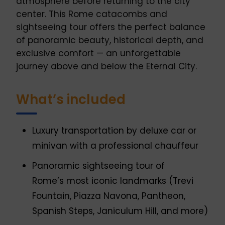
atmosphere before returning to the city
center. This Rome catacombs and
sightseeing tour offers the perfect balance
of panoramic beauty, historical depth, and
exclusive comfort — an unforgettable
journey above and below the Eternal City.
What’s included
Luxury transportation by deluxe car or
minivan with a professional chauffeur
Panoramic sightseeing tour of
Rome’s most iconic landmarks (Trevi
Fountain, Piazza Navona, Pantheon,
Spanish Steps, Janiculum Hill, and more)