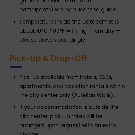
guided experience (max 20
participants) led by a licensed guide.
Temperature inside the Catacombs is
about 16°C / 60°F with high humidity —
please dress accordingly.
Pick-Up & Drop-Off
Pick-up available from hotels, B&Bs,
apartments, and vacation rentals within
the city center only (Aurelian Walls).
If your accommodation is outside the
city center, pick-up rates will be
arranged upon request with an extra
charge.