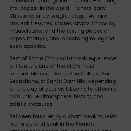
network of underground tunnels — among
the longest in the world — where early
Christians once sought refuge. Admire
ancient frescoes, sacred crypts, imposing
mausoleums, and the resting places of
popes, martyrs, and, according to legend,
even apostles.
Best of Rome | Your catacomb experience
will feature one of the city’s most
remarkable complexes: San Callisto, San
Sebastiano, or Santa Domitilla, depending
on the day of your visit. Each site offers its
own unique atmosphere, history, and
artistic treasures.
Between tours, enjoy a short break to relax,
recharge, and soak in the Roman