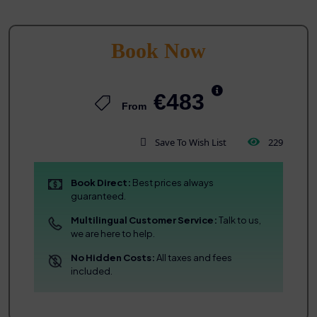
Book Now
€483
From
Save To Wish List
229
Book Direct:
Best prices always
guaranteed.
Multilingual Customer Service:
Talk to us,
we are here to help.
No Hidden Costs:
All taxes and fees
included.