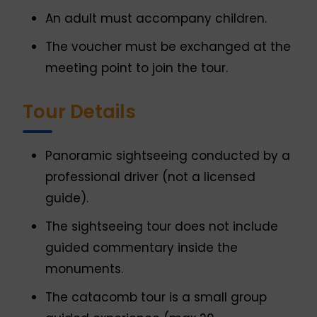
An adult must accompany children.
The voucher must be exchanged at the
meeting point to join the tour.
Tour Details
Panoramic sightseeing conducted by a
professional driver (not a licensed
guide).
The sightseeing tour does not include
guided commentary inside the
monuments.
The catacomb tour is a small group