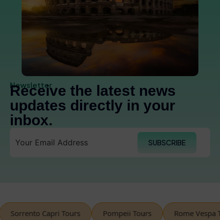
Newsletter
Receive the latest news
updates directly in your
inbox.
SUBSCRIBE
orrento Capri Tours
Pompeii Tours
Rome Vespa Tour