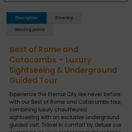
Description
Itinerary
Meeting points
Best of Rome and
Catacombs – Luxury
Sightseeing & Underground
Guided Tour
Experience the Eternal City like never before
with our Best of Rome and Catacombs tour,
combining luxury chauffeured
sightseeing with an exclusive underground
guided visit. Travel in comfort by deluxe car