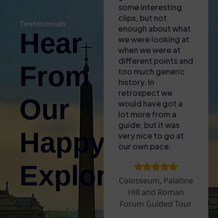
our phones for the
some interesting
kno
self audio guide
clips, but not
bro
Testimonials
(also gave us some
enough about what
of 
Hear
free water with the
we were looking at
to l
heat!). Found the
when we were at
fasc
entrance easy and
different points and
lit
From
then enjoyed the
too much generic
and 
tour – only issue
history. In
for
was that the GPS
retrospect we
The
Our
signal wasnt great
would have got a
acc
inside so it was
lot more from a
plu
difficult to sync the
guide, but it was
aro
Happy
audio guide to what
very nice to go at
sun
we were looking at.
our own pace.
upg
Took a break
Are
Explorers!
before doing the
to 
Palatine Hill and
tha
Colosseum, Palatine
Roman Forum – we
ope
Hill and Roman
went on a very hot
whi
Forum Guided Tour
day and it was hard
exp