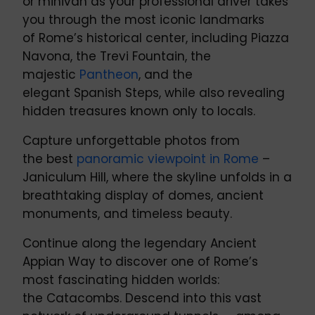
or minivan as your professional driver takes
you through the most iconic landmarks
of Rome’s historical center, including Piazza
Navona, the Trevi Fountain, the
majestic
Pantheon
, and the
elegant Spanish Steps, while also revealing
hidden treasures known only to locals.
Capture unforgettable photos from
the best
panoramic viewpoint in Rome
–
Janiculum Hill, where the skyline unfolds in a
breathtaking display of domes, ancient
monuments, and timeless beauty.
Continue along the legendary Ancient
Appian Way to discover one of Rome’s
most fascinating hidden worlds:
the Catacombs. Descend into this vast