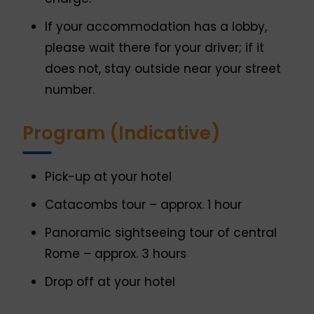
If your accommodation has a lobby,
please wait there for your driver; if it
does not, stay outside near your street
number.
Program (Indicative)
Pick-up at your hotel
Catacombs tour – approx. 1 hour
Panoramic sightseeing tour of central
Rome – approx. 3 hours
Drop off at your hotel