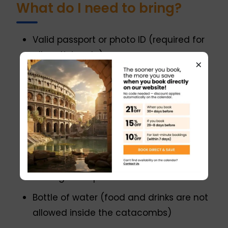
What do I need to bring?
Valid passport or photo ID (required for
all participants)
×
Comfortable walking shoes suitable for
uneven surfaces
Weather-appropriate
clothing (catacombs are cool and
humid year-round, around 16°C / 60°F)
Light jacket or sweater for the
underground portion
Bottle of water (food and drinks are not
allowed inside the catacombs)