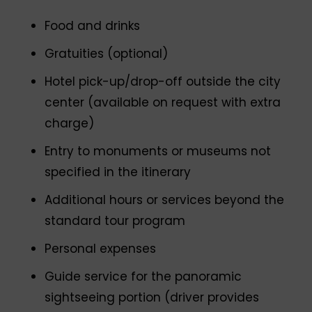
Food and drinks
Gratuities (optional)
Hotel pick-up/drop-off outside the city
center (available on request with extra
charge)
Entry to monuments or museums not
specified in the itinerary
Additional hours or services beyond the
standard tour program
Personal expenses
Guide service for the panoramic
sightseeing portion (driver provides