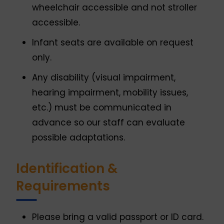
wheelchair accessible and not stroller
accessible.
Infant seats are available on request
only.
Any disability (visual impairment,
hearing impairment, mobility issues,
etc.) must be communicated in
advance so our staff can evaluate
possible adaptations.
Identification &
Requirements
Please bring a valid passport or ID card.