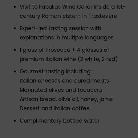
Visit to Fabullus Wine Cellar inside a 1st-
century Roman cistern in Trastevere
Expert-led tasting session with
explanations in multiple languages
1 glass of Prosecco + 4 glasses of
premium Italian wine (2 white, 2 red)
Gourmet tasting including:
Italian cheeses and cured meats
Marinated olives and focaccia
Artisan bread, olive oil, honey, jams
Dessert and Italian coffee
Complimentary bottled water