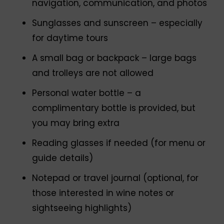
navigation, communication, and photos
Sunglasses and sunscreen – especially
for daytime tours
A small bag or backpack – large bags
and trolleys are not allowed
Personal water bottle – a
complimentary bottle is provided, but
you may bring extra
Reading glasses if needed (for menu or
guide details)
Notepad or travel journal (optional, for
those interested in wine notes or
sightseeing highlights)