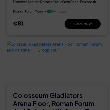
Discover Ancient Rome at Your Own Pace: Explore th...
Roman Forum Tours
3–4 hours
€81
BOOK NOW
Colosseum Gladiators
Arena Floor, Roman Forum