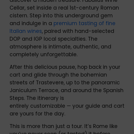
discover a hidden treasure: Fabullus Wine
Cellar, set inside a real 1st-century Roman
cistern. Step into this underground gem
and indulge in a
premium tasting of fine
Italian wines
, paired with hand-selected
DOP and IGP local specialties. The
atmosphere is intimate, authentic, and
completely unforgettable.
After this delicious pause, hop back in your
cart and glide through the bohemian
streets of Trastevere, up to the panoramic
Janiculum Terrace, and around the Spanish
Steps. The itinerary is
entirely customizable — your guide and cart
are yours for the day.
This is more than just a tour. It’s Rome like