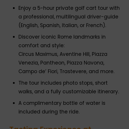
Enjoy a 5-hour private golf cart tour with
a professional, multilingual driver-guide
(English, Spanish, Italian, or French).
Discover iconic Rome landmarks in
comfort and style:
Circus Maximus, Aventine Hill, Piazza
Venezia, Pantheon, Piazza Navona,
Campo de’ Fiori, Trastevere, and more.
The tour includes photo stops, short
walks, and a fully customizable itinerary.
A complimentary bottle of water is
included during the ride.