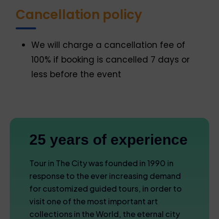
Cancellation policy
We will charge a cancellation fee of
100% if booking is cancelled 7 days or
less before the event
25 years of experience
Tour in The City was founded in 1990 in
response to the ever increasing demand
for customized guided tours, in order to
visit one of the most important art
collections in the World, the eternal city