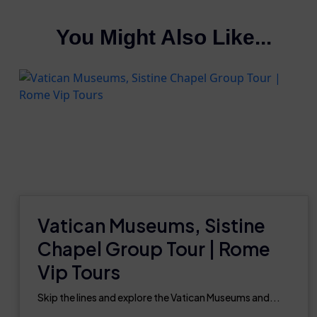
You Might Also Like...
Vatican Museums, Sistine
Chapel Group Tour | Rome
Vip Tours
Skip the lines and explore the Vatican Museums and...