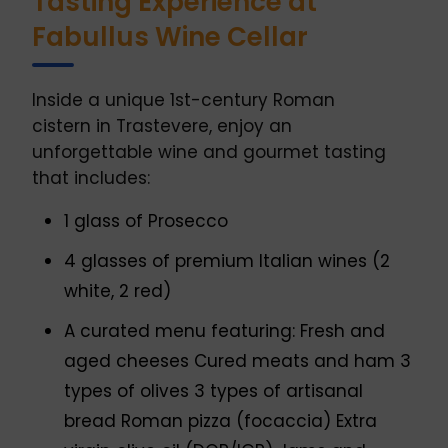
Tasting Experience at
Fabullus Wine Cellar
Inside a unique 1st-century Roman
cistern in Trastevere, enjoy an
unforgettable wine and gourmet tasting
that includes:
1 glass of Prosecco
4 glasses of premium Italian wines (2
white, 2 red)
A curated menu featuring: Fresh and
aged cheeses Cured meats and ham 3
types of olives 3 types of artisanal
bread Roman pizza (focaccia) Extra