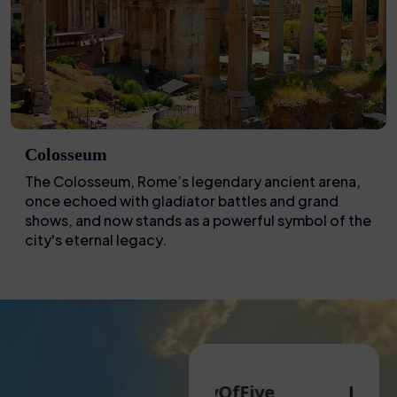
Colosseum
The Colosseum, Rome’s legendary ancient arena,
once echoed with gladiator battles and grand
shows, and now stands as a powerful symbol of the
city's eternal legacy.
 G
FamilyOfFive
Eva N