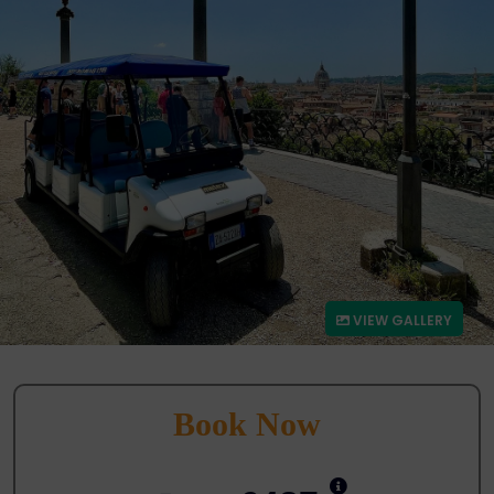
VIEW GALLERY
Book Now