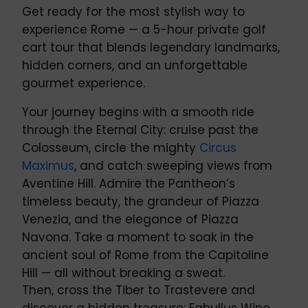
Get ready for the most stylish way to
experience Rome — a 5-hour private golf
cart tour that blends legendary landmarks,
hidden corners, and an unforgettable
gourmet experience.
Your journey begins with a smooth ride
through the Eternal City: cruise past the
Colosseum, circle the mighty
Circus
Maximus
, and catch sweeping views from
Aventine Hill. Admire the Pantheon’s
timeless beauty, the grandeur of Piazza
Venezia, and the elegance of Piazza
Navona. Take a moment to soak in the
ancient soul of Rome from the Capitoline
Hill — all without breaking a sweat.
Then, cross the Tiber to Trastevere and