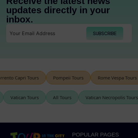
Receive the latest news
updates directly in your
inbox.
SUBSCRIBE
o Capri Tours
Pompeii Tours
Rome Vespa Tours
urs
Vatican Tours
All Tours
Vatican Necropolis 
POPULAR PAGES