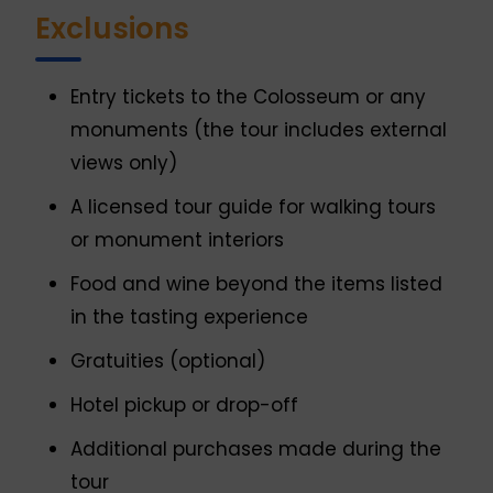
Exclusions
Entry tickets to the Colosseum or any
monuments (the tour includes external
views only)
A licensed tour guide for walking tours
or monument interiors
Food and wine beyond the items listed
in the tasting experience
Gratuities (optional)
Hotel pickup or drop-off
Additional purchases made during the
tour