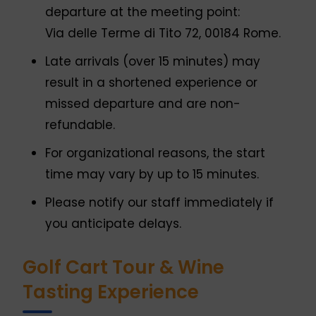
departure at the meeting point:
Via delle Terme di Tito 72, 00184 Rome.
Late arrivals (over 15 minutes) may
result in a shortened experience or
missed departure and are non-
refundable.
For organizational reasons, the start
time may vary by up to 15 minutes.
Please notify our staff immediately if
you anticipate delays.
Golf Cart Tour & Wine
Tasting Experience