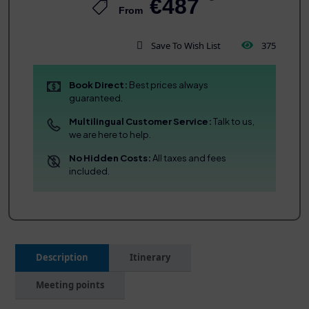
€487
From
Save To Wish List
375
Book Direct:
Best prices always
guaranteed.
Multilingual Customer Service:
Talk to us,
we are here to help.
No Hidden Costs:
All taxes and fees
included.
Description
Itinerary
Meeting points