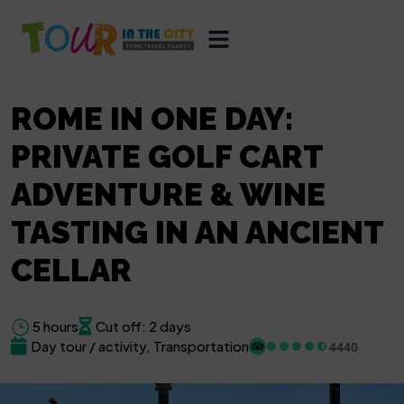
ROME IN ONE DAY:
PRIVATE GOLF CART
ADVENTURE & WINE
TASTING IN AN ANCIENT
CELLAR
5 hours
Cut off: 2 days
Day tour / activity, Transportation
4440