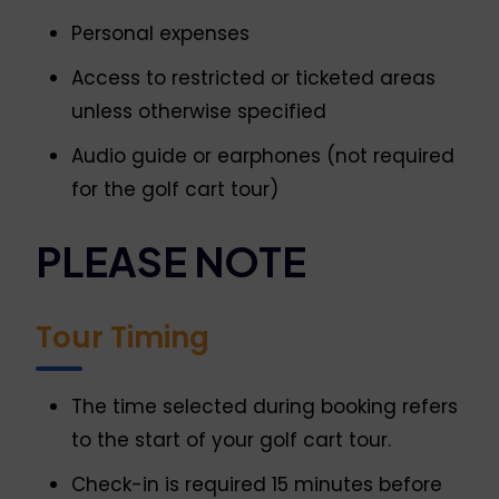
Personal expenses
Access to restricted or ticketed areas
unless otherwise specified
Audio guide or earphones (not required
for the golf cart tour)
PLEASE NOTE
Tour Timing
The time selected during booking refers
to the start of your golf cart tour.
Check-in is required 15 minutes before