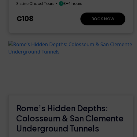
Sistine Chapel Tours
3–4 hours
€108
BOOK NOW
Rome’s Hidden Depths:
Colosseum & San Clemente
Underground Tunnels