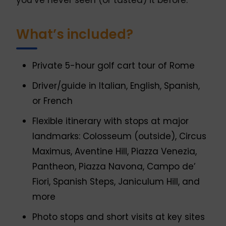
you’ve never seen (or tasted) it before.
What’s included?
Private 5-hour golf cart tour of Rome
Driver/guide in Italian, English, Spanish,
or French
Flexible itinerary with stops at major
landmarks: Colosseum (outside), Circus
Maximus, Aventine Hill, Piazza Venezia,
Pantheon, Piazza Navona, Campo de’
Fiori, Spanish Steps, Janiculum Hill, and
more
Photo stops and short visits at key sites