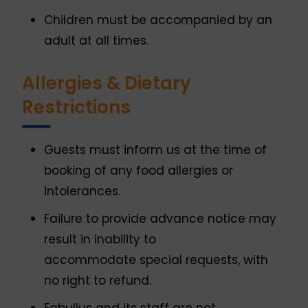
Children must be accompanied by an
adult at all times.
Allergies & Dietary
Restrictions
Guests must inform us at the time of
booking of any food allergies or
intolerances.
Failure to provide advance notice may
result in inability to
accommodate special requests, with
no right to refund.