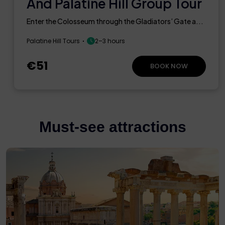
And Palatine Hill Group Tour
Enter the Colosseum through the Gladiators’ Gate a...
Palatine Hill Tours
2–3 hours
€51
BOOK NOW
Must-see attractions