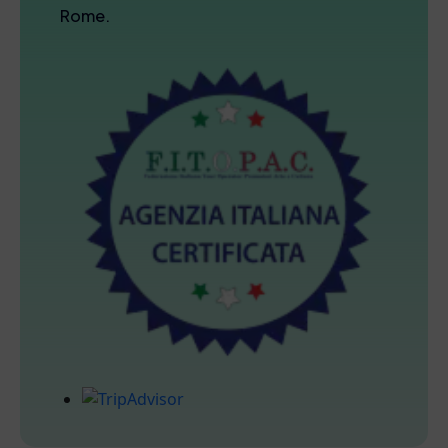
Rome.