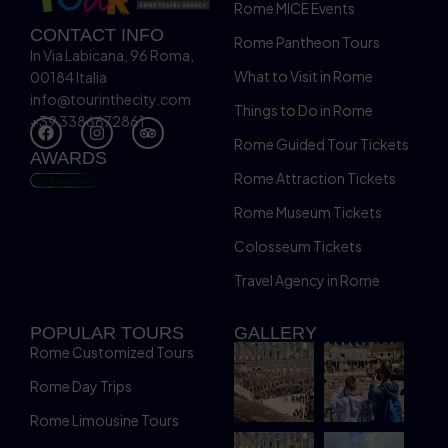
Rome MICE Events
CONTACT INFO
Rome Pantheon Tours
In Via Labicana, 96 Roma,
What to Visit in Rome
00184 Italia
info@tourinthecity.com
Things to Do in Rome
+39 3386672861
Rome Guided Tour Tickets
AWARDS
Rome Attraction Tickets
Rome Museum Tickets
Colosseum Tickets
Travel Agency in Rome
POPULAR TOURS
GALLERY
Rome Customized Tours
Rome Day Trips
Rome Limousine Tours