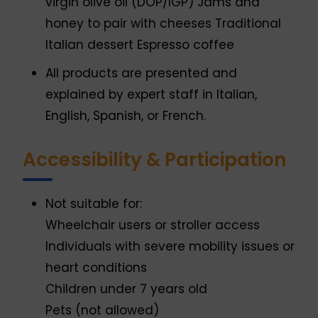
virgin olive oil (DOP/IGP) Jams and
honey to pair with cheeses Traditional
Italian dessert Espresso coffee
All products are presented and
explained by expert staff in Italian,
English, Spanish, or French.
Accessibility & Participation
Not suitable for:
Wheelchair users or stroller access
Individuals with severe mobility issues or
heart conditions
Children under 7 years old
Pets (not allowed)