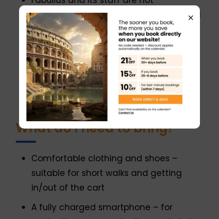
Fabullus and its staff are not
responsible for reactions to undisclosed
×
allergies.
Vegetarian and gluten-free options are
available upon request.
Not suitable for vegans or individuals
with severe allergies or diabetes.
What do I need to bring?
Comfortable clothing and shoes –
suitable for short walks and getting
in/out of the cart
A fully charged smartphone – for