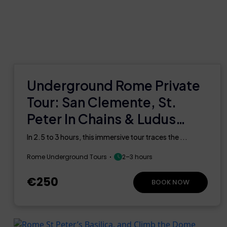
Underground Rome Private
Tour: San Clemente, St.
Peter In Chains & Ludus
Magnus
In 2.5 to 3 hours, this immersive tour traces the ...
Rome Underground Tours
2–3 hours
€250
BOOK NOW