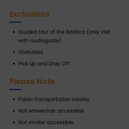
Exclusions
Guided tour of the Basilica (only visit
with audioguide)
Gratuities
Pick Up and Drop Off
Please Note
Public transportation nearby
Not wheelchair accessible
Not stroller accessible