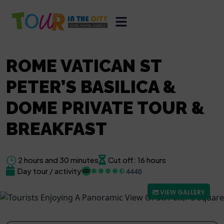
ROME VATICAN ST
PETER’S BASILICA &
DOME PRIVATE TOUR &
BREAKFAST
2 hours and 30 minutes
Cut off: 16 hours
Day tour / activity
4440
VIEW GALLERY