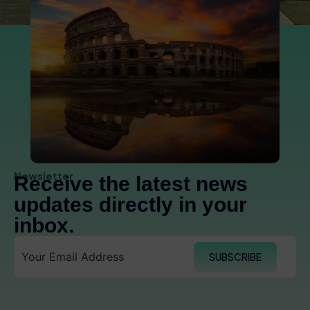
Newsletter
Receive the latest news
updates directly in your
inbox.
SUBSCRIBE