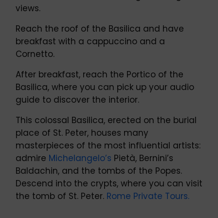
views.
Reach the roof of the Basilica and have
breakfast with a cappuccino and a
Cornetto.
After breakfast, reach the Portico of the
Basilica, where you can pick up your audio
guide to discover the interior.
This colossal Basilica, erected on the burial
place of St. Peter, houses many
masterpieces of the most influential artists:
admire
Michelangelo’s
Pietà, Bernini’s
Baldachin, and the tombs of the Popes.
Descend into the crypts, where you can visit
the tomb of St. Peter.
Rome Private Tours.