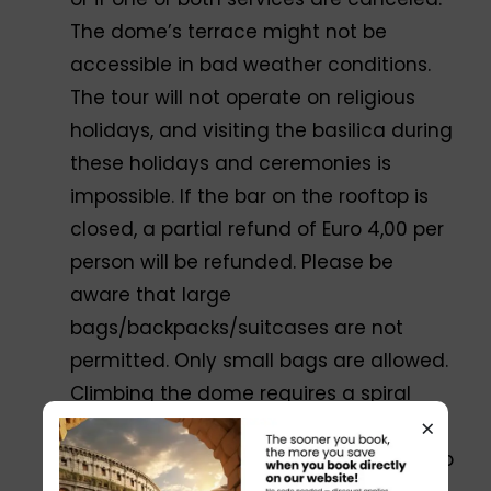
The dome’s terrace might not be
accessible in bad weather conditions.
The tour will not operate on religious
holidays, and visiting the basilica during
these holidays and ceremonies is
impossible. If the bar on the rooftop is
closed, a partial refund of Euro 4,00 per
person will be refunded. Please be
aware that large
bags/backpacks/suitcases are not
permitted. Only small bags are allowed.
Climbing the dome requires a spiral
×
staircase with 320 steps. You can wait
on the first terrace if you do not want to