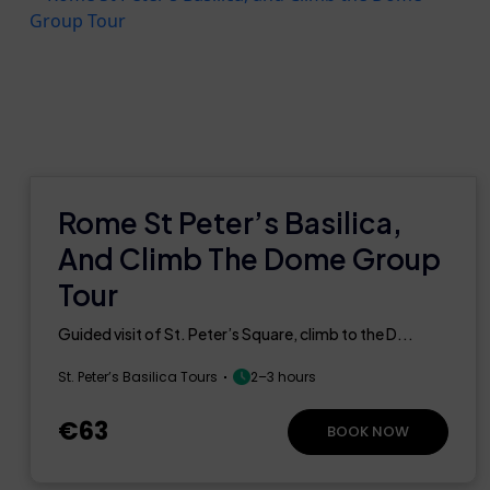
Rome St Peter’s Basilica,
And Climb The Dome Group
Tour
Guided visit of St. Peter’s Square, climb to the D...
St. Peter’s Basilica Tours
2–3 hours
€63
BOOK NOW