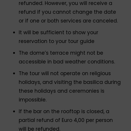
refunded. However, you will receive a
refund if you cannot change the date
or if one or both services are canceled.
It will be sufficient to show your
reservation to your tour guide
The dome’s terrace might not be
accessible in bad weather conditions.
The tour will not operate on religious
holidays, and visiting the basilica during
these holidays and ceremonies is
impossible.
If the bar on the rooftop is closed, a
partial refund of Euro 4,00 per person
will be refunded.