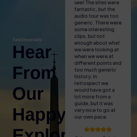
helpful in explaining
see! The sites were
eng
where we needed
fantastic, but the
inf
to go and to
audio tour was too
gui
download apps to
generic. There were
inc
our phones for the
some interesting
kno
self audio guide
clips, but not
bro
Testimonials
(also gave us some
enough about what
of 
Hear
free water with the
we were looking at
to l
heat!). Found the
when we were at
fasc
entrance easy and
different points and
lit
From
then enjoyed the
too much generic
and 
tour – only issue
history. In
for
was that the GPS
retrospect we
The
Our
signal wasnt great
would have got a
acc
inside so it was
lot more from a
plu
difficult to sync the
guide, but it was
aro
Happy
audio guide to what
very nice to go at
sun
we were looking at.
our own pace.
upg
Took a break
Are
Explorers!
before doing the
to 
Palatine Hill and
tha