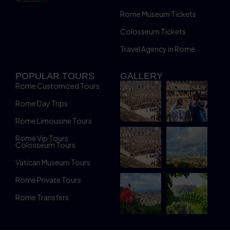
Rome Museum Tickets
Colosseum Tickets
Travel Agency in Rome
POPULAR TOURS
GALLERY
Rome Customized Tours
Rome Day Trips
Rome Limousine Tours
Rome Vip Tours
Colosseum Tours
Vatican Museum Tours
Rome Private Tours
Rome Transfers