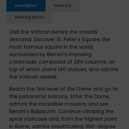
Description
Itinerary
Meeting points
Visit the Vatican before the crowds
descend. Discover St. Peter’s Square, the
most famous square in the world,
surrounded by Bernini’s imposing
colonnade, composed of 284 columns, on
top of which stand 140 statues, and admire
the Vatican obelisk.
Reach the first level of the Dome and go to
the panoramic balcony. Enter the Dome,
admire the incredible mosaics, and see
Bernini’s Baldachin. Continue climbing the
spiral staircase and, from the highest point
in Rome, admire breathtaking 360-degree