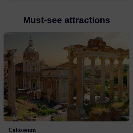
Must-see attractions
Colosseum