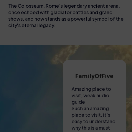
The Colosseum, Rome’s legendary ancient arena,
once echoed with gladiator battles and grand
shows, and now stands as a powerful symbol of the
city's eternal legacy.
Martin G
FamilyOfFive
A hot visit to the
Amazing place to
Unf
Colosseum!
visit, weak audio
exp
Had to collect
guide
Thi
tickets from a shop
Such an amazing
not
near to the
place to visit, it’s
ama
Colosseum – lady
easy to understand
to f
there was most
why this is a must
was