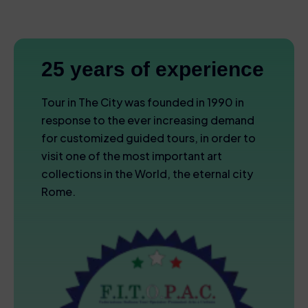
25 years of experience
Tour in The City was founded in 1990 in
response to the ever increasing demand
for customized guided tours, in order to
visit one of the most important art
collections in the World, the eternal city
Rome.