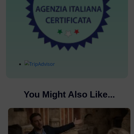
You Might Also Like...