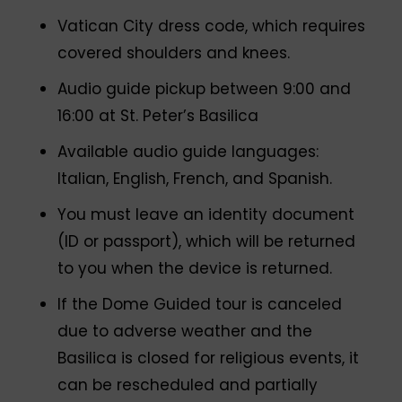
Vatican City dress code, which requires
covered shoulders and knees.
Audio guide pickup between 9:00 and
16:00 at St. Peter’s Basilica
Available audio guide languages:
Italian, English, French, and Spanish.
You must leave an identity document
(ID or passport), which will be returned
to you when the device is returned.
If the Dome Guided tour is canceled
due to adverse weather and the
Basilica is closed for religious events, it
can be rescheduled and partially