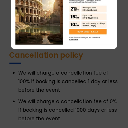
reach the top.
You must be on time at the meeting
point. If you are delayed more than 10
minutes, the entire tour or part of it can
be canceled.
Cancellation policy
We will charge a cancellation fee of
100% if booking is cancelled 1 day or less
before the event
We will charge a cancellation fee of 0%
if booking is cancelled 1000 days or less
before the event