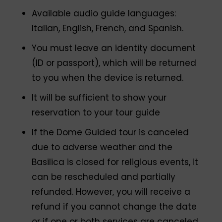
Available audio guide languages:
Italian, English, French, and Spanish.
You must leave an identity document
(ID or passport), which will be returned
to you when the device is returned.
It will be sufficient to show your
reservation to your tour guide
If the Dome Guided tour is canceled
due to adverse weather and the
Basilica is closed for religious events, it
can be rescheduled and partially
refunded. However, you will receive a
refund if you cannot change the date
or if one or both services are canceled.