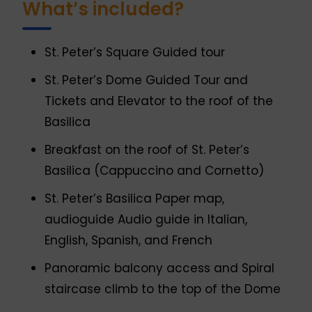
What’s included?
St. Peter’s Square Guided tour
St. Peter’s Dome Guided Tour and
Tickets and Elevator to the roof of the
Basilica
Breakfast on the roof of St. Peter’s
Basilica (Cappuccino and Cornetto)
St. Peter’s Basilica Paper map,
audioguide Audio guide in Italian,
English, Spanish, and French
Panoramic balcony access and Spiral
staircase climb to the top of the Dome