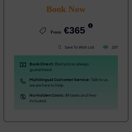
Book Now
€365
From
Save To Wish List
207
Book Direct:
Best prices always
guaranteed.
Multilingual Customer Service:
Talk to us,
we are here to help.
No Hidden Costs:
All taxes and fees
included.