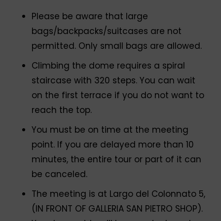
Please be aware that large
bags/backpacks/suitcases are not
permitted. Only small bags are allowed.
Climbing the dome requires a spiral
staircase with 320 steps. You can wait
on the first terrace if you do not want to
reach the top.
You must be on time at the meeting
point. If you are delayed more than 10
minutes, the entire tour or part of it can
be canceled.
The meeting is at Largo del Colonnato 5,
(IN FRONT OF GALLERIA SAN PIETRO SHOP).