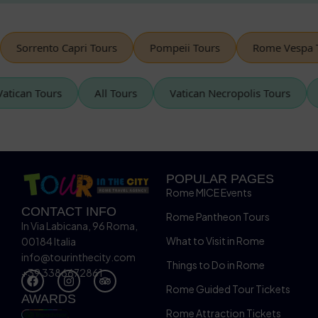
Sorrento Capri Tours
Pompeii Tours
Rome Vespa Tou
Vatican Tours
All Tours
Vatican Necropolis Tours
POPULAR PAGES
Rome MICE Events
CONTACT INFO
Rome Pantheon Tours
In Via Labicana, 96 Roma,
What to Visit in Rome
00184 Italia
info@tourinthecity.com
Things to Do in Rome
+39 3386672861
Rome Guided Tour Tickets
AWARDS
Rome Attraction Tickets