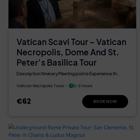
Vatican Scavi Tour – Vatican
Necropolis, Dome And St.
Peter’s Basilica Tour
Description Itinerary Meeting points Experience th...
Vatican Necropolis Tours
2–3 hours
€62
BOOK NOW