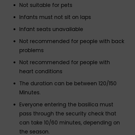
Not suitable for pets
Infants must not sit on laps
Infant seats unavailable
Not recommended for people with back
problems
Not recommended for people with
heart conditions
The duration can be between 120/150
Minutes.
Everyone entering the basilica must
pass through the security check that
can take 10/60 minutes, depending on
the season.