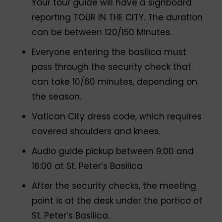
Your tour guide will have a signboard
reporting TOUR IN THE CITY. The duration
can be between 120/150 Minutes.
Everyone entering the basilica must
pass through the security check that
can take 10/60 minutes, depending on
the season.
Vatican City dress code, which requires
covered shoulders and knees.
Audio guide pickup between 9:00 and
16:00 at St. Peter’s Basilica
After the security checks, the meeting
point is at the desk under the portico of
St. Peter’s Basilica.