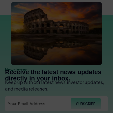
Newsletter
Receive the latest news updates
directly in your inbox.
Keep up with our latest news,investor updates,
and media releases.
SUBSCRIBE