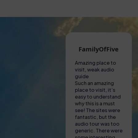
Martin G
FamilyOfFive
A hot visit to the
Amazing place to
Unf
Colosseum!
visit, weak audio
exp
Had to collect
guide
Thi
tickets from a shop
Such an amazing
not
near to the
place to visit, it’s
ama
Colosseum – lady
easy to understand
to f
there was most
why this is a must
was
helpful in explaining
see! The sites were
eng
where we needed
fantastic, but the
inf
to go and to
audio tour was too
gui
download apps to
generic. There were
inc
our phones for the
some interesting
kno