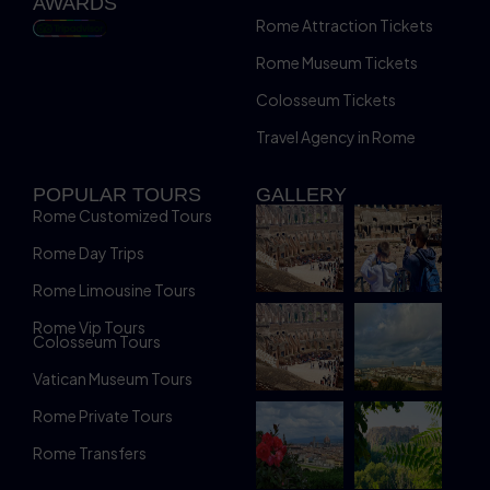
AWARDS
Rome Attraction Tickets
Rome Museum Tickets
Colosseum Tickets
Travel Agency in Rome
POPULAR TOURS
GALLERY
Rome Customized Tours
Rome Day Trips
Rome Limousine Tours
Rome Vip Tours
Colosseum Tours
Vatican Museum Tours
Rome Private Tours
Rome Transfers