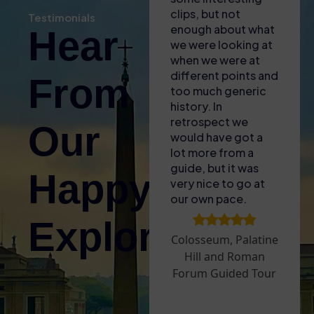
self audio guide
clips, but not
bro
Testimonials
(also gave us some
enough about what
of 
Hear
free water with the
we were looking at
to l
heat!). Found the
when we were at
fasc
entrance easy and
different points and
lit
From
then enjoyed the
too much generic
and 
tour – only issue
history. In
for
was that the GPS
retrospect we
The
Our
signal wasnt great
would have got a
acc
inside so it was
lot more from a
plu
difficult to sync the
guide, but it was
aro
Happy
audio guide to what
very nice to go at
sun
we were looking at.
our own pace.
upg
Took a break
Are
Explorers!
before doing the
to 
Colosseum, Palatine
Palatine Hill and
tha
Hill and Roman
Roman Forum – we
ope
Forum Guided Tour
went on a very hot
whi
day and it was hard
exp
work walking
exc