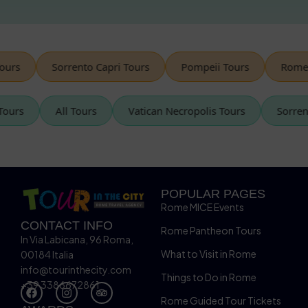
urs
Sorrento Capri Tours
Pompeii Tours
Rome V
n Tours
All Tours
Vatican Necropolis Tours
Sorr
POPULAR PAGES
Rome MICE Events
CONTACT INFO
Rome Pantheon Tours
In Via Labicana, 96 Roma,
What to Visit in Rome
00184 Italia
info@tourinthecity.com
Things to Do in Rome
+39 3386672861
Rome Guided Tour Tickets