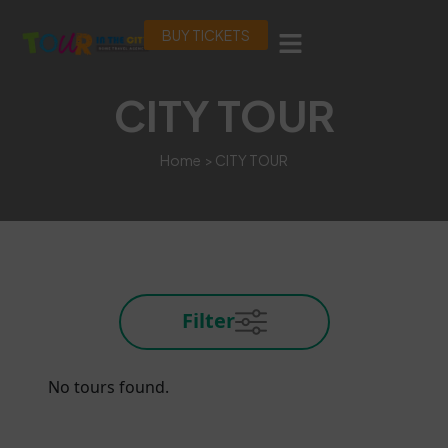
BUY TICKETS
CITY TOUR
Home
> CITY TOUR
Filter
No tours found.