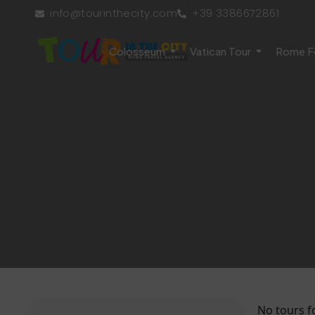
info@tourinthecity.com
+39 3386672861
Colosseum
Vatican Tour
Rome F
No tours f