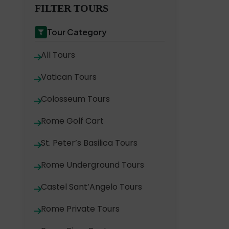
FILTER TOURS
Tour Category
All Tours
Vatican Tours
Colosseum Tours
Rome Golf Cart
St. Peter’s Basilica Tours
Rome Underground Tours
Castel Sant’Angelo Tours
Rome Private Tours