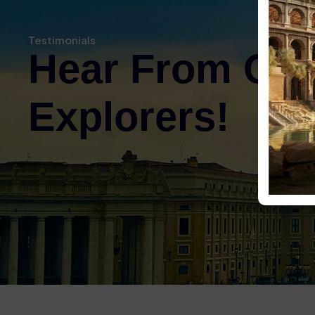
Had to collect tickets from a
there was most helpful in ex
Testimonials
to download apps to our phone
Hear From Ou
gave us some free water with 
and then enjoyed the tour – on
wasnt great inside so it was d
Explorers!
what we were looking at. Took
Hill and Roman Forum – we wen
work walking around – make su
Surfaces were very uneven – 
its an ancient monument.
Colosseum, Palatine Hil