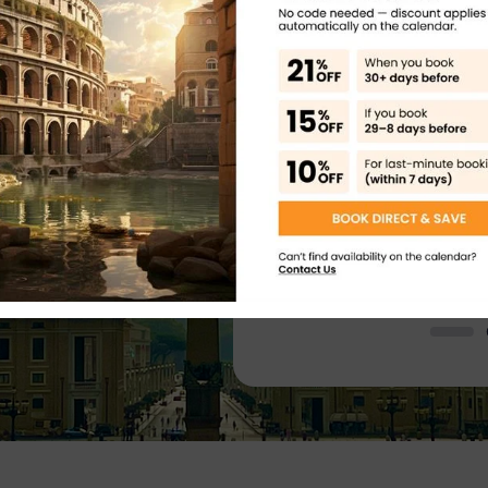
 shop near to the Colosseum – lady
Such an amazing plac
plaining where we needed to go and
a must see! The site
s for the self audio guide (also
generic. There were
r Happy
the heat!). Found the entrance easy
about what we were 
ly issue was that the GPS signal
and too much generi
ifficult to sync the audio guide to
lot more from a guid
 a break before doing the Palatine
t on a very hot day and it was hard
Colosseum, Pal
re you have plenty of water!!
which is understandble considering
l and Roman Forum Guided Tour