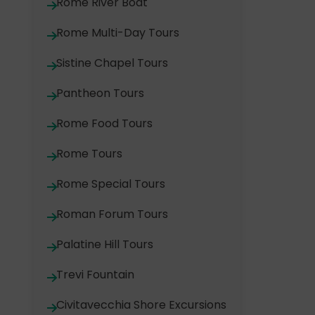
Rome River Boat
Rome Multi-Day Tours
Sistine Chapel Tours
Pantheon Tours
Rome Food Tours
Rome Tours
Rome Special Tours
Roman Forum Tours
Palatine Hill Tours
Trevi Fountain
Civitavecchia Shore Excursions