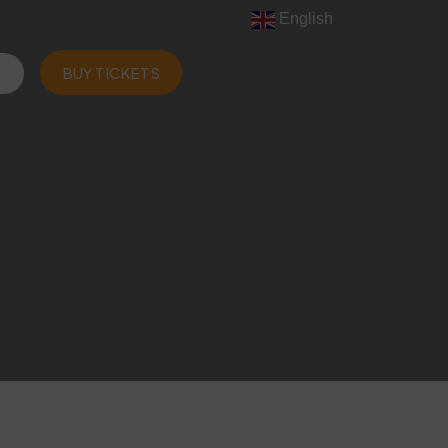
English
BUY TICKETS