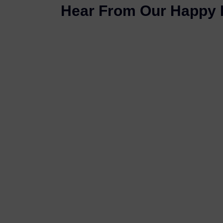
Hear From Our Happy 