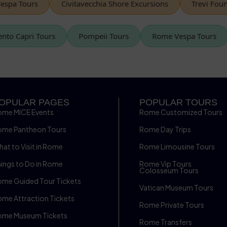
 Tours
Civitavecchia Shore Excursions
Trevi Fountain
Sorrento Capri Tours
Pompeii Tours
Rome Vespa Tour
OPULAR PAGES
POPULAR TOURS
ome MICE Events
Rome Customized Tours
ome Pantheon Tours
Rome Day Trips
at to Visit in Rome
Rome Limousine Tours
ings to Do in Rome
Rome Vip Tours
Colosseum Tours
me Guided Tour Tickets
Vatican Museum Tours
me Attraction Tickets
Rome Private Tours
ome Museum Tickets
Rome Transfers