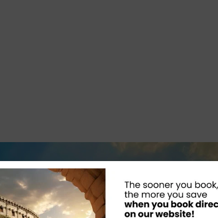
artin G
Amazing place to vi