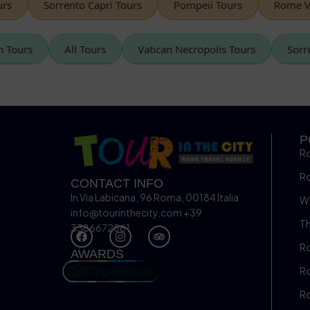
Sorrento Capri Tours
Pompeii Tours
Rome Vespa
tican Tours
All Tours
Vatican Necropolis Tours
P
R
R
CONTACT INFO
In Via Labicana, 96 Roma, 00184 Italia
Wh
info@tourinthecity.com
+39
Th
3386672861
Ro
AWARDS
Ro
R