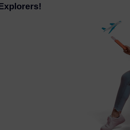
Explorers!