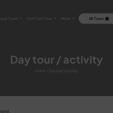
ood Tours
Golf Cart Tour
More
All Tours
Day tour / activity
Home
> Day tour / activity
ound.