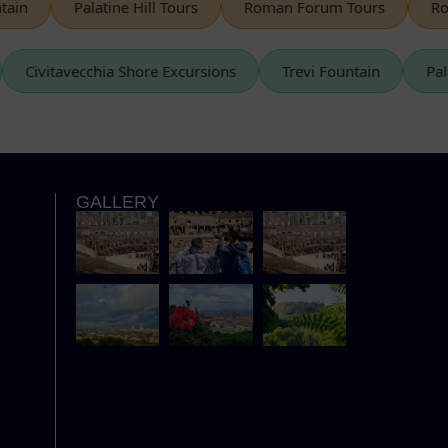
Palatine Hill Tours
Roman Forum Tours
Rome S
s
Civitavecchia Shore Excursions
Trevi Fountain
GALLERY