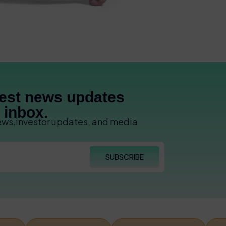
test news updates
r inbox.
news,investor updates, and media
SUBSCRIBE