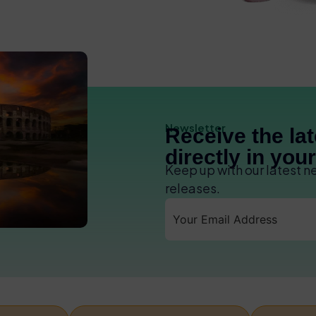
Newsletter
Receive the la
directly in you
Keep up with our latest 
releases.