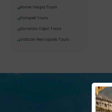
Rome Vespa Tours
Pompeii Tours
Sorrento Capri Tours
Vatican Necropolis Tours
M
A hot visit to the Colosseum!