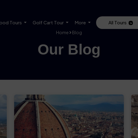
ood Tours
Golf Cart Tour
More
All Tours
Home
Blog
Our Blog