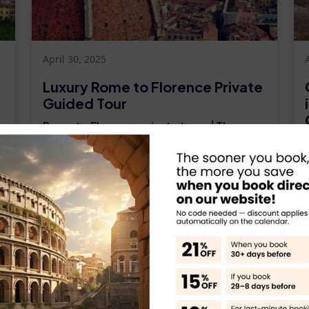
April 30, 2025
Luxury Rome to Florence Private
Guided Tour
Rome to Florence private tours | The
luxury vehicles personal tour guide full-
day excursion from Rome. Rome to
Florence private tours | The luxury
s
vehicles personal tour guide full-day
s
excursion...
.
Read More