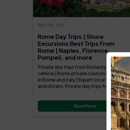
April 30, 2025
Rome Day Trips | Shore
Excursions Best Trips From
Rome | Naples, Florence,
Pompeii, and more
Private day trips from Rome by luxury
vehicle | Rome private custom luxury tour
in Rome and Italy | Expert local tour guide
and drivers. Private day trips from Rome..
Read More