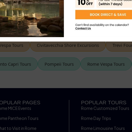
« Prev
1
2
spa Tours
Civitavecchia Shore Excursions
Trevi Fount
rento Capri Tours
Pompeii Tours
Rome Vespa Tours
OPULAR PAGES
POPULAR TOURS
ome MICE Events
Rome Customized Tours
ome Pantheon Tours
Rome Day Trips
at to Visit in Rome
Rome Limousine Tours