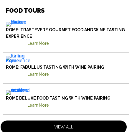
FOOD TOURS
ROME: TRASTEVERE GOURMET FOOD AND WINE TASTING
EXPERIENCE
Learn More
ROME: FABULLUS TASTING WITH WINE PAIRING
Learn More
ROME DELUXE FOOD TASTING WITH WINE PAIRING
Learn More
VIEW ALL