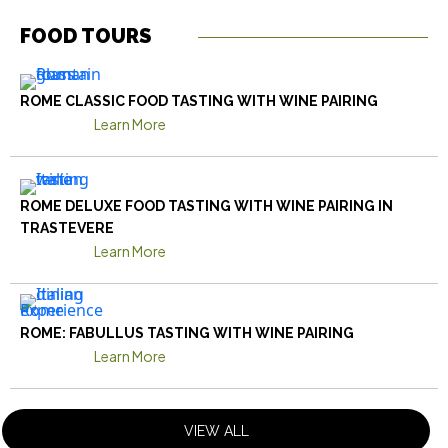
FOOD TOURS
ROME CLASSIC FOOD TASTING WITH WINE PAIRING
Learn More
ROME DELUXE FOOD TASTING WITH WINE PAIRING IN
TRASTEVERE
Learn More
ROME: FABULLUS TASTING WITH WINE PAIRING
Learn More
VIEW ALL